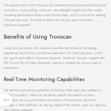
The analytics tools within Tronscan are comprehensive and essential for anyone
involved in crypto trading. Users can view detailed insights into their assets,
including performance metrics and historical data, which is crucial for making
informed decisions. This level of detail sets Tronscan apart from other
blockchain explorers.
Benefits of Using Tronscan
Using Tronscan comes with numerous benefits that enhance the trading
experience. Quick access to real-time data allows for timely decisions, which
can significantly affect investment outcomes. Moreover, Tronscan supports the
TRC-10 and TRC-20 token standards, making it versatile for various types of
transactions.
Real-Time Monitoring Capabilities
The real-time monitoring capabilities of Tronscan help users stay updated on
market fluctuations. Alerts can be set for specific transactions or price
movements, ensuring that traders are always informed about significant
changes in their portfolios. By staying ahead of the market, users can optimize
their trading strategies.