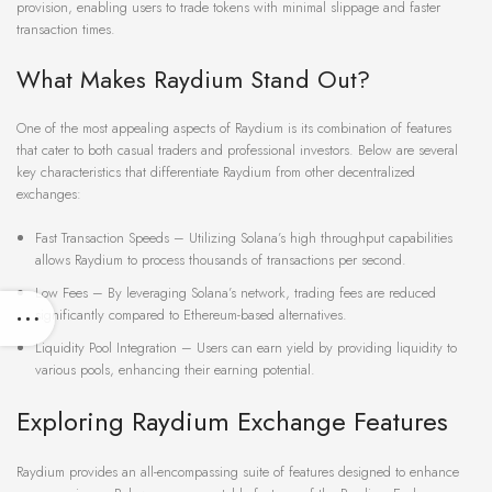
provision, enabling users to trade tokens with minimal slippage and faster
transaction times.
What Makes Raydium Stand Out?
One of the most appealing aspects of Raydium is its combination of features
that cater to both casual traders and professional investors. Below are several
key characteristics that differentiate Raydium from other decentralized
exchanges:
Fast Transaction Speeds – Utilizing Solana’s high throughput capabilities
allows Raydium to process thousands of transactions per second.
Low Fees – By leveraging Solana’s network, trading fees are reduced
significantly compared to Ethereum-based alternatives.
Liquidity Pool Integration – Users can earn yield by providing liquidity to
various pools, enhancing their earning potential.
Exploring Raydium Exchange Features
Raydium provides an all-encompassing suite of features designed to enhance