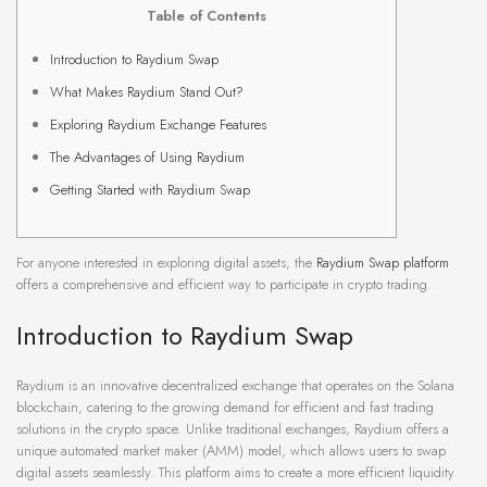
Table of Contents
Introduction to Raydium Swap
What Makes Raydium Stand Out?
Exploring Raydium Exchange Features
The Advantages of Using Raydium
Getting Started with Raydium Swap
For anyone interested in exploring digital assets, the
Raydium Swap platform
offers a comprehensive and efficient way to participate in crypto trading.
Introduction to Raydium Swap
Raydium is an innovative decentralized exchange that operates on the Solana
blockchain, catering to the growing demand for efficient and fast trading
solutions in the crypto space. Unlike traditional exchanges, Raydium offers a
unique automated market maker (AMM) model, which allows users to swap
digital assets seamlessly. This platform aims to create a more efficient liquidity