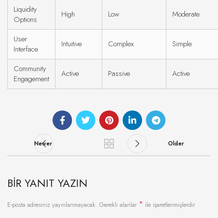
Liquidity
High
Low
Moderate
Options
User
Intuitive
Complex
Simple
Interface
Community
Active
Passive
Active
Engagement
Newer
Older
BIR YANIT YAZIN
*
E-posta adresiniz yayınlanmayacak.
Gerekli alanlar
ile işaretlenmişlerdir