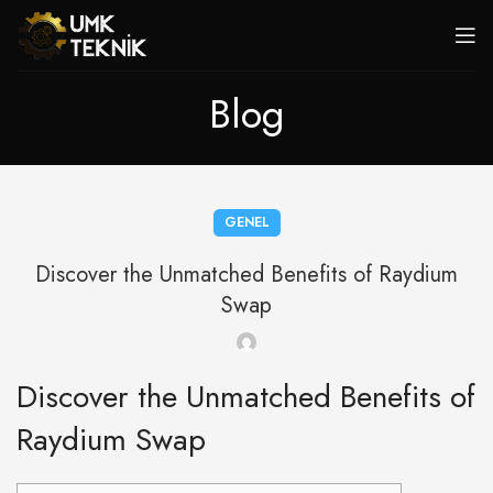
Blog
GENEL
Discover the Unmatched Benefits of Raydium
Swap
Discover the Unmatched Benefits of
Raydium Swap