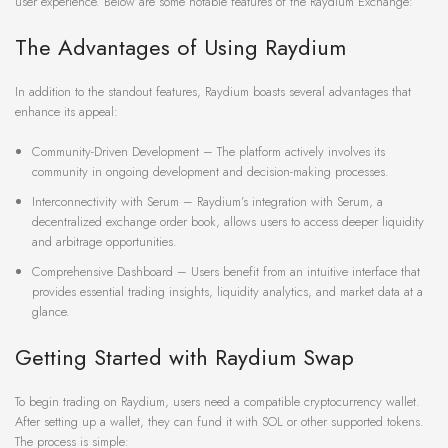
user experience. Below are some notable features of the Raydium Exchange:
The Advantages of Using Raydium
In addition to the standout features, Raydium boasts several advantages that
enhance its appeal:
Community-Driven Development – The platform actively involves its
community in ongoing development and decision-making processes.
Interconnectivity with Serum – Raydium’s integration with Serum, a
decentralized exchange order book, allows users to access deeper liquidity
and arbitrage opportunities.
Comprehensive Dashboard – Users benefit from an intuitive interface that
provides essential trading insights, liquidity analytics, and market data at a
glance.
Getting Started with Raydium Swap
To begin trading on Raydium, users need a compatible cryptocurrency wallet.
After setting up a wallet, they can fund it with SOL or other supported tokens.
The process is simple: