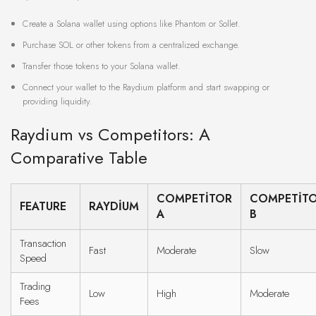
Create a Solana wallet using options like Phantom or Sollet.
Purchase SOL or other tokens from a centralized exchange.
Transfer those tokens to your Solana wallet.
Connect your wallet to the Raydium platform and start swapping or
providing liquidity.
Raydium vs Competitors: A
Comparative Table
COMPETITOR
COMPETIT
FEATURE
RAYDIUM
A
B
Transaction
Fast
Moderate
Slow
Speed
Trading
Low
High
Moderate
Fees