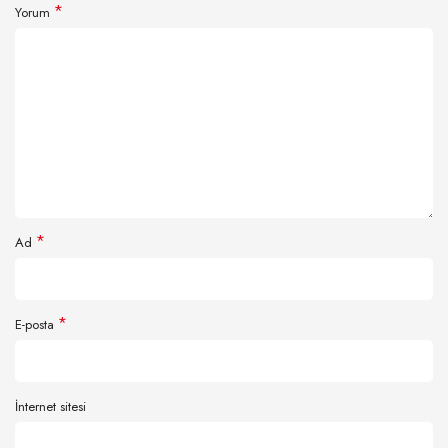
*
Yorum
*
Ad
*
E-posta
İnternet sitesi