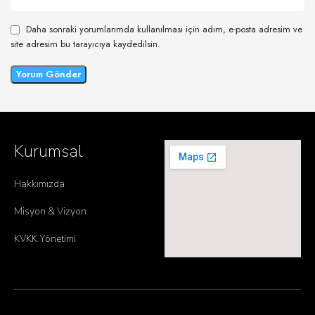
Daha sonraki yorumlarımda kullanılması için adım, e-posta adresim ve
site adresim bu tarayıcıya kaydedilsin.
Kurumsal
Hakkımızda
Misyon & Vizyon
KVKK Yönetimi