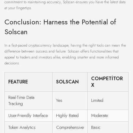
commitment to maintaining accuracy, Solscan ensures you have the latest data
at your fingertips.
Conclusion: Harness the Potential of
Solscan
In a fast-paced cryptocurrency landscape, having the right tools can mean the
difference between success and failure. Solscan offers functionalities that
appeal to traders and investors alike, enabling smarter and more informed
decisions.
COMPETITOR
FEATURE
SOLSCAN
X
Real-Time Data
Yes
Limited
Tracking
User-Friendly Interface
Highly Rated
Moderate
Token Analytics
Comprehensive
Basic