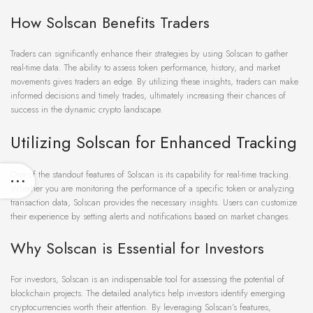
How Solscan Benefits Traders
Traders can significantly enhance their strategies by using Solscan to gather
real-time data. The ability to assess token performance, history, and market
movements gives traders an edge. By utilizing these insights, traders can make
informed decisions and timely trades, ultimately increasing their chances of
success in the dynamic crypto landscape.
Utilizing Solscan for Enhanced Tracking
One of the standout features of Solscan is its capability for real-time tracking.
Whether you are monitoring the performance of a specific token or analyzing
transaction data, Solscan provides the necessary insights. Users can customize
their experience by setting alerts and notifications based on market changes.
Why Solscan is Essential for Investors
For investors, Solscan is an indispensable tool for assessing the potential of
blockchain projects. The detailed analytics help investors identify emerging
cryptocurrencies worth their attention. By leveraging Solscan’s features,