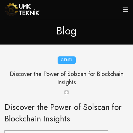
Blog
GENEL
Discover the Power of Solscan for Blockchain
Insights
Discover the Power of Solscan for
Blockchain Insights