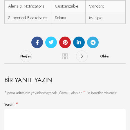
Alerts & Notifications
Customizable
Standard
Supported Blockchains
Solana
Multiple
Newer
Older
BIR YANIT YAZIN
*
E-posta adresiniz yayınlanmayacak.
Gerekli alanlar
ile işaretlenmişlerdir
*
Yorum