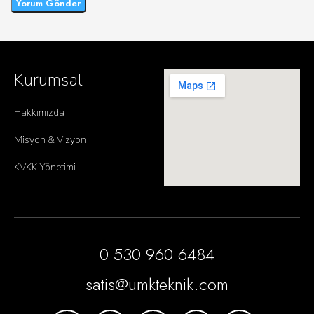
Kurumsal
Hakkımızda
Misyon & Vizyon
KVKK Yönetimi
0 530 960 6484
satis@umkteknik.com