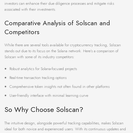
investors can enhance their due diligence processes and mitigate risks
associated with their investments.
Comparative Analysis of Solscan and
Competitors
While there are several tools available for cryptocurrency tracking, Solscan
stands out due to its focus on the Solana network. Here’s a comparison of
Solscan with some of its industry competitors:
Robust analytics for Solana-focused projects
Real-time transaction tracking options
Comprehensive token insights not often found in other platforms
User-friendly interface with minimal learning curve
So Why Choose Solscan?
The intuitive design, alongside powerful tracking capabilities, makes Solscan
ideal for both novice and experienced users. With its continuous updates and