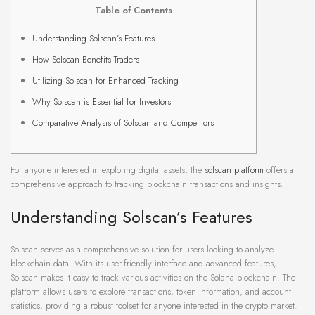
Table of Contents
Understanding Solscan’s Features
How Solscan Benefits Traders
Utilizing Solscan for Enhanced Tracking
Why Solscan is Essential for Investors
Comparative Analysis of Solscan and Competitors
For anyone interested in exploring digital assets, the
solscan platform
offers a
comprehensive approach to tracking blockchain transactions and insights.
Understanding Solscan’s Features
Solscan serves as a comprehensive solution for users looking to analyze
blockchain data. With its user-friendly interface and advanced features,
Solscan makes it easy to track various activities on the Solana blockchain. The
platform allows users to explore transactions, token information, and account
statistics, providing a robust toolset for anyone interested in the crypto market.