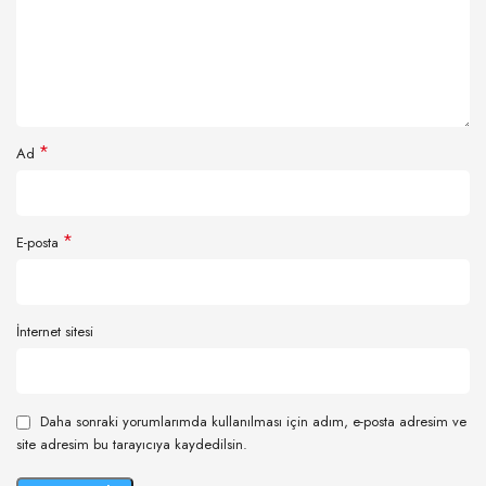
*
Ad
*
E-posta
İnternet sitesi
Daha sonraki yorumlarımda kullanılması için adım, e-posta adresim ve
site adresim bu tarayıcıya kaydedilsin.