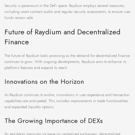
Security is paramount in the DeFi space. Raydium employs several measures,
including smart contract audits and regular security assessments, to ensure user
funds remain safe.
Future of Raydium and Decentralized
Finance
The future of Raydium looks promising as the demand for decentralized finance
continues to grow. With ongoing developments, Raydium aims to enhance its
platform’s features and expand its reach.
Innovations on the Horizon
As Raydium continues to evolve, innovations in user experience and transaction
capabilities are anticipated. This includes improvements in trade functionalities
and expanded liquidity options.
The Growing Importance of DEXs
As regulatory pressures increase on centralized exchanges, decentralized