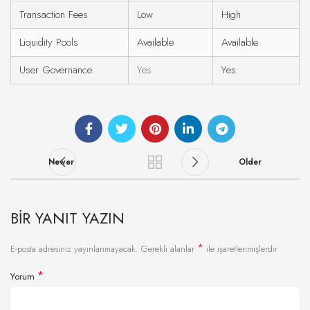
Transaction Fees
Low
High
Liquidity Pools
Available
Available
User Governance
Yes
Yes
Newer
Older
BIR YANIT YAZIN
*
E-posta adresiniz yayınlanmayacak.
Gerekli alanlar
ile işaretlenmişlerdir
*
Yorum