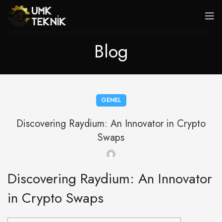
Blog
GENEL
Discovering Raydium: An Innovator in Crypto
Swaps
Discovering Raydium: An Innovator
in Crypto Swaps