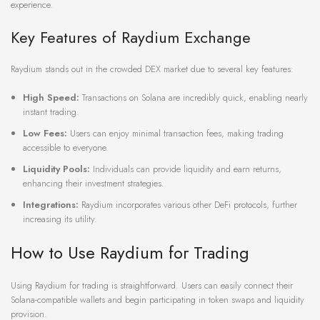
experience.
Key Features of Raydium Exchange
Raydium stands out in the crowded DEX market due to several key features:
High Speed:
Transactions on Solana are incredibly quick, enabling nearly
instant trading.
Low Fees:
Users can enjoy minimal transaction fees, making trading
accessible to everyone.
Liquidity Pools:
Individuals can provide liquidity and earn returns,
enhancing their investment strategies.
Integrations:
Raydium incorporates various other DeFi protocols, further
increasing its utility.
How to Use Raydium for Trading
Using Raydium for trading is straightforward. Users can easily connect their
Solana-compatible wallets and begin participating in token swaps and liquidity
provision.