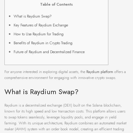
Table of Contents
What is Raydium Swap?
Key Features of Raydium Exchange
How to Use Raydium for Trading
Benefits of Raydium in Crypto Trading
Future of Raydium and Decentralized Finance
For anyone interested in exploring digital assets, the
Raydium platform
offers a
comprehensive environment for engaging with innovative crypto swaps.
What is Raydium Swap?
Raydium is a decentralized exchange (DEX) built on the Solana blockchain,
known for its high speed and low transaction costs. This platform allows users
to swap tokens seamlessly, leverage liquidity pools, and engage in yield
farming. With its unique architecture, Raydium combines an automated market
maker (AMM) system with an order book model, creating an efficient trading