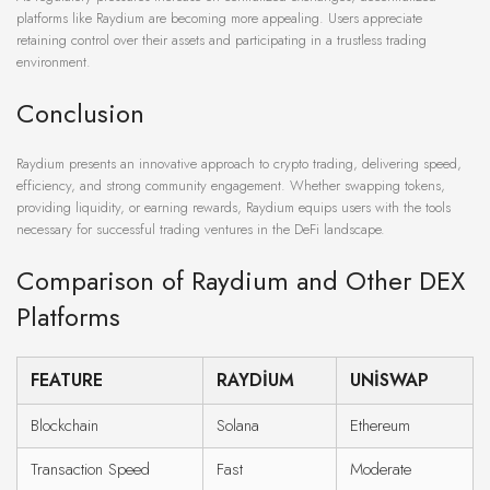
platforms like Raydium are becoming more appealing. Users appreciate
retaining control over their assets and participating in a trustless trading
environment.
Conclusion
Raydium presents an innovative approach to crypto trading, delivering speed,
efficiency, and strong community engagement. Whether swapping tokens,
providing liquidity, or earning rewards, Raydium equips users with the tools
necessary for successful trading ventures in the DeFi landscape.
Comparison of Raydium and Other DEX
Platforms
FEATURE
RAYDIUM
UNISWAP
Blockchain
Solana
Ethereum
Transaction Speed
Fast
Moderate