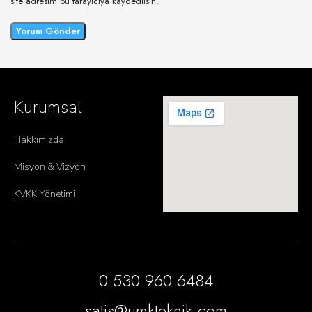
site adresim bu tarayıcıya kaydedilsin.
Kurumsal
Hakkımızda
Misyon & Vizyon
KVKK Yönetimi
0 530 960 6484
satis@umkteknik.com