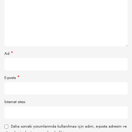
*
Ad
*
E-posta
İnternet sitesi
Daha sonraki yorumlarımda kullanılması için adım, e-posta adresim ve