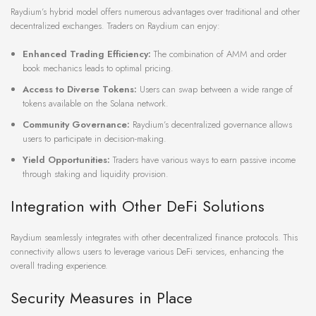
Raydium’s hybrid model offers numerous advantages over traditional and other
decentralized exchanges. Traders on Raydium can enjoy:
Enhanced Trading Efficiency:
The combination of AMM and order
book mechanics leads to optimal pricing.
Access to Diverse Tokens:
Users can swap between a wide range of
tokens available on the Solana network.
Community Governance:
Raydium’s decentralized governance allows
users to participate in decision-making.
Yield Opportunities:
Traders have various ways to earn passive income
through staking and liquidity provision.
Integration with Other DeFi Solutions
Raydium seamlessly integrates with other decentralized finance protocols. This
connectivity allows users to leverage various DeFi services, enhancing the
overall trading experience.
Security Measures in Place