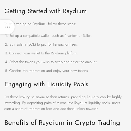
Getting Started with Raydium
To start trading on Raydium, follow these steps:
Set up a compatible wallet, such as Phantom or Sollet.
Buy Solana (SOL) to pay for transaction fees.
Connect your wallet to the Raydium platform.
Select the tokens you wish to swap and enter the amount.
Confirm the transaction and enjoy your new tokens.
Engaging with Liquidity Pools
For those looking to maximize their returns, providing liquidity can be highly
rewarding. By depositing pairs of tokens into Raydium liquidity pools, users
earn a share of transaction fees and additional token rewards.
Benefits of Raydium in Crypto Trading