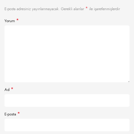
*
E-posta adresiniz yayınlanmayacak.
Gerekli alanlar
ile işaretlenmişlerdir
*
Yorum
*
Ad
*
E-posta