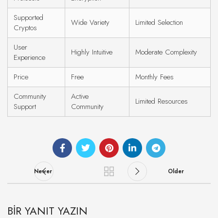
Supported
Wide Variety
Limited Selection
Cryptos
User
Highly Intuitive
Moderate Complexity
Experience
Price
Free
Monthly Fees
Community
Active
Limited Resources
Support
Community
Newer
Older
BIR YANIT YAZIN