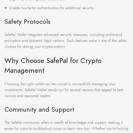
Enable two-factor authentication for additional security.
Safety Protocols
SafePal Wallet integrates advanced security measures, including end-to-end
encryption and biometric login options. Such features make it one of the safest
choices for storing your cryptocurrency.
Why Choose SafePal for Crypto
Management
Choosing the right wallet can be crucial to successfully managing your
investments. SafePal Wallet stands out for several reasons that appeal to both
novices and seasoned traders.
Community and Support
The SafePal community offers a wealth of knowledge and support, making it
easier for users to troubleshoot issues or learn new tips. Whether you’re looking