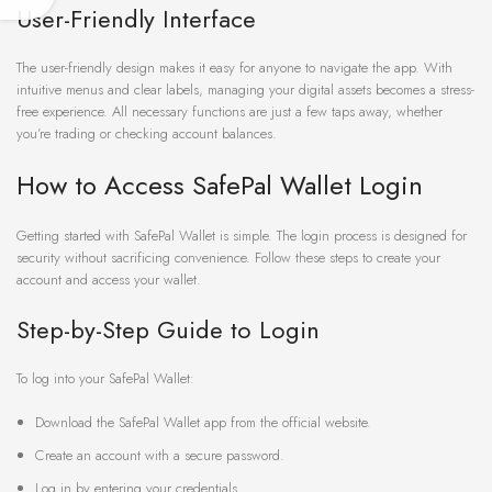
User-Friendly Interface
The user-friendly design makes it easy for anyone to navigate the app. With
intuitive menus and clear labels, managing your digital assets becomes a stress-
free experience. All necessary functions are just a few taps away, whether
you’re trading or checking account balances.
How to Access SafePal Wallet Login
Getting started with SafePal Wallet is simple. The login process is designed for
security without sacrificing convenience. Follow these steps to create your
account and access your wallet.
Step-by-Step Guide to Login
To log into your SafePal Wallet:
Download the SafePal Wallet app from the official website.
Create an account with a secure password.
Log in by entering your credentials.