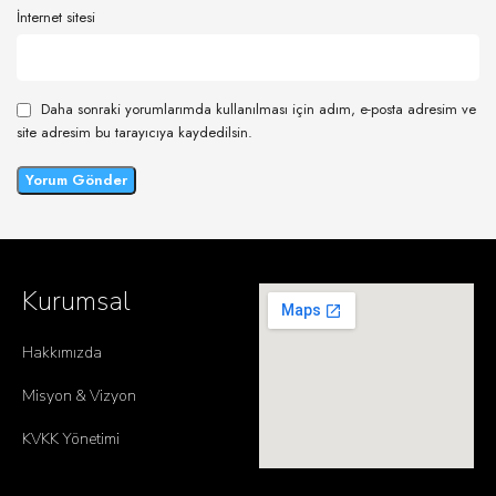
İnternet sitesi
Daha sonraki yorumlarımda kullanılması için adım, e-posta adresim ve
site adresim bu tarayıcıya kaydedilsin.
Kurumsal
Hakkımızda
Misyon & Vizyon
KVKK Yönetimi