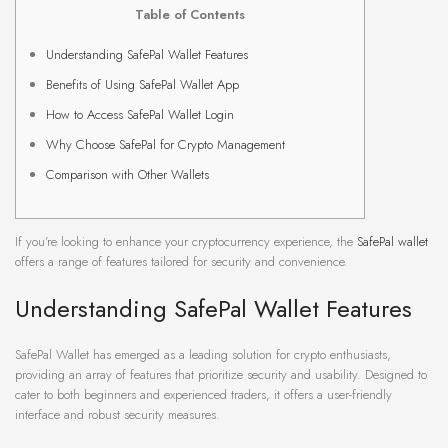
Table of Contents
Understanding SafePal Wallet Features
Benefits of Using SafePal Wallet App
How to Access SafePal Wallet Login
Why Choose SafePal for Crypto Management
Comparison with Other Wallets
If you’re looking to enhance your cryptocurrency experience, the
SafePal wallet
offers a range of features tailored for security and convenience.
Understanding SafePal Wallet Features
SafePal Wallet has emerged as a leading solution for crypto enthusiasts,
providing an array of features that prioritize security and usability. Designed to
cater to both beginners and experienced traders, it offers a user-friendly
interface and robust security measures.