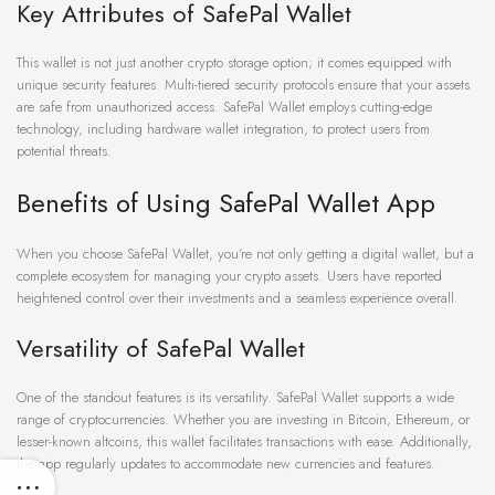
Key Attributes of SafePal Wallet
This wallet is not just another crypto storage option; it comes equipped with
unique security features. Multi-tiered security protocols ensure that your assets
are safe from unauthorized access. SafePal Wallet employs cutting-edge
technology, including hardware wallet integration, to protect users from
potential threats.
Benefits of Using SafePal Wallet App
When you choose SafePal Wallet, you’re not only getting a digital wallet, but a
complete ecosystem for managing your crypto assets. Users have reported
heightened control over their investments and a seamless experience overall.
Versatility of SafePal Wallet
One of the standout features is its versatility. SafePal Wallet supports a wide
range of cryptocurrencies. Whether you are investing in Bitcoin, Ethereum, or
lesser-known altcoins, this wallet facilitates transactions with ease. Additionally,
the app regularly updates to accommodate new currencies and features.