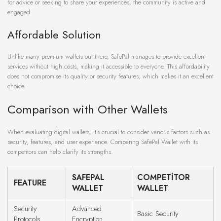
for advice or seeking to share your experiences, the community is active and
engaged.
Affordable Solution
Unlike many premium wallets out there, SafePal manages to provide excellent
services without high costs, making it accessible to everyone. This affordability
does not compromise its quality or security features, which makes it an excellent
choice.
Comparison with Other Wallets
When evaluating digital wallets, it’s crucial to consider various factors such as
security, features, and user experience. Comparing SafePal Wallet with its
competitors can help clarify its strengths.
SAFEPAL
COMPETITOR
FEATURE
WALLET
WALLET
Security
Advanced
Basic Security
Protocols
Encryption