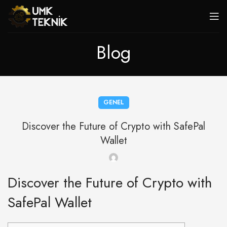
Blog
GENEL
Discover the Future of Crypto with SafePal
Wallet
Discover the Future of Crypto with
SafePal Wallet