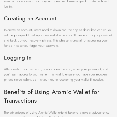
essential for accessing your cryptocurrencies. Here’s a quick guide on how to
log in:
Creating an Account
To create an account, users need to download the app as described earlier. You
will be prompted to set up a new wallet where you’ll create a unique password
and back up your recovery phrase. This phrase is crucial for accessing your
funds in case you forget your password.
Logging In
After creating your account, simply open the app, enter your password, and
you’ll gain access to your wallet. It is vital to ensure you have your recovery
phrase stored safely, as it is your key to recovering your wallet if needed.
Benefits of Using Atomic Wallet for
Transactions
The advantages of using Atomic Wallet extend beyond simple cryptocurrency