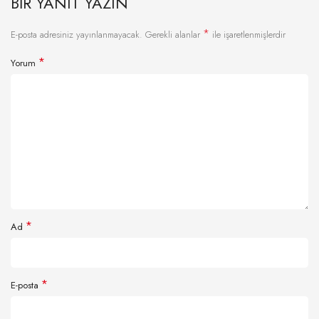
BIR YANIT YAZIN
*
E-posta adresiniz yayınlanmayacak.
Gerekli alanlar
ile işaretlenmişlerdir
*
Yorum
*
Ad
*
E-posta