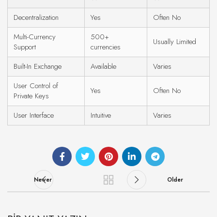
Decentralization
Yes
Often No
Multi-Currency
500+
Usually Limited
Support
currencies
Built-In Exchange
Available
Varies
User Control of
Yes
Often No
Private Keys
User Interface
Intuitive
Varies
Newer
Older