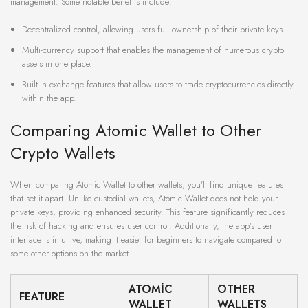
management. Some notable benefits include:
Decentralized control, allowing users full ownership of their private keys.
Multi-currency support that enables the management of numerous crypto
assets in one place.
Built-in exchange features that allow users to trade cryptocurrencies directly
within the app.
Comparing Atomic Wallet to Other
Crypto Wallets
When comparing Atomic Wallet to other wallets, you’ll find unique features
that set it apart. Unlike custodial wallets, Atomic Wallet does not hold your
private keys, providing enhanced security. This feature significantly reduces
the risk of hacking and ensures user control. Additionally, the app’s user
interface is intuitive, making it easier for beginners to navigate compared to
some other options on the market.
ATOMIC
OTHER
FEATURE
WALLET
WALLETS