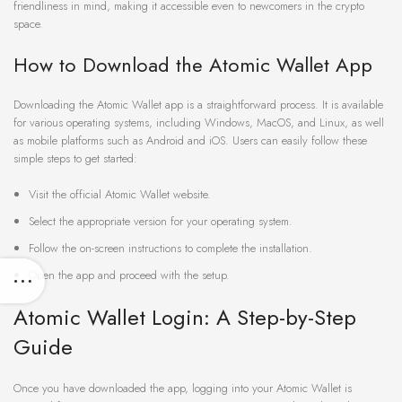
friendliness in mind, making it accessible even to newcomers in the crypto
space.
How to Download the Atomic Wallet App
Downloading the Atomic Wallet app is a straightforward process. It is available
for various operating systems, including Windows, MacOS, and Linux, as well
as mobile platforms such as Android and iOS. Users can easily follow these
simple steps to get started:
Visit the official Atomic Wallet website.
Select the appropriate version for your operating system.
Follow the on-screen instructions to complete the installation.
Open the app and proceed with the setup.
Atomic Wallet Login: A Step-by-Step
Guide
Once you have downloaded the app, logging into your Atomic Wallet is