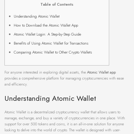
Table of Contents
Understanding Atomic Wallet
How to Download the Atomic Wallet App
Atomic Wallet Login: A Step-by-Step Guide
Benefits of Using Atomic Wallet for Transactions
Comparing Atomic Wallet to Other Crypto Wallets
For anyone interested in exploring digital assets, the
Atomic Wallet app
provides a comprehensive platform for managing cryptocurrencies with ease
and efficiency.
Understanding Atomic Wallet
Atomic Wallet is a decentralized cryptocurrency wallet that allows users to
manage, exchange, and buy a variety of cryptocurrencies in one place. With
support for over 500 tokens and coins, it is an all-in-one solution for anyone
looking to delve into the world of crypto. The wallet is designed with user-