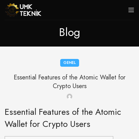
Blog
GENEL
Essential Features of the Atomic Wallet for
Crypto Users
Essential Features of the Atomic
Wallet for Crypto Users