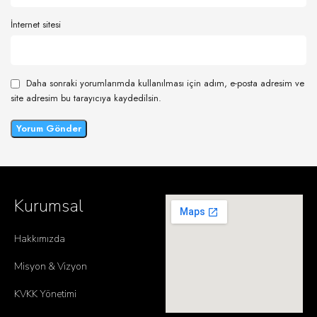
İnternet sitesi
Daha sonraki yorumlarımda kullanılması için adım, e-posta adresim ve
site adresim bu tarayıcıya kaydedilsin.
Kurumsal
Hakkımızda
Misyon & Vizyon
KVKK Yönetimi