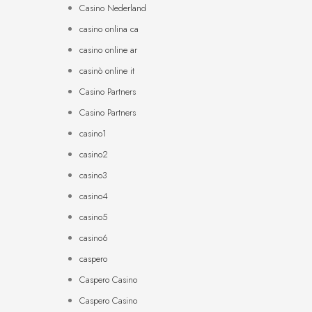
Casino Nederland
casino onlina ca
casino online ar
casinò online it
Casino Partners
Casino Partners
casino1
casino2
casino3
casino4
casino5
casino6
caspero
Caspero Casino
Caspero Casino