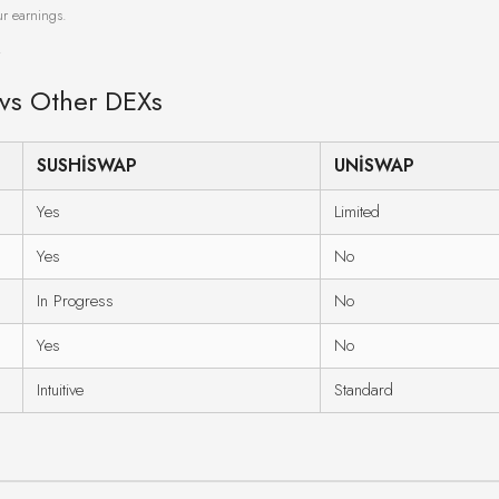
ur earnings.
.
 vs Other DEXs
SUSHISWAP
UNISWAP
Yes
Limited
Yes
No
In Progress
No
Yes
No
Intuitive
Standard