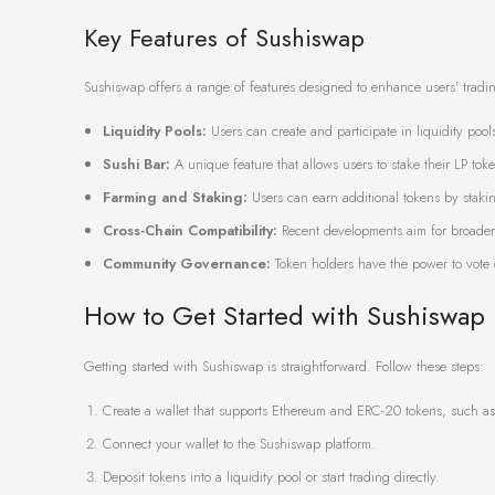
Key Features of Sushiswap
Sushiswap offers a range of features designed to enhance users’ tradi
Liquidity Pools:
Users can create and participate in liquidity pools
Sushi Bar:
A unique feature that allows users to stake their LP to
Farming and Staking:
Users can earn additional tokens by staking
Cross-Chain Compatibility:
Recent developments aim for broader 
Community Governance:
Token holders have the power to vote 
How to Get Started with Sushiswap
Getting started with Sushiswap is straightforward. Follow these steps:
Create a wallet that supports Ethereum and ERC-20 tokens, such as
Connect your wallet to the Sushiswap platform.
Deposit tokens into a liquidity pool or start trading directly.