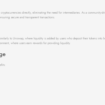
cryptocurrencies directly, eliminating the need for intermediaries. As a community-dri
nsuring secure and transparent transactions.
ilarly to Uniswap, where liquidity is added by users who deposit their tokens into li
ronment, where users earn rewards for providing liquidity.
nge
fits: