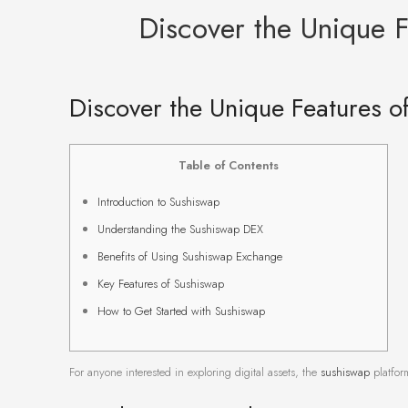
Discover the Unique 
Discover the Unique Features 
Table of Contents
Introduction to Sushiswap
Understanding the Sushiswap DEX
Benefits of Using Sushiswap Exchange
Key Features of Sushiswap
How to Get Started with Sushiswap
For anyone interested in exploring digital assets, the
sushiswap
platform