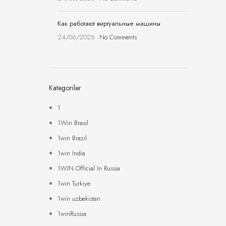
Как работают виртуальные машины
24/06/2026
No Comments
Kategoriler
1
1Win Brasil
1win Brazil
1win India
1WIN Official In Russia
1win Turkiye
1win uzbekistan
1winRussia