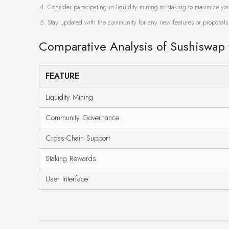
Consider participating in liquidity mining or staking to maximize yo
Stay updated with the community for any new features or proposals
Comparative Analysis of Sushiswap
FEATURE
Liquidity Mining
Community Governance
Cross-Chain Support
Staking Rewards
User Interface