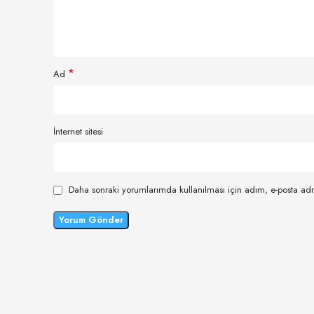
*
Ad
İnternet sitesi
Daha sonraki yorumlarımda kullanılması için adım, e-posta adr