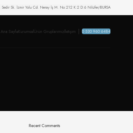
. Sedir Sk. İzmir Yolu Cd. Neray İş M. No:212 K:2 D:6 Nilüfer/BURSA
Ana Sayfa
Kurumsal
Ürün Gruplarımız
İletişim
0 530 960 6484
Recent Comments