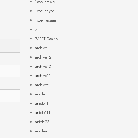
1xbet arabic
1xbet egypt
1xbet russian
7
7ABET Casino
archive
archive_2
archive10
archive11
archivee
article
article11
article111
article23
article9