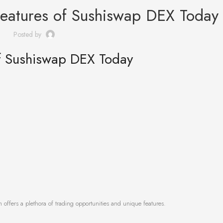
Features of Sushiswap DEX Today
Posted by
of Sushiswap DEX Today
 offers a plethora of trading opportunities and unique features.