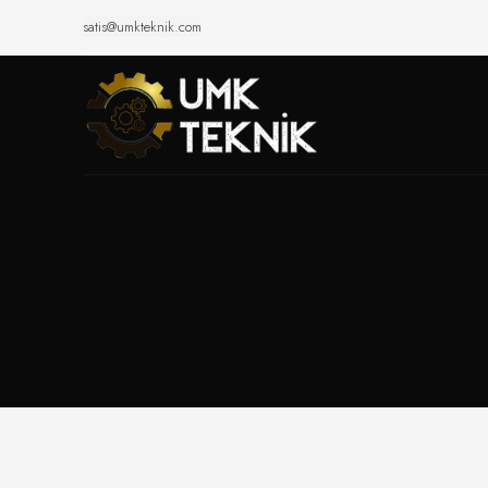
satis@umkteknik.com