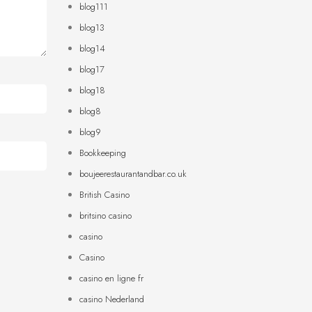
blog111
blog13
blog14
blog17
blog18
blog8
blog9
Bookkeeping
boujeerestaurantandbar.co.uk
British Casino
britsino casino
casino
Casino
casino en ligne fr
casino Nederland