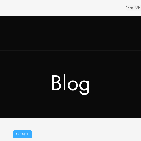
Barış Mh
Blog
GENEL