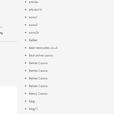
articles
articles14
asino1
asino3
der
asino3c
ing
Balbet
beer-necessities.co.uk
Best online casino
Betista Casino
Betista Casino
Betista Casino
Betista Casino
Betory Casino
blog
blog11