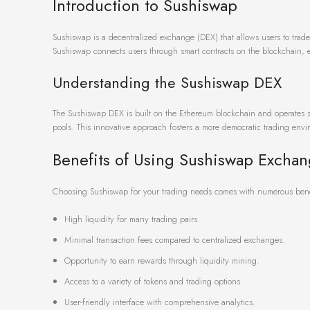
Introduction to Sushiswap
Sushiswap is a decentralized exchange (DEX) that allows users to trade 
Sushiswap connects users through smart contracts on the blockchain, e
Understanding the Sushiswap DEX
The Sushiswap DEX is built on the Ethereum blockchain and operates sim
pools. This innovative approach fosters a more democratic trading envi
Benefits of Using Sushiswap Excha
Choosing Sushiswap for your trading needs comes with numerous bene
High liquidity for many trading pairs.
Minimal transaction fees compared to centralized exchanges.
Opportunity to earn rewards through liquidity mining.
Access to a variety of tokens and trading options.
User-friendly interface with comprehensive analytics.