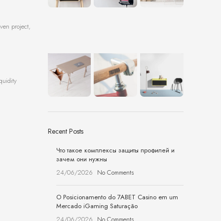
ven project,
quidity
Recent Posts
Что такое комплексы защиты профилей и
зачем они нужны
24/06/2026
No Comments
O Posicionamento do 7ABET Casino em um
Mercado iGaming Saturação
24/06/2026
No Comments