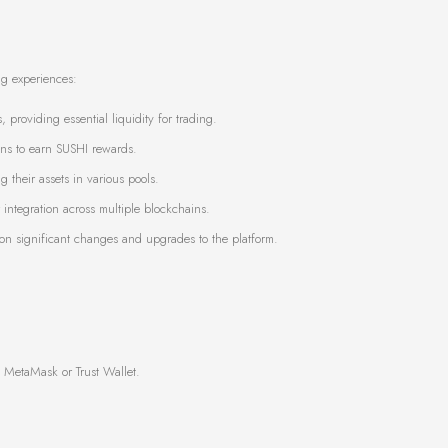
ng experiences:
, providing essential liquidity for trading.
kens to earn SUSHI rewards.
 their assets in various pools.
integration across multiple blockchains.
on significant changes and upgrades to the platform.
 MetaMask or Trust Wallet.