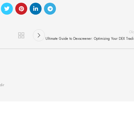
Ol
Ultimate Guide to Dexscreener: Optimizing Your DEX Trad
dir