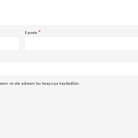
*
E-posta
esim ve site adresim bu tarayıcıya kaydedilsin.