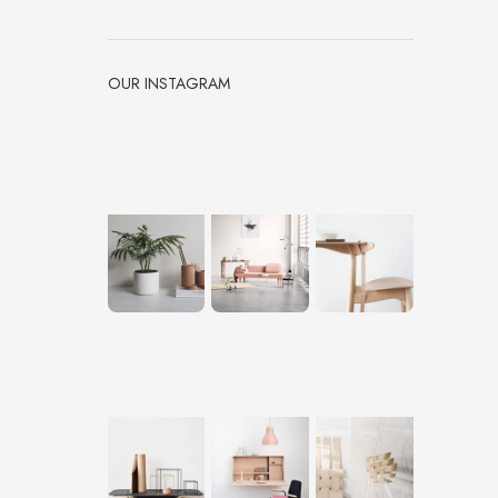
OUR INSTAGRAM