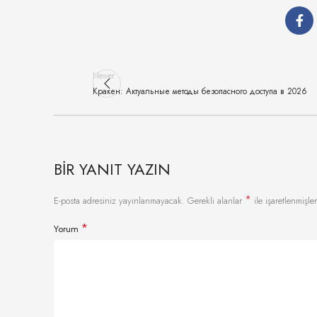
Newer
Кракен: Актуальные методы безопасного доступа в 2026
BIR YANIT YAZIN
*
E-posta adresiniz yayınlanmayacak.
Gerekli alanlar
ile işaretlenmişler
*
Yorum