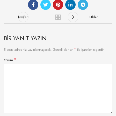
Newer
Older
BIR YANIT YAZIN
*
E-posta adresiniz yayınlanmayacak.
Gerekli alanlar
ile işaretlenmişlerdir
*
Yorum