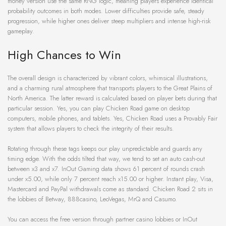
money version use the same RNG logic, meaning players experience identical
probability outcomes in both modes. Lower difficulties provide safe, steady
progression, while higher ones deliver steep multipliers and intense high-risk
gameplay.
High Chances to Win
The overall design is characterized by vibrant colors, whimsical illustrations,
and a charming rural atmosphere that transports players to the Great Plains of
North America. The latter reward is calculated based on player bets during that
particular session. Yes, you can play Chicken Road game on desktop
computers, mobile phones, and tablets. Yes, Chicken Road uses a Provably Fair
system that allows players to check the integrity of their results.
Rotating through these tags keeps our play unpredictable and guards any
timing edge. With the odds tilted that way, we tend to set an auto cash-out
between x3 and x7. InOut Gaming data shows 61 percent of rounds crash
under x5.00, while only 7 percent reach x15.00 or higher. Instant play, Visa,
Mastercard and PayPal withdrawals come as standard. Chicken Road 2 sits in
the lobbies of Betway, 888casino, LeoVegas, MrQ and Casumo.
You can access the free version through partner casino lobbies or InOut