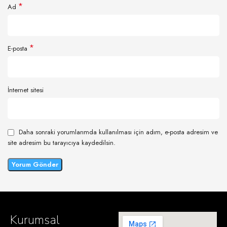
*
Ad
*
E-posta
İnternet sitesi
Daha sonraki yorumlarımda kullanılması için adım, e-posta adresim ve
site adresim bu tarayıcıya kaydedilsin.
Kurumsal