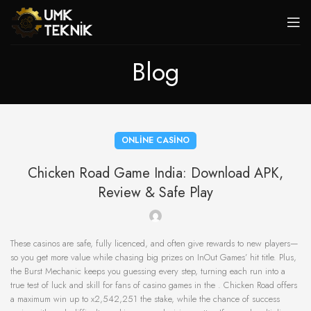
Blog
ONLINE CASINO
Chicken Road Game India: Download APK,
Review & Safe Play
These casinos are safe, fully licenced, and often give rewards to new players—
so you get more value while chasing big prizes on InOut Games’ hit title. Plus,
the Burst Mechanic keeps you guessing every step, turning each run into a
true test of luck and skill for fans of casino games in the . Chicken Road offers
a maximum win up to x2,542,251 the stake, while the chance of success