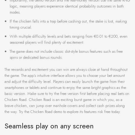
Importantly, the demo version and the real-money version use the same RNG
logic, meaning players experience identical probability outcomes in both
modes.
If the chicken falls into a trap before cashing out, the stake is lost, making
timing crucial.
With multiple difficulty levels and bets ranging from €0.01 to €200, even
seasoned players will find plenty of excitement.
The game does not include classic slot-style bonus features such as free
spins or dedicated bonus rounds.
The rewards and excitement you can win are always close at hand throughout
the game. The app’s intuitive interface allows you to choose your bet amount
and adjust the difficulty level. Players can easily launch the game from their
smartphones or tablets and continue to enjoy the same bright graphics as the
basic version. Make sure to try the free version first before placing real bets on
Chicken Road. Chicken Road is an exciting burst game in which you, as a
brave chicken, can jump over manhole covers and collect cash prizes along
the way. Try the Chicken Road demo to explore its features risk free today.
Seamless play on any screen