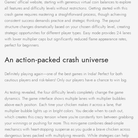
Games’ official website, starting with generous virtual coin balances to explore
all features and difficulty levels without restrictions. Getting started with this
crash game requires mastering a straightforward process, though achieving
consistent success demands practice and strategic thinking. The payout
structure changes dramatically based on your chosen difficulty level, creating
strategic opportunities for different player types. Easy mode provides 24 lanes
with lower multiplier caps but significantly reduced flame appearance rates,
perfect for beginners.
An action-packed crash universe
Definitely playing again—one of the best games in India! Perfect for both
cautious players and risk-takers! Only our players have a chance to win big.
As testing revealed, the four difficulty levels completely change the game
dynamics. The game interface shows multiple lanes with multiplier bubbles
above each position. Each time your chicken makes it across a lane, that
multiplier bubble lights up in bright colors. You decide when to cash out,
which creates this crazy tension where you’re constantly torn between grabbing
your winnings or pushing for more. This mini-game combines dead-simple
mechanics with heart-stopping suspense as you guide a brave chicken across
dangerous lanes packed with multiplying rewards. While strategies can help