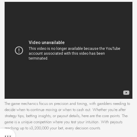
The game mechanics focus on precision and timing, with gamblers needing to
decide when to continue moving or when to cash out. Whether you’re after
strategy tips, betting insights, or payout details, here are the core points. The
game is a unique competition where you test your intuition. With payouts
reaching up to x3,200,000 your bet, every decision counts.