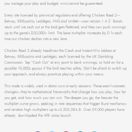
you manage your play and budget, wins cannot be guaranteed.
Every site licensed by provincial regulators and offering Chicken Road 2—
Betway, 888casino, LeoVegas, MrQ and Unibet—uses version 1.4.2. Boosts
stack until we cash out or the bird gets flattened, and they can push winnings
up to the game’s $20,000× limit. The base multiplier increases by 0.1x each
time our chicken dashes into a new lane.
Chicken Road 2 already headlines the Crash and Instant-Win lobbies at
Betway, 888casino and LeoVegas, each licensed by the UK Gambling
Commission. Tap “Cash Out” at any point to bank winnings, or hold on for a
possible 10,000x payout if the bird reaches safety. Don’t be afraid to switch up
your approach, and always prioritize playing within your means.
This mode is widely used in demo runs or early sessions. These aren’t cosmetic
changes—they’re mathematical frameworks that change how you play, how far
you get, and how much you can win. The deeper you go, the heavier the
multiplier curve grows, peaking in rare sequences that trigger Burst mechanics
and random high multipliers up to x3,203,384.8. Over 29,000 players have
already downloaded the APK since launch.