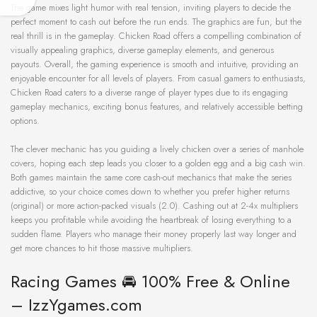
The game mixes light humor with real tension, inviting players to decide the
perfect moment to cash out before the run ends. The graphics are fun, but the
real thrill is in the gameplay. Chicken Road offers a compelling combination of
visually appealing graphics, diverse gameplay elements, and generous
payouts. Overall, the gaming experience is smooth and intuitive, providing an
enjoyable encounter for all levels of players. From casual gamers to enthusiasts,
Chicken Road caters to a diverse range of player types due to its engaging
gameplay mechanics, exciting bonus features, and relatively accessible betting
options.
The clever mechanic has you guiding a lively chicken over a series of manhole
covers, hoping each step leads you closer to a golden egg and a big cash win.
Both games maintain the same core cash-out mechanics that make the series
addictive, so your choice comes down to whether you prefer higher returns
(original) or more action-packed visuals (2.0). Cashing out at 2-4x multipliers
keeps you profitable while avoiding the heartbreak of losing everything to a
sudden flame. Players who manage their money properly last way longer and
get more chances to hit those massive multipliers.
Racing Games 🚘 100% Free & Online
– IzzYgames.com