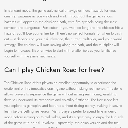
In standard mode, the game automatically navigates these hazards for you,
creating suspense as you watch and wait. Throughout the game, various
hazards will appear in the chicken’s path, with fire symbols being the most
common and dangerous. Remember, if you wait too long and the chicken hits a
hazard, you’ll lose your entire bet. There’s no perfect formula for when to cash
out – it depends on your risk tolerance, the current multiplier, and your overall
strategy. The chicken will start moving along the path, and the multiplier will
begin to increase. It’s often wise to start with smaller bets as you familiarize
yourself with the game mechanics.
Can I play Chicken Road for free?
The Chicken Road offers players an excellent opportunity to experience the
excitement of this innovative crash game without risking real money. This demo
allows players to experience the game without risking real money, enabling
them to understand its mechanics and volatility firsthand. The free mode lets
you explore its gameplay and features without risking money, making it easy to
learn before betting real euros. Many players prefer to spend time in demo
mode before moving on to real stakes, and it’s a great way to enjoy the fun side
of the game with no risk involved. Importantly, the demo version and the real-