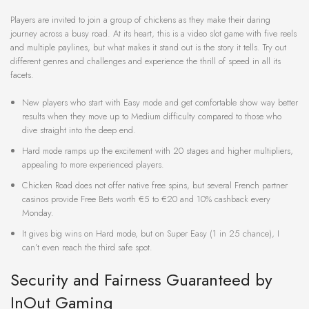
Players are invited to join a group of chickens as they make their daring
journey across a busy road. At its heart, this is a video slot game with five reels
and multiple paylines, but what makes it stand out is the story it tells. Try out
different genres and challenges and experience the thrill of speed in all its
facets.
New players who start with Easy mode and get comfortable show way better
results when they move up to Medium difficulty compared to those who
dive straight into the deep end.
Hard mode ramps up the excitement with 20 stages and higher multipliers,
appealing to more experienced players.
Chicken Road does not offer native free spins, but several French partner
casinos provide Free Bets worth €5 to €20 and 10% cashback every
Monday.
It gives big wins on Hard mode, but on Super Easy (1 in 25 chance), I
can’t even reach the third safe spot.
Security and Fairness Guaranteed by
InOut Gaming