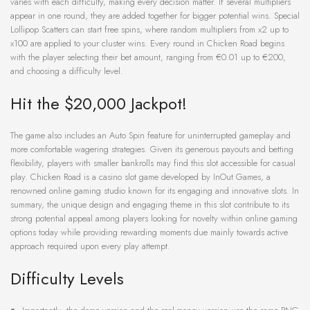
varies with each difficulty, making every decision matter. If several multipliers
appear in one round, they are added together for bigger potential wins. Special
Lollipop Scatters can start free spins, where random multipliers from x2 up to
x100 are applied to your cluster wins. Every round in Chicken Road begins
with the player selecting their bet amount, ranging from €0.01 up to €200,
and choosing a difficulty level.
Hit the $20,000 Jackpot!
The game also includes an Auto Spin feature for uninterrupted gameplay and
more comfortable wagering strategies. Given its generous payouts and betting
flexibility, players with smaller bankrolls may find this slot accessible for casual
play. Chicken Road is a casino slot game developed by InOut Games, a
renowned online gaming studio known for its engaging and innovative slots. In
summary, the unique design and engaging theme in this slot contribute to its
strong potential appeal among players looking for novelty within online gaming
options today while providing rewarding moments due mainly towards active
approach required upon every play attempt.
Difficulty Levels