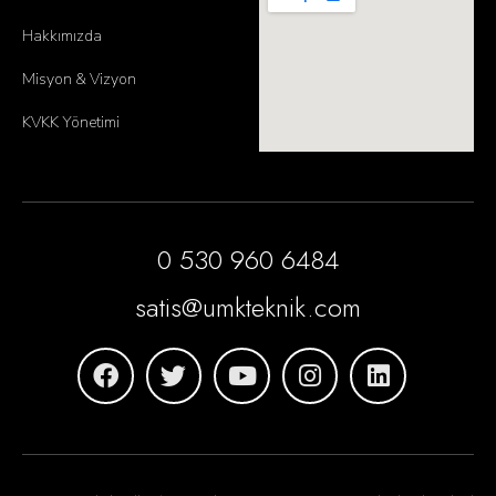
Hakkımızda
Misyon & Vizyon
KVKK Yönetimi
0 530 960 6484
satis@umkteknik.com