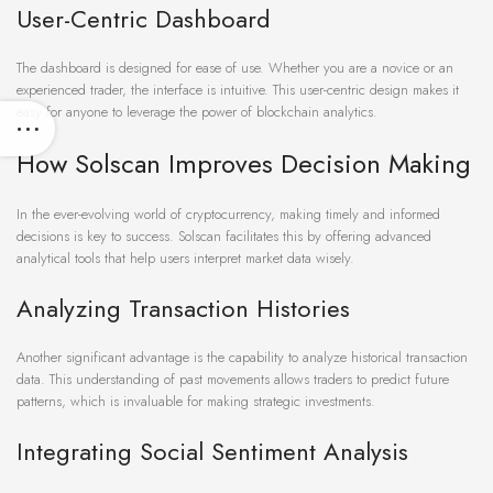
User-Centric Dashboard
The dashboard is designed for ease of use. Whether you are a novice or an
experienced trader, the interface is intuitive. This user-centric design makes it
easy for anyone to leverage the power of blockchain analytics.
How Solscan Improves Decision Making
In the ever-evolving world of cryptocurrency, making timely and informed
decisions is key to success. Solscan facilitates this by offering advanced
analytical tools that help users interpret market data wisely.
Analyzing Transaction Histories
Another significant advantage is the capability to analyze historical transaction
data. This understanding of past movements allows traders to predict future
patterns, which is invaluable for making strategic investments.
Integrating Social Sentiment Analysis