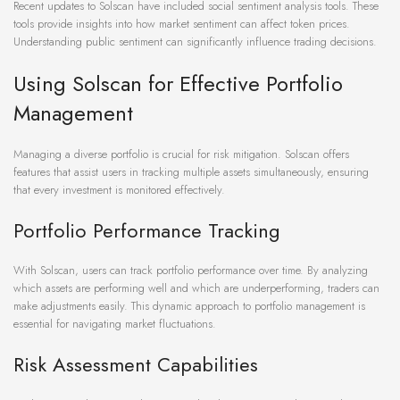
Recent updates to Solscan have included social sentiment analysis tools. These
tools provide insights into how market sentiment can affect token prices.
Understanding public sentiment can significantly influence trading decisions.
Using Solscan for Effective Portfolio
Management
Managing a diverse portfolio is crucial for risk mitigation. Solscan offers
features that assist users in tracking multiple assets simultaneously, ensuring
that every investment is monitored effectively.
Portfolio Performance Tracking
With Solscan, users can track portfolio performance over time. By analyzing
which assets are performing well and which are underperforming, traders can
make adjustments easily. This dynamic approach to portfolio management is
essential for navigating market fluctuations.
Risk Assessment Capabilities