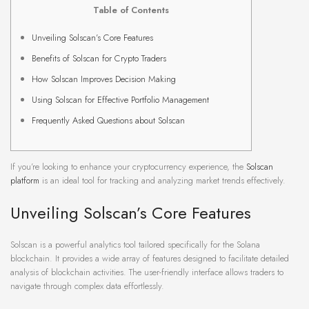
Table of Contents
Unveiling Solscan’s Core Features
Benefits of Solscan for Crypto Traders
How Solscan Improves Decision Making
Using Solscan for Effective Portfolio Management
Frequently Asked Questions about Solscan
If you’re looking to enhance your cryptocurrency experience, the
Solscan
platform
is an ideal tool for tracking and analyzing market trends effectively.
Unveiling Solscan’s Core Features
Solscan is a powerful analytics tool tailored specifically for the Solana
blockchain. It provides a wide array of features designed to facilitate detailed
analysis of blockchain activities. The user-friendly interface allows traders to
navigate through complex data effortlessly.