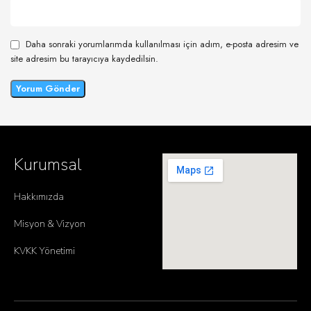
Daha sonraki yorumlarımda kullanılması için adım, e-posta adresim ve
site adresim bu tarayıcıya kaydedilsin.
Kurumsal
Hakkımızda
Misyon & Vizyon
KVKK Yönetimi