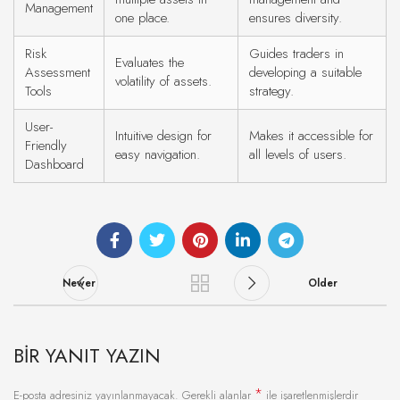
Management
one place.
ensures diversity.
Risk
Guides traders in
Evaluates the
Assessment
developing a suitable
volatility of assets.
Tools
strategy.
User-
Intuitive design for
Makes it accessible for
Friendly
easy navigation.
all levels of users.
Dashboard
Newer
Older
BIR YANIT YAZIN
*
E-posta adresiniz yayınlanmayacak.
Gerekli alanlar
ile işaretlenmişlerdir