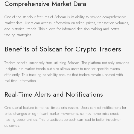
Comprehensive Market Data
One of the standout features of Solscan is its ability to provide comprehensive
market data. Users can access information on token prices, transaction volumes,
and historical trends. This allows for informed decision-making and better
trading strategies.
Benefits of Solscan for Crypto Traders
Traders benefit immensely from utilizing Solscan. The platform not only provides
insights into market trends but also allows users to monitor specific tokens
efficiently. This tracking capability ensures that traders remain updated with
real-time information.
Real-Time Alerts and Notifications
One useful feature is the real-time alerts system. Users can set notifications for
price changes or significant market movements, so they never miss crucial
trading opportunities. This proactive approach can lead to better investment
outcomes.