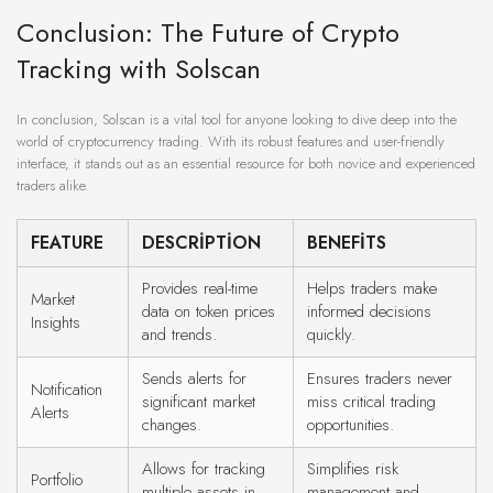
Conclusion: The Future of Crypto
Tracking with Solscan
In conclusion, Solscan is a vital tool for anyone looking to dive deep into the
world of cryptocurrency trading. With its robust features and user-friendly
interface, it stands out as an essential resource for both novice and experienced
traders alike.
FEATURE
DESCRIPTION
BENEFITS
Provides real-time
Helps traders make
Market
data on token prices
informed decisions
Insights
and trends.
quickly.
Sends alerts for
Ensures traders never
Notification
significant market
miss critical trading
Alerts
changes.
opportunities.
Allows for tracking
Simplifies risk
Portfolio
multiple assets in
management and