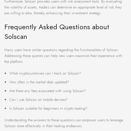
Furthermore, Solscan provides users with risk assessment tools. By evaluating
the volatility of assets, traders can determine an appropriate level of risk they
are willing to take, thereby enhancing their investment strategy.
Frequently Asked Questions about
Solscan
Many users have similar questions regarding the functionalities of Solscan.
Addressing these queries can help new users maximize their experience with
the platform.
What cryptocurrencies can I track on Solscan?
How often is the market data updated?
Are there any fees associated with using Solscan?
Can I use Solscan on mobile devices?
Is Solscan suitable for beginners in crypto trading?
Understanding the answers to these questions can empower users to leverage
Solscan more effectively in their trading endeavors.