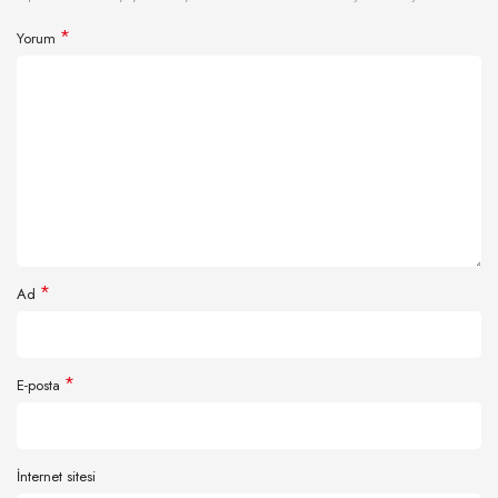
*
Yorum
*
Ad
*
E-posta
İnternet sitesi