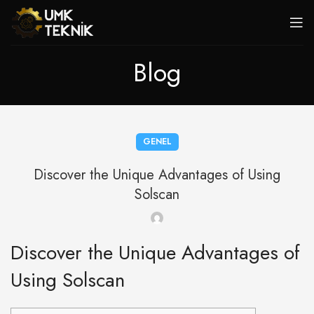
Blog
GENEL
Discover the Unique Advantages of Using
Solscan
Discover the Unique Advantages of
Using Solscan