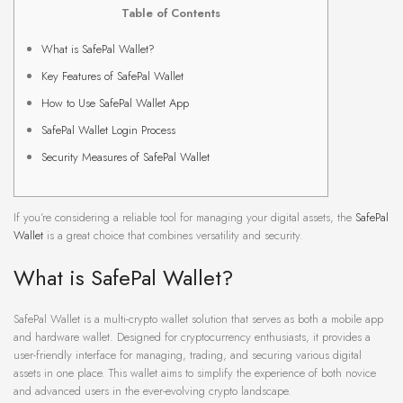
Table of Contents
What is SafePal Wallet?
Key Features of SafePal Wallet
How to Use SafePal Wallet App
SafePal Wallet Login Process
Security Measures of SafePal Wallet
If you’re considering a reliable tool for managing your digital assets, the
SafePal
Wallet
is a great choice that combines versatility and security.
What is SafePal Wallet?
SafePal Wallet is a multi-crypto wallet solution that serves as both a mobile app
and hardware wallet. Designed for cryptocurrency enthusiasts, it provides a
user-friendly interface for managing, trading, and securing various digital
assets in one place. This wallet aims to simplify the experience of both novice
and advanced users in the ever-evolving crypto landscape.