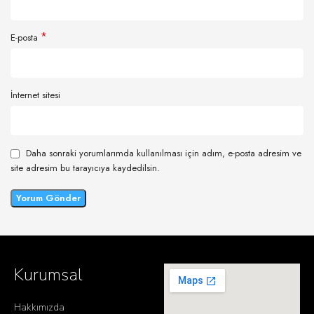
*
E-posta
İnternet sitesi
Daha sonraki yorumlarımda kullanılması için adım, e-posta adresim ve
site adresim bu tarayıcıya kaydedilsin.
Kurumsal
Hakkımızda