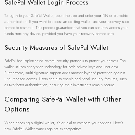
SafePal Wallet Login Process
To log in to your SafePal Wallet, open the app and enter your PIN or biometric
authentication. If you want to access an existing wallet, use your recovery seed
phrase to restore it. This process guarantees that you can securely access your
funds from any device, provided you have your recovery phrase safe.
Security Measures of SafePal Wallet
SafePal has implemented several security protocols to protect your assets. The
wallet utilizes encryption technology for both private keys and user data.
Furthermore, multi-signature support adds another layer of protection against
unauthorized access. Users can also enable additional security features, such
as two-factor authentication, ensuring their investments remain secure.
Comparing SafePal Wallet with Other
Options
When choosing a digital wallet, it’s crucial to compare your options. Here’s
how SafePal Wallet stands against its competitors: