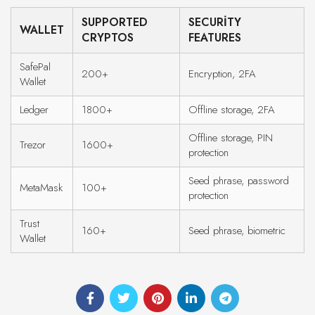
SUPPORTED
SECURITY
WALLET
CRYPTOS
FEATURES
SafePal
200+
Encryption, 2FA
Wallet
Ledger
1800+
Offline storage, 2FA
Offline storage, PIN
Trezor
1600+
protection
Seed phrase, password
MetaMask
100+
protection
Trust
160+
Seed phrase, biometric
Wallet