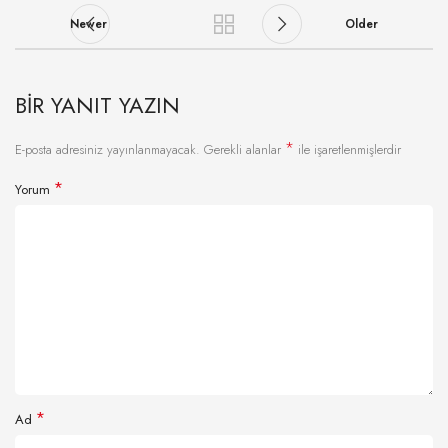
Newer
Older
BIR YANIT YAZIN
*
E-posta adresiniz yayınlanmayacak.
Gerekli alanlar
ile işaretlenmişlerdir
*
Yorum
*
Ad