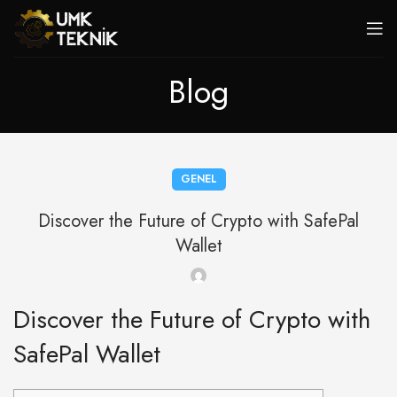
Blog
GENEL
Discover the Future of Crypto with SafePal
Wallet
Discover the Future of Crypto with
SafePal Wallet