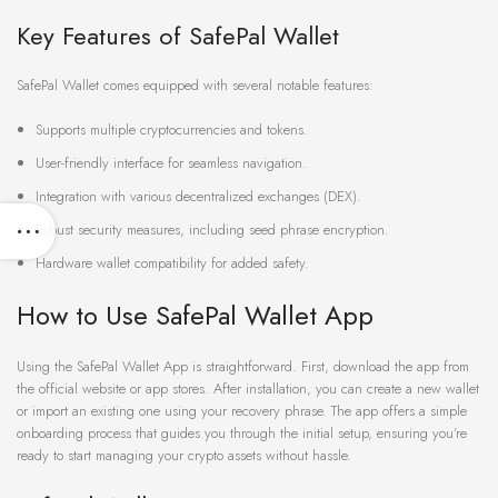
Key Features of SafePal Wallet
SafePal Wallet comes equipped with several notable features:
Supports multiple cryptocurrencies and tokens.
User-friendly interface for seamless navigation.
Integration with various decentralized exchanges (DEX).
Robust security measures, including seed phrase encryption.
Hardware wallet compatibility for added safety.
How to Use SafePal Wallet App
Using the SafePal Wallet App is straightforward. First, download the app from
the official website or app stores. After installation, you can create a new wallet
or import an existing one using your recovery phrase. The app offers a simple
onboarding process that guides you through the initial setup, ensuring you’re
ready to start managing your crypto assets without hassle.