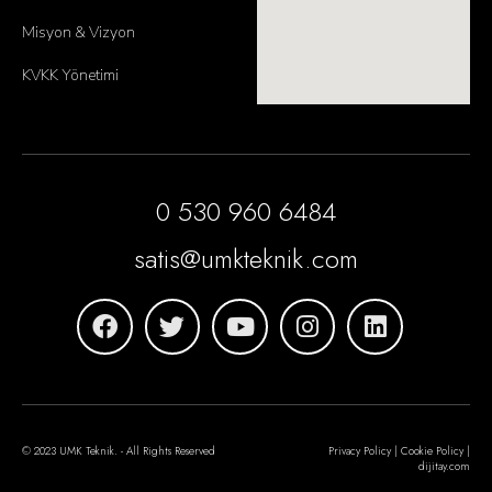
Misyon & Vizyon
KVKK Yönetimi
0 530 960 6484
satis@umkteknik.com
© 2023 UMK Teknik. - All Rights Reserved
Privacy Policy | Cookie Policy |
dijitay.com