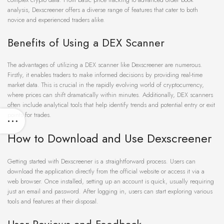
analysis, Dexscreener offers a diverse range of features that cater to both
novice and experienced traders alike.
Benefits of Using a DEX Scanner
The advantages of utilizing a DEX scanner like Dexscreener are numerous.
Firstly, it enables traders to make informed decisions by providing real-time
market data. This is crucial in the rapidly evolving world of cryptocurrency,
where prices can shift dramatically within minutes. Additionally, DEX scanners
often include analytical tools that help identify trends and potential entry or exit
points for trades.
How to Download and Use Dexscreener
Getting started with Dexscreener is a straightforward process. Users can
download the application directly from the official website or access it via a
web browser. Once installed, setting up an account is quick, usually requiring
just an email and password. After logging in, users can start exploring various
tools and features at their disposal.