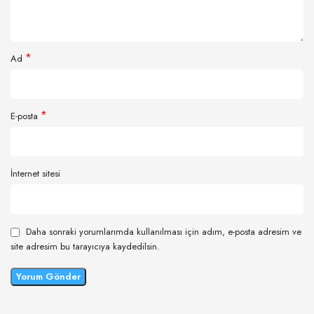
*
Ad
*
E-posta
İnternet sitesi
Daha sonraki yorumlarımda kullanılması için adım, e-posta adresim ve
site adresim bu tarayıcıya kaydedilsin.