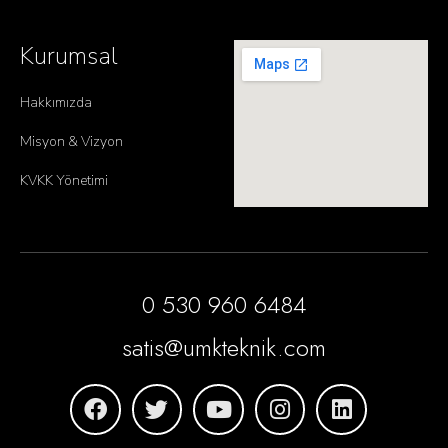
Kurumsal
Hakkımızda
Misyon & Vizyon
KVKK Yönetimi
0 530 960 6484
satis@umkteknik.com