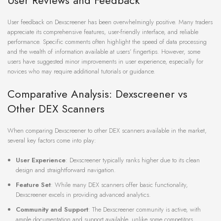
User Reviews and Feedback
User feedback on Dexscreener has been overwhelmingly positive. Many traders
appreciate its comprehensive features, user-friendly interface, and reliable
performance. Specific comments often highlight the speed of data processing
and the wealth of information available at users’ fingertips. However, some
users have suggested minor improvements in user experience, especially for
novices who may require additional tutorials or guidance.
Comparative Analysis: Dexscreener vs
Other DEX Scanners
When comparing Dexscreener to other DEX scanners available in the market,
several key factors come into play:
User Experience
: Dexscreener typically ranks higher due to its clean
design and straightforward navigation.
Feature Set
: While many DEX scanners offer basic functionality,
Dexscreener excels in providing advanced analytics.
Community and Support
: The Dexscreener community is active, with
ample documentation and support available, unlike some competitors.