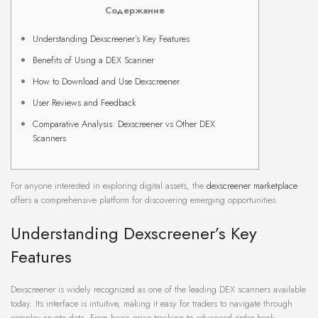
Содержание
Understanding Dexscreener’s Key Features
Benefits of Using a DEX Scanner
How to Download and Use Dexscreener
User Reviews and Feedback
Comparative Analysis: Dexscreener vs Other DEX
Scanners
For anyone interested in exploring digital assets, the
dexscreener marketplace
offers a comprehensive platform for discovering emerging opportunities.
Understanding Dexscreener’s Key
Features
Dexscreener is widely recognized as one of the leading DEX scanners available
today. Its interface is intuitive, making it easy for traders to navigate through
complex crypto data. From basic price tracking to advanced order book