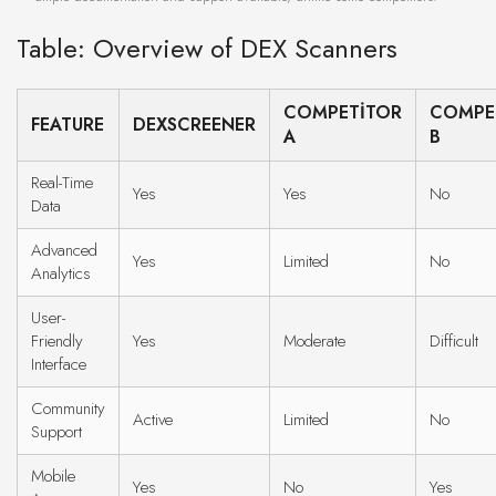
Table: Overview of DEX Scanners
COMPETITOR
COMPE
FEATURE
DEXSCREENER
A
B
Real-Time
Yes
Yes
No
Data
Advanced
Yes
Limited
No
Analytics
User-
Friendly
Yes
Moderate
Difficult
Interface
Community
Active
Limited
No
Support
Mobile
Yes
No
Yes