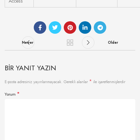
Access
Newer
Older
BIR YANIT YAZIN
*
E-posta adresiniz yayınlanmayacak.
Gerekli alanlar
ile işaretlenmişlerdir
*
Yorum