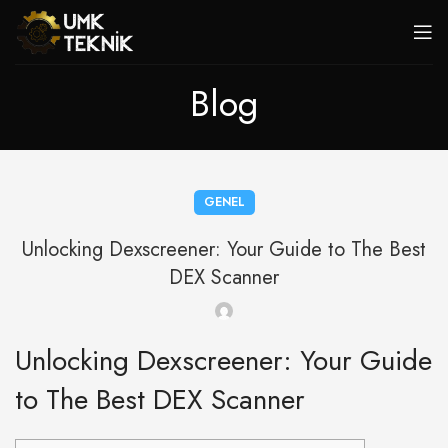
Blog
GENEL
Unlocking Dexscreener: Your Guide to The Best
DEX Scanner
Unlocking Dexscreener: Your Guide
to The Best DEX Scanner