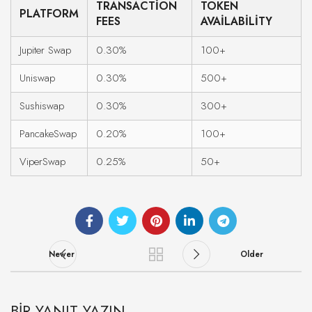
TRANSACTION
TOKEN
PLATFORM
FEES
AVAILABILITY
Jupiter Swap
0.30%
100+
Uniswap
0.30%
500+
Sushiswap
0.30%
300+
PancakeSwap
0.20%
100+
ViperSwap
0.25%
50+
Newer
Older
BIR YANIT YAZIN