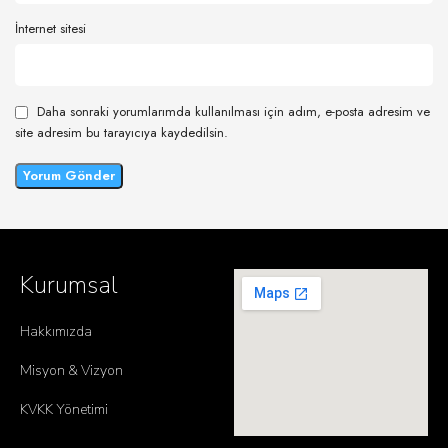
İnternet sitesi
Daha sonraki yorumlarımda kullanılması için adım, e-posta adresim ve
site adresim bu tarayıcıya kaydedilsin.
Kurumsal
Hakkımızda
Misyon & Vizyon
KVKK Yönetimi