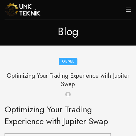
Blog
GENEL
Optimizing Your Trading Experience with Jupiter
Swap
Optimizing Your Trading
Experience with Jupiter Swap