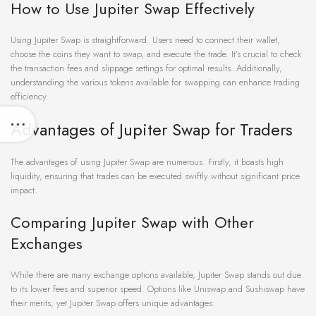
How to Use Jupiter Swap Effectively
Using Jupiter Swap is straightforward. Users need to connect their wallet,
choose the coins they want to swap, and execute the trade. It’s crucial to check
the transaction fees and slippage settings for optimal results. Additionally,
understanding the various tokens available for swapping can enhance trading
efficiency.
Advantages of Jupiter Swap for Traders
The advantages of using Jupiter Swap are numerous. Firstly, it boasts high
liquidity, ensuring that trades can be executed swiftly without significant price
impact.
Comparing Jupiter Swap with Other
Exchanges
While there are many exchange options available, Jupiter Swap stands out due
to its lower fees and superior speed. Options like Uniswap and Sushiswap have
their merits, yet Jupiter Swap offers unique advantages: