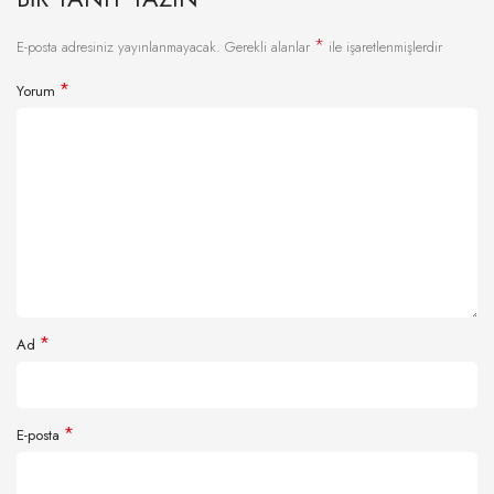
*
E-posta adresiniz yayınlanmayacak.
Gerekli alanlar
ile işaretlenmişlerdir
*
Yorum
*
Ad
*
E-posta