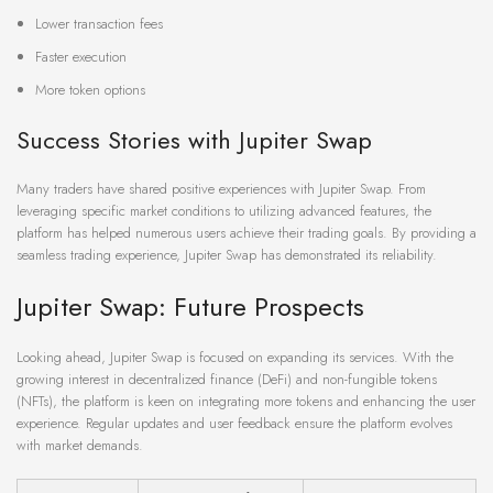
Lower transaction fees
Faster execution
More token options
Success Stories with Jupiter Swap
Many traders have shared positive experiences with Jupiter Swap. From
leveraging specific market conditions to utilizing advanced features, the
platform has helped numerous users achieve their trading goals. By providing a
seamless trading experience, Jupiter Swap has demonstrated its reliability.
Jupiter Swap: Future Prospects
Looking ahead, Jupiter Swap is focused on expanding its services. With the
growing interest in decentralized finance (DeFi) and non-fungible tokens
(NFTs), the platform is keen on integrating more tokens and enhancing the user
experience. Regular updates and user feedback ensure the platform evolves
with market demands.