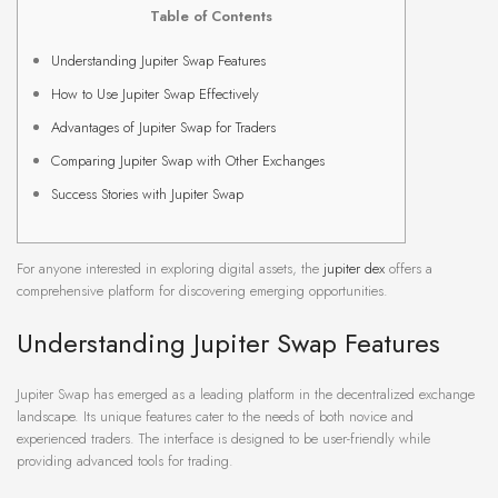
Table of Contents
Understanding Jupiter Swap Features
How to Use Jupiter Swap Effectively
Advantages of Jupiter Swap for Traders
Comparing Jupiter Swap with Other Exchanges
Success Stories with Jupiter Swap
For anyone interested in exploring digital assets, the
jupiter dex
offers a
comprehensive platform for discovering emerging opportunities.
Understanding Jupiter Swap Features
Jupiter Swap has emerged as a leading platform in the decentralized exchange
landscape. Its unique features cater to the needs of both novice and
experienced traders. The interface is designed to be user-friendly while
providing advanced tools for trading.