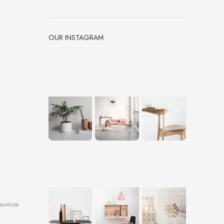
OUR INSTAGRAM
aximize