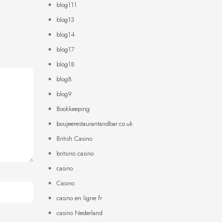
blog111
blog13
blog14
blog17
blog18
blog8
blog9
Bookkeeping
boujeerestaurantandbar.co.uk
British Casino
britsino casino
casino
Casino
casino en ligne fr
casino Nederland