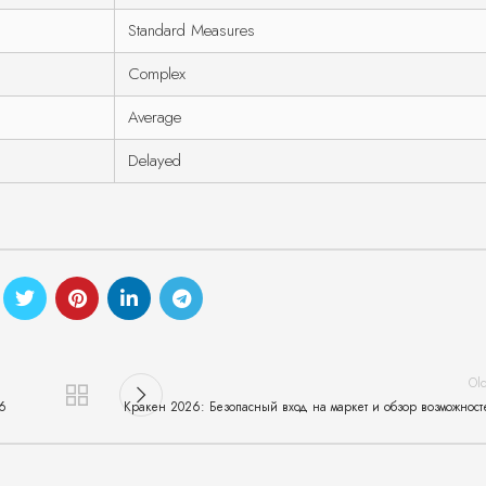
Standard Measures
Complex
Average
Delayed
Ol
26
Кракен 2026: Безопасный вход на маркет и обзор возможност