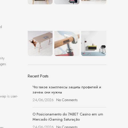
nd
rity
nges.
Recent Posts
Что такое комплексы защиты профилей и
зачем они нужны
wap is user-
24/06/2026
No Comments
O Posicionamento do 7ABET Casino em um
Mercado iGaming Saturação
24/06/2026
No Comments
zes