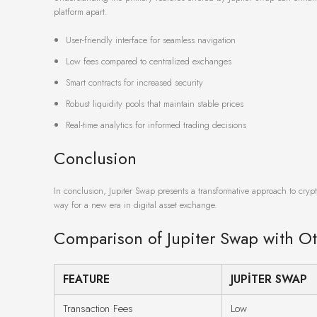
platform apart.
User-friendly interface for seamless navigation
Low fees compared to centralized exchanges
Smart contracts for increased security
Robust liquidity pools that maintain stable prices
Real-time analytics for informed trading decisions
Conclusion
In conclusion, Jupiter Swap presents a transformative approach to crypt
way for a new era in digital asset exchange.
Comparison of Jupiter Swap with O
FEATURE
JUPITER SWAP
Transaction Fees
Low