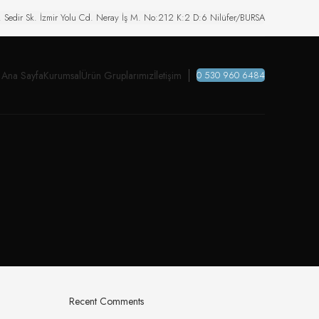
. Sedir Sk. İzmir Yolu Cd. Neray İş M. No:212 K:2 D:6 Nilüfer/BURSA
Ana Sayfa
Kurumsal
Ürün Gruplarımız
İletişim
0 530 960 6484
Recent Comments