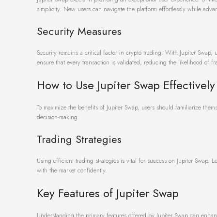
simplicity. New users can navigate the platform effortlessly while adva
Security Measures
Security remains a critical factor in crypto trading. With Jupiter Swap, 
ensure that every transaction is validated, reducing the likelihood of fr
How to Use Jupiter Swap Effectively
To maximize the benefits of Jupiter Swap, users should familiarize thems
decision-making.
Trading Strategies
Using efficient trading strategies is vital for success on Jupiter Swap.
with the market confidently.
Key Features of Jupiter Swap
Understanding the primary features offered by Jupiter Swap can enhance