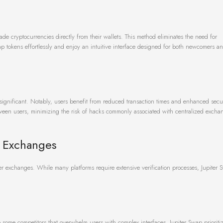
ade cryptocurrencies directly from their wallets. This method eliminates the need for
ap tokens effortlessly and enjoy an intuitive interface designed for both newcomers a
 significant. Notably, users benefit from reduced transaction times and enhanced secu
etween users, minimizing the risk of hacks commonly associated with centralized excha
r Exchanges
r exchanges. While many platforms require extensive verification processes, Jupiter S
 some competitors that overwhelm users with complex interfaces, Jupiter Swap prioriti