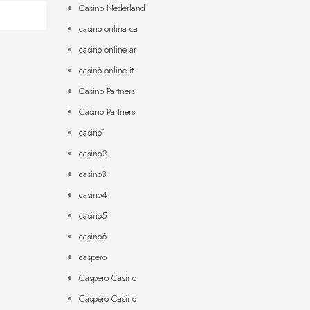
Casino Nederland
casino onlina ca
casino online ar
casinò online it
Casino Partners
Casino Partners
casino1
casino2
casino3
casino4
casino5
casino6
caspero
Caspero Casino
Caspero Casino