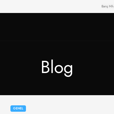
Barış Mh
Blog
GENEL