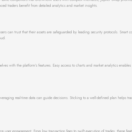
nced traders benefit from detailed analytics and market insights.
users can trust that their assets are safeguarded by leading security protocols. Smart c
aud.
elves with the platform’s features. Easy access to charts and market analytics enables 
 Leveraging real-time data can guide decisions. Sticking to a well-defined plan helps t
 user engagement. From low transaction fees to swift execution of trades, these feat