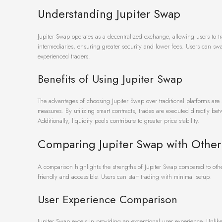
Understanding Jupiter Swap
Jupiter Swap operates as a decentralized exchange, allowing users to tr
intermediaries, ensuring greater security and lower fees. Users can sw
experienced traders.
Benefits of Using Jupiter Swap
The advantages of choosing Jupiter Swap over traditional platforms are
measures. By utilizing smart contracts, trades are executed directly b
Additionally, liquidity pools contribute to greater price stability.
Comparing Jupiter Swap with Othe
A comparison highlights the strengths of Jupiter Swap compared to othe
friendly and accessible. Users can start trading with minimal setup.
User Experience Comparison
Jupiter Swap excels in providing an exceptional user experience. Unlike