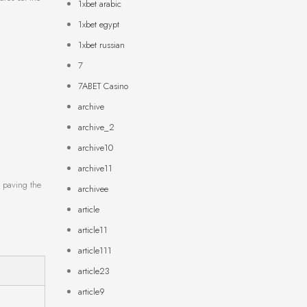
1xbet arabic
1xbet egypt
1xbet russian
7
7ABET Casino
archive
archive_2
archive10
archive11
s paving the
archivee
article
article11
article111
article23
article9