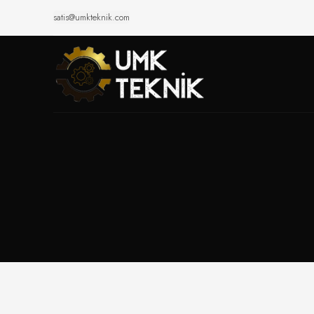
satis@umkteknik.com