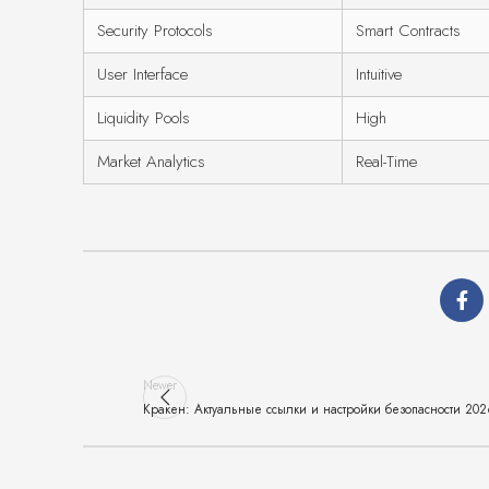
Security Protocols
Smart Contracts
User Interface
Intuitive
Liquidity Pools
High
Market Analytics
Real-Time
Newer
Кракен: Актуальные ссылки и настройки безопасности 20