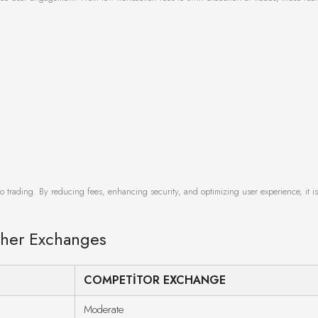
o trading. By reducing fees, enhancing security, and optimizing user experience, it i
ther Exchanges
COMPETITOR EXCHANGE
Moderate