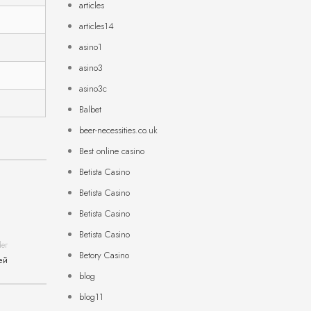
articles
articles14
asino1
asino3
asino3c
Balbet
beer-necessities.co.uk
Best online casino
Betista Casino
Betista Casino
Betista Casino
Betista Casino
der
Betory Casino
ей
blog
blog11