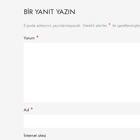
BIR YANIT YAZIN
*
E-posta adresiniz yayınlanmayacak.
Gerekli alanlar
ile işaretlenmişler
*
Yorum
*
Ad
İnternet sitesi