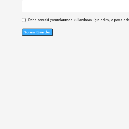
Daha sonraki yorumlarımda kullanılması için adım, e-posta adr