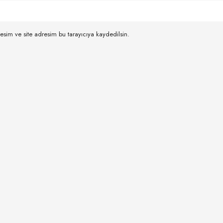
esim ve site adresim bu tarayıcıya kaydedilsin.