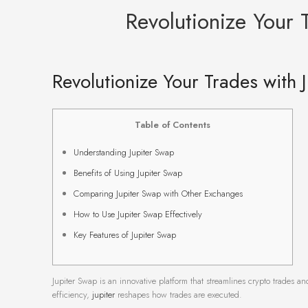
Revolutionize Your 
Revolutionize Your Trades with 
Table of Contents
Understanding Jupiter Swap
Benefits of Using Jupiter Swap
Comparing Jupiter Swap with Other Exchanges
How to Use Jupiter Swap Effectively
Key Features of Jupiter Swap
Jupiter Swap is an innovative platform that streamlines crypto trades 
efficiency,
jupiter
reshapes how trades are executed.