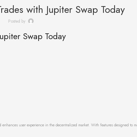
Trades with Jupiter Swap Today
Posted by
Jupiter Swap Today
and enhances user experience in the decentralized market. With features designed to m