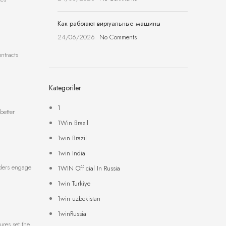
Как работают виртуальные машины
24/06/2026
No Comments
ontracts
Kategoriler
1
better
1Win Brasil
1win Brazil
1win India
raders engage
1WIN Official In Russia
1win Turkiye
1win uzbekistan
1winRussia
ures set the