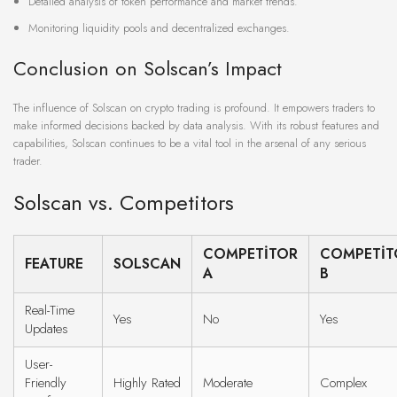
Detailed analysis of token performance and market trends.
Monitoring liquidity pools and decentralized exchanges.
Conclusion on Solscan’s Impact
The influence of Solscan on crypto trading is profound. It empowers traders to
make informed decisions backed by data analysis. With its robust features and
capabilities, Solscan continues to be a vital tool in the arsenal of any serious
trader.
Solscan vs. Competitors
COMPETITOR
COMPETIT
FEATURE
SOLSCAN
A
B
Real-Time
Yes
No
Yes
Updates
User-
Friendly
Highly Rated
Moderate
Complex