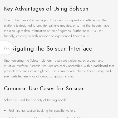
Key Advantages of Using Solscan
One of the foremost advantages of Solscan is its speed and efficiency. The
platform is designed to provide real-time updates, ensuring that traders have
the most up-to-date information at their fingertips. Furthermore, it is user-
friendly, catering to both novice and experienced traders alike.
Navigating the Solscan Interface
Upon entering the Solscan platform, users are welcomed by a clean and
intuitive interface. Essential features are easily accessible, with a dashboard that
presents key statistics at a glance. Users can explore charts, trade history, and
even detailed analytics of various cryptocurrencies.
Common Use Cases for Solscan
Solscan is used for a variety of trading needs:
Real-time transaction tracking for specific wallets.