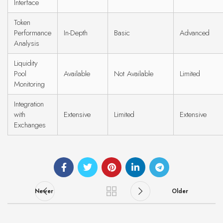
Interface
Token
Performance
In-Depth
Basic
Advanced
Analysis
Liquidity
Pool
Available
Not Available
Limited
Monitoring
Integration
with
Extensive
Limited
Extensive
Exchanges
Newer
Older