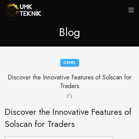
Blog
GENEL
Discover the Innovative Features of Solscan for
Traders
Discover the Innovative Features of
Solscan for Traders