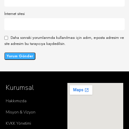
İnternet sitesi
Daha sonraki yorumlarımda kullanılması için adım, e-posta adresim ve
site adresim bu tarayıcıya kaydedilsin.
Kurumsal
Hakkımızda
Misyon & Vizyon
KVKK Yönetimi