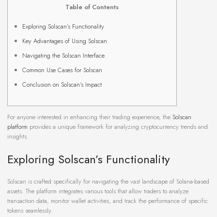
Table of Contents
Exploring Solscan’s Functionality
Key Advantages of Using Solscan
Navigating the Solscan Interface
Common Use Cases for Solscan
Conclusion on Solscan’s Impact
For anyone interested in enhancing their trading experience, the
Solscan
platform
provides a unique framework for analyzing cryptocurrency trends and
insights.
Exploring Solscan’s Functionality
Solscan is crafted specifically for navigating the vast landscape of Solana-based
assets. The platform integrates various tools that allow traders to analyze
transaction data, monitor wallet activities, and track the performance of specific
tokens seamlessly.