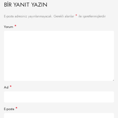
BIR YANIT YAZIN
*
E-posta adresiniz yayınlanmayacak.
Gerekli alanlar
ile işaretlenmişlerdir
*
Yorum
*
Ad
*
E-posta