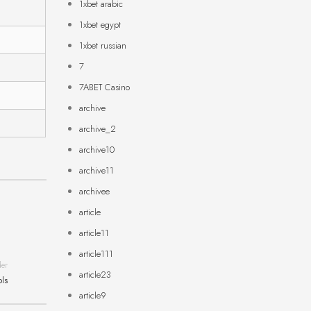
1xbet arabic
1xbet egypt
1xbet russian
7
7ABET Casino
archive
archive_2
archive10
archive11
archivee
article
article11
article111
der
article23
ols
article9