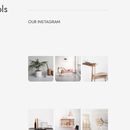
ls
OUR INSTAGRAM