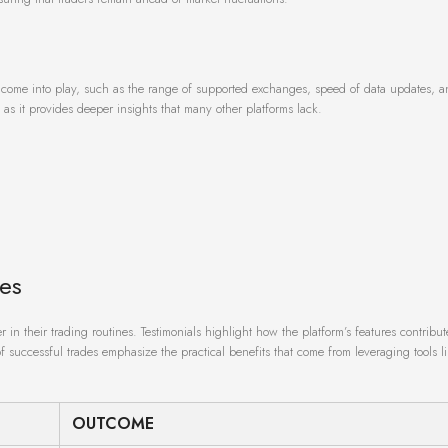
come into play, such as the range of supported exchanges, speed of data updates, a
t, as it provides deeper insights that many other platforms lack.
ies
in their trading routines. Testimonials highlight how the platform’s features contribu
of successful trades emphasize the practical benefits that come from leveraging tools l
OUTCOME