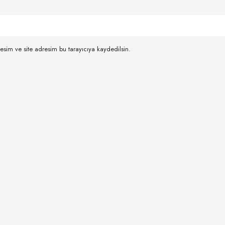
esim ve site adresim bu tarayıcıya kaydedilsin.