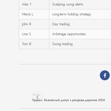
Alex T.
Scalping using alerts
Maria L.
Long-term holding strategy
John R.
Day trading
Lina S.
Arbitrage opportunities
Tom B.
Swing trading
Newer
Кракен: безопасный доступ к ресурсам даркнета 2026