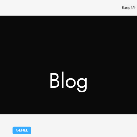
Barış Mh
Blog
GENEL