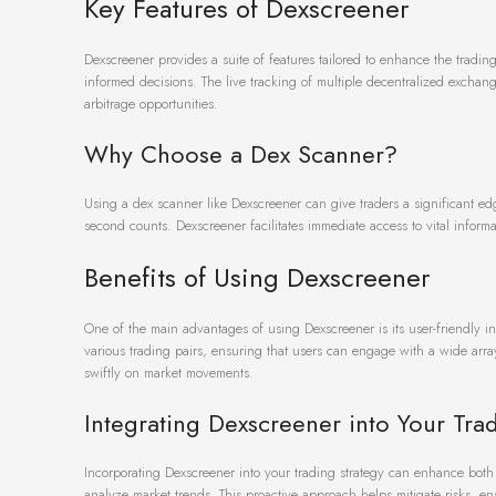
Key Features of Dexscreener
Dexscreener provides a suite of features tailored to enhance the trading
informed decisions. The live tracking of multiple decentralized exchange
arbitrage opportunities.
Why Choose a Dex Scanner?
Using a dex scanner like Dexscreener can give traders a significant ed
second counts. Dexscreener facilitates immediate access to vital informa
Benefits of Using Dexscreener
One of the main advantages of using Dexscreener is its user-friendly i
various trading pairs, ensuring that users can engage with a wide array
swiftly on market movements.
Integrating Dexscreener into Your Tra
Incorporating Dexscreener into your trading strategy can enhance both s
analyze market trends. This proactive approach helps mitigate risks, en