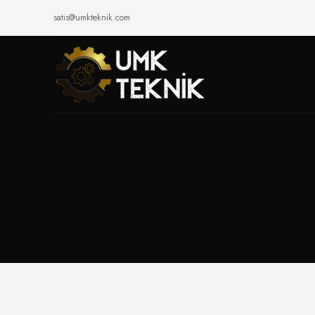
satis@umkteknik.com