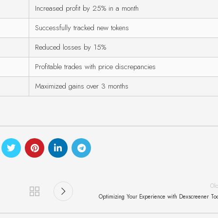
Increased profit by 25% in a month
Successfully tracked new tokens
Reduced losses by 15%
Profitable trades with price discrepancies
Maximized gains over 3 months
Ol
Optimizing Your Experience with Dexscreener To