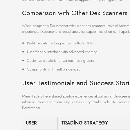
Comparison with Other Dex Scanners
When comparing Dexscreener with other dex scanners, several factors 
experience. Dexscreener’s robust analytics capabilities often set it apar
Real-time data tracking across multiple DEXs
User-friendly interface with advanced charting
Customizable alerts for various trading pairs
Compatibility with multiple devices
User Testimonials and Success Stor
Many traders have shared positive experiences about using Dexscreener 
informed trades and minimizing losses during market volatility. Stories 
Dexscreener.
USER
TRADING STRATEGY