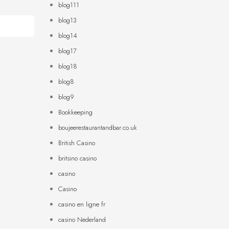
blog111
blog13
blog14
blog17
blog18
blog8
blog9
Bookkeeping
boujeerestaurantandbar.co.uk
British Casino
britsino casino
casino
Casino
casino en ligne fr
casino Nederland