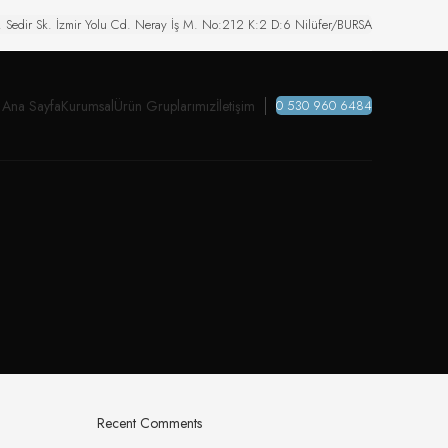
. Sedir Sk. İzmir Yolu Cd. Neray İş M. No:212 K:2 D:6 Nilüfer/BURSA
Ana Sayfa
Kurumsal
Ürün Gruplarımız
İletişim
0 530 960 6484
Recent Comments