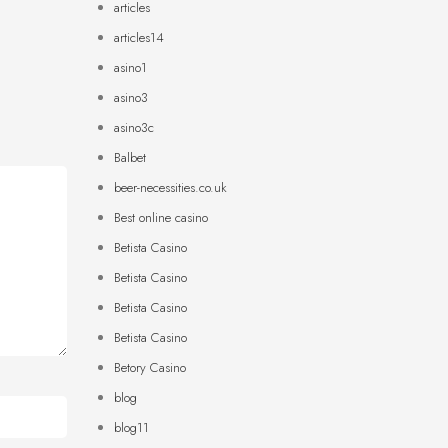
articles
articles14
asino1
asino3
asino3c
Balbet
beer-necessities.co.uk
Best online casino
Betista Casino
Betista Casino
Betista Casino
Betista Casino
Betory Casino
blog
blog11