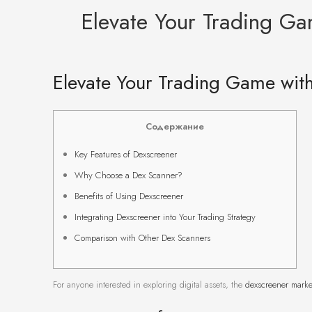
Elevate Your Trading Ga
Elevate Your Trading Game with
Содержание
Key Features of Dexscreener
Why Choose a Dex Scanner?
Benefits of Using Dexscreener
Integrating Dexscreener into Your Trading Strategy
Comparison with Other Dex Scanners
For anyone interested in exploring digital assets, the
dexscreener marke