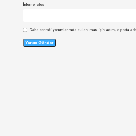
İnternet sitesi
Daha sonraki yorumlarımda kullanılması için adım, e-posta adr