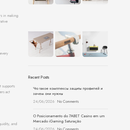
ers in making
rative
 every
Recent Posts
t supports
Что такое комплексы защиты профилей и
ers act
зачем они нужны
24/06/2026
No Comments
O Posicionamento do 7ABET Casino em um
Mercado iGaming Saturação
quidity, and
24/06/2026
No Comments