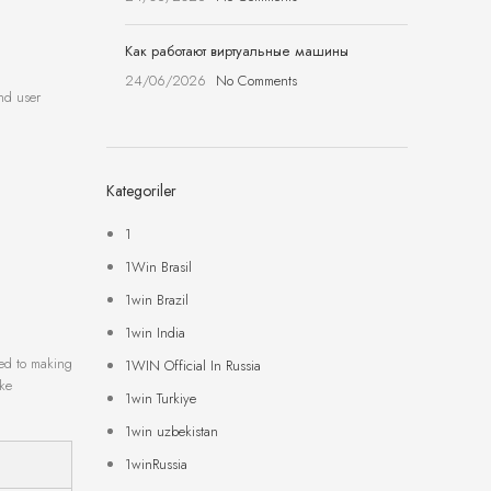
Как работают виртуальные машины
24/06/2026
No Comments
nd user
Kategoriler
1
1Win Brasil
1win Brazil
1win India
ted to making
1WIN Official In Russia
ike
1win Turkiye
1win uzbekistan
1winRussia