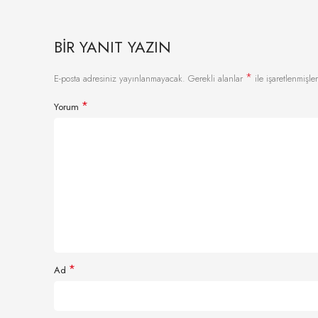
BIR YANIT YAZIN
*
E-posta adresiniz yayınlanmayacak.
Gerekli alanlar
ile işaretlenmişler
*
Yorum
*
Ad