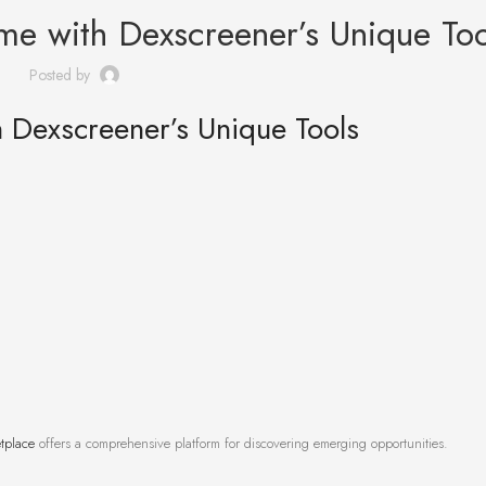
me with Dexscreener’s Unique Too
Posted by
 Dexscreener’s Unique Tools
tplace
offers a comprehensive platform for discovering emerging opportunities.