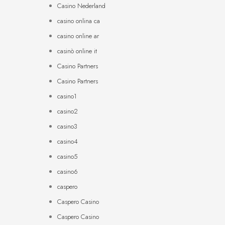
Casino Nederland
casino onlina ca
casino online ar
casinò online it
Casino Partners
Casino Partners
casino1
casino2
casino3
casino4
casino5
casino6
caspero
Caspero Casino
Caspero Casino