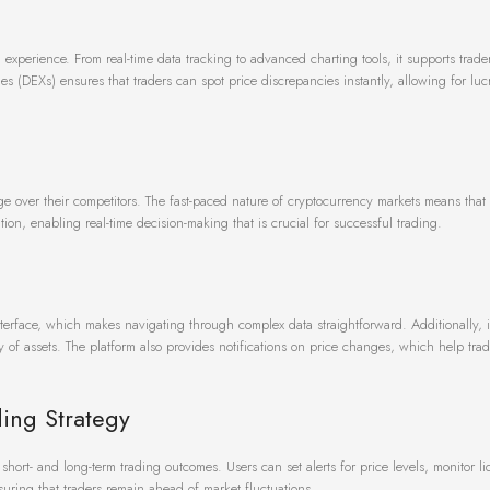
 experience. From real-time data tracking to advanced charting tools, it supports trad
s (DEXs) ensures that traders can spot price discrepancies instantly, allowing for luc
ge over their competitors. The fast-paced nature of cryptocurrency markets means that
tion, enabling real-time decision-making that is crucial for successful trading.
nterface, which makes navigating through complex data straightforward. Additionally, i
 of assets. The platform also provides notifications on price changes, which help trad
ding Strategy
hort- and long-term trading outcomes. Users can set alerts for price levels, monitor li
suring that traders remain ahead of market fluctuations.