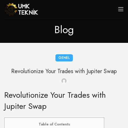
Blog
GENEL
Revolutionize Your Trades with Jupiter Swap
Revolutionize Your Trades with
Jupiter Swap
Table of Contents