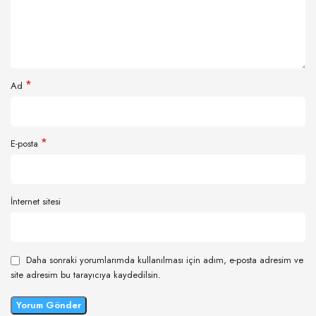
*
Ad
*
E-posta
İnternet sitesi
Daha sonraki yorumlarımda kullanılması için adım, e-posta adresim ve
site adresim bu tarayıcıya kaydedilsin.