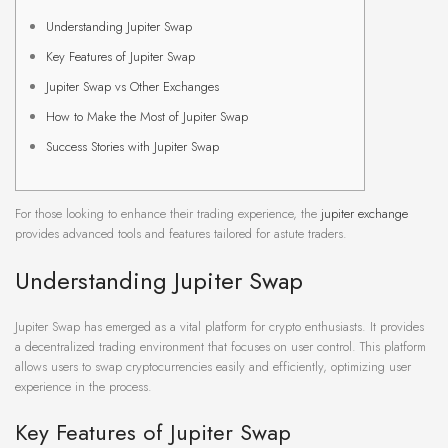
Understanding Jupiter Swap
Key Features of Jupiter Swap
Jupiter Swap vs Other Exchanges
How to Make the Most of Jupiter Swap
Success Stories with Jupiter Swap
For those looking to enhance their trading experience, the
jupiter exchange
provides advanced tools and features tailored for astute traders.
Understanding Jupiter Swap
Jupiter Swap has emerged as a vital platform for crypto enthusiasts. It provides
a decentralized trading environment that focuses on user control. This platform
allows users to swap cryptocurrencies easily and efficiently, optimizing user
experience in the process.
Key Features of Jupiter Swap