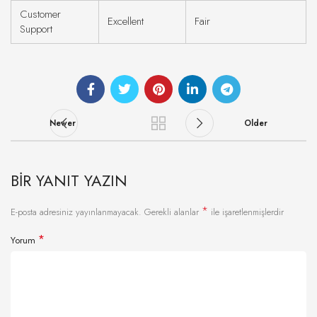
Customer
Excellent
Fair
Support
Newer
Older
BIR YANIT YAZIN
*
E-posta adresiniz yayınlanmayacak.
Gerekli alanlar
ile işaretlenmişlerdir
*
Yorum