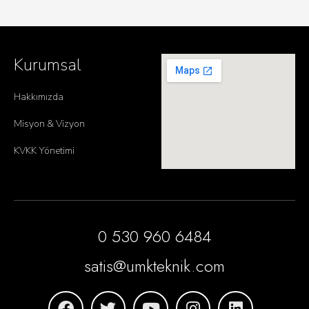
Kurumsal
Hakkımızda
Misyon & Vizyon
KVKK Yönetimi
0 530 960 6484
satis@umkteknik.com