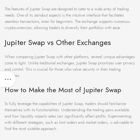
The features of Jupiter Swap are designed to cater to a wide array of trading
needs. One of its standout aspects is the intuitive interface that facilitates
seamless transactions, even for beginners. The exchange supports numerous
cryptocurrencies, allowing traders to diversify their portfolios with ease.
Jupiter Swap vs Other Exchanges
When comparing Jupiter Swap with other platforms, several unique advantages
come to light. Unlike traditional exchanges, Jupiter Swap prioritizes user privacy
and control. This is crucial for those who value security in their trading
practices.
How to Make the Most of Jupiter Swap
To fully leverage the capabilities of Jupiter Swap, traders should familiarize
themselves with its functionalities. Understanding the trading pairs available
and how liquidity impacts sales can significantly affect profits. Experimenting
with different strategies, such as limit orders and market orders, is advisable to
find the most suitable approach.