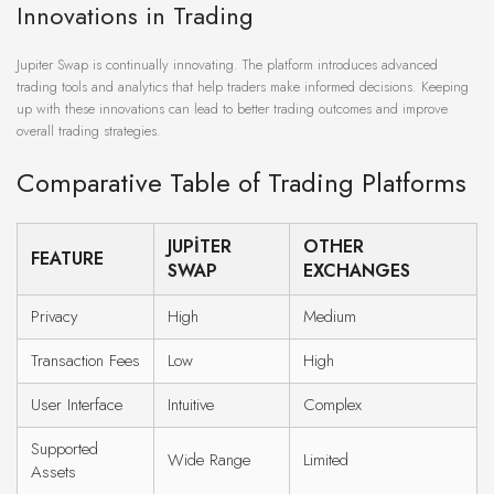
Innovations in Trading
Jupiter Swap is continually innovating. The platform introduces advanced
trading tools and analytics that help traders make informed decisions. Keeping
up with these innovations can lead to better trading outcomes and improve
overall trading strategies.
Comparative Table of Trading Platforms
JUPITER
OTHER
FEATURE
SWAP
EXCHANGES
Privacy
High
Medium
Transaction Fees
Low
High
User Interface
Intuitive
Complex
Supported
Wide Range
Limited
Assets