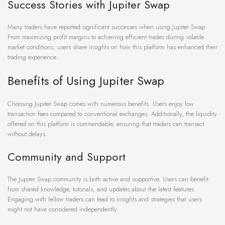
Success Stories with Jupiter Swap
Many traders have reported significant successes when using Jupiter Swap.
From maximizing profit margins to achieving efficient trades during volatile
market conditions, users share insights on how this platform has enhanced their
trading experience.
Benefits of Using Jupiter Swap
Choosing Jupiter Swap comes with numerous benefits. Users enjoy low
transaction fees compared to conventional exchanges. Additionally, the liquidity
offered on this platform is commendable, ensuring that traders can transact
without delays.
Community and Support
The Jupiter Swap community is both active and supportive. Users can benefit
from shared knowledge, tutorials, and updates about the latest features.
Engaging with fellow traders can lead to insights and strategies that users
might not have considered independently.