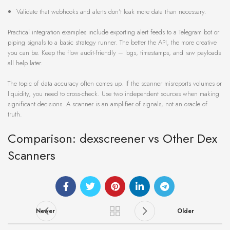
Validate that webhooks and alerts don’t leak more data than necessary.
Practical integration examples include exporting alert feeds to a Telegram bot or
piping signals to a basic strategy runner. The better the API, the more creative
you can be. Keep the flow audit-friendly – logs, timestamps, and raw payloads
all help later.
The topic of data accuracy often comes up. If the scanner misreports volumes or
liquidity, you need to cross-check. Use two independent sources when making
significant decisions. A scanner is an amplifier of signals, not an oracle of
truth.
Comparison: dexscreener vs Other Dex
Scanners
Newer
Older