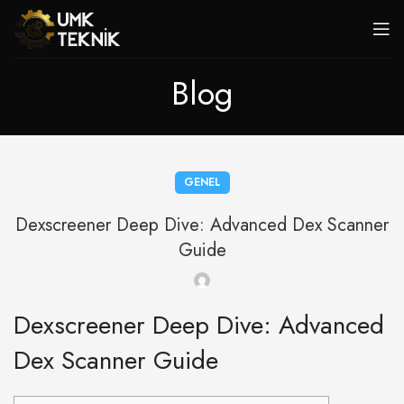
Blog
GENEL
Dexscreener Deep Dive: Advanced Dex Scanner
Guide
Dexscreener Deep Dive: Advanced
Dex Scanner Guide