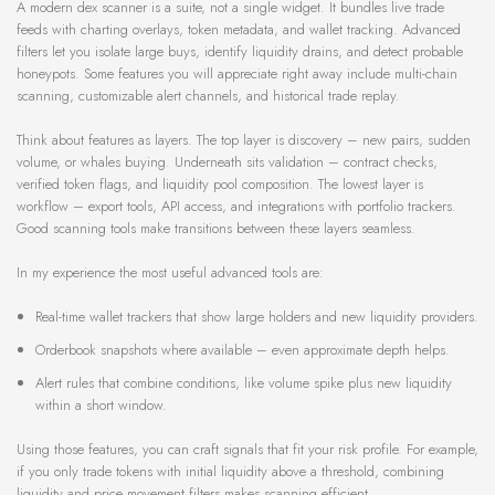
A modern dex scanner is a suite, not a single widget. It bundles live trade
feeds with charting overlays, token metadata, and wallet tracking. Advanced
filters let you isolate large buys, identify liquidity drains, and detect probable
honeypots. Some features you will appreciate right away include multi-chain
scanning, customizable alert channels, and historical trade replay.
Think about features as layers. The top layer is discovery – new pairs, sudden
volume, or whales buying. Underneath sits validation – contract checks,
verified token flags, and liquidity pool composition. The lowest layer is
workflow – export tools, API access, and integrations with portfolio trackers.
Good scanning tools make transitions between these layers seamless.
In my experience the most useful advanced tools are:
Real-time wallet trackers that show large holders and new liquidity providers.
Orderbook snapshots where available – even approximate depth helps.
Alert rules that combine conditions, like volume spike plus new liquidity
within a short window.
Using those features, you can craft signals that fit your risk profile. For example,
if you only trade tokens with initial liquidity above a threshold, combining
liquidity and price movement filters makes scanning efficient.