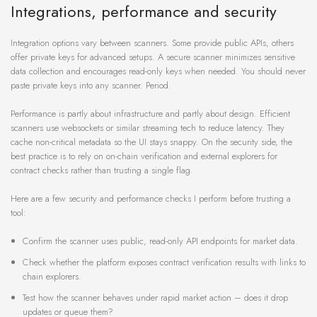
Integrations, performance and security
Integration options vary between scanners. Some provide public APIs, others
offer private keys for advanced setups. A secure scanner minimizes sensitive
data collection and encourages read-only keys when needed. You should never
paste private keys into any scanner. Period.
Performance is partly about infrastructure and partly about design. Efficient
scanners use websockets or similar streaming tech to reduce latency. They
cache non-critical metadata so the UI stays snappy. On the security side, the
best practice is to rely on on-chain verification and external explorers for
contract checks rather than trusting a single flag.
Here are a few security and performance checks I perform before trusting a
tool:
Confirm the scanner uses public, read-only API endpoints for market data.
Check whether the platform exposes contract verification results with links to
chain explorers.
Test how the scanner behaves under rapid market action – does it drop
updates or queue them?