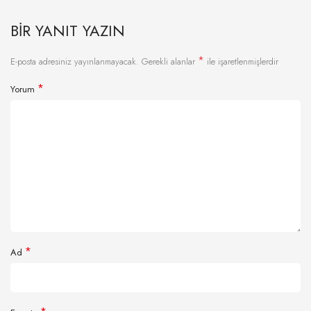
BIR YANIT YAZIN
*
E-posta adresiniz yayınlanmayacak.
Gerekli alanlar
ile işaretlenmişlerdir
*
Yorum
*
Ad