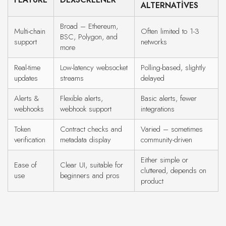
ALTERNATIVES
Broad – Ethereum,
Multi-chain
Often limited to 1-3
BSC, Polygon, and
support
networks
more
Real-time
Low-latency websocket
Polling-based, slightly
updates
streams
delayed
Alerts &
Flexible alerts,
Basic alerts, fewer
webhooks
webhook support
integrations
Token
Contract checks and
Varied – sometimes
verification
metadata display
community-driven
Either simple or
Ease of
Clear UI, suitable for
cluttered, depends on
use
beginners and pros
product