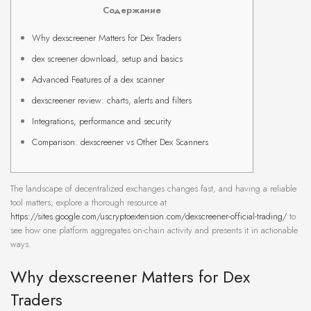
Содержание
Why dexscreener Matters for Dex Traders
dex screener download, setup and basics
Advanced Features of a dex scanner
dexscreener review: charts, alerts and filters
Integrations, performance and security
Comparison: dexscreener vs Other Dex Scanners
The landscape of decentralized exchanges changes fast, and having a reliable
tool matters; explore a thorough resource at
https://sites.google.com/uscryptoextension.com/dexscreener-official-trading/
to
see how one platform aggregates on-chain activity and presents it in actionable
ways.
Why dexscreener Matters for Dex
Traders