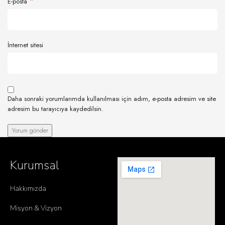
*
E-posta
İnternet sitesi
Daha sonraki yorumlarımda kullanılması için adım, e-posta adresim ve site
adresim bu tarayıcıya kaydedilsin.
Kurumsal
Hakkımızda
Misyon & Vizyon