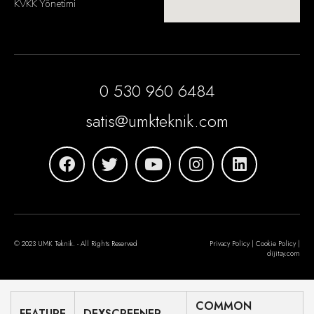
KVKK Yönetimi
0 530 960 6484
satis@umkteknik.com
© 2023 UMK Teknik. - All Rights Reserved
Privacy Policy | Cookie Policy |
dijitay.com
COMMON
FEATURE
DEXSCREENER