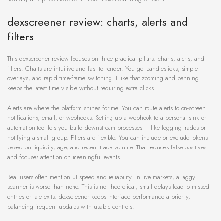
dexscreener review: charts, alerts and
filters
This dexscreener review focuses on three practical pillars: charts, alerts, and
filters. Charts are intuitive and fast to render. You get candlesticks, simple
overlays, and rapid time-frame switching. I like that zooming and panning
keeps the latest time visible without requiring extra clicks.
Alerts are where the platform shines for me. You can route alerts to on-screen
notifications, email, or webhooks. Setting up a webhook to a personal sink or
automation tool lets you build downstream processes – like logging trades or
notifying a small group. Filters are flexible. You can include or exclude tokens
based on liquidity, age, and recent trade volume. That reduces false positives
and focuses attention on meaningful events.
Real users often mention UI speed and reliability. In live markets, a laggy
scanner is worse than none. This is not theoretical; small delays lead to missed
entries or late exits. dexscreener keeps interface performance a priority,
balancing frequent updates with usable controls.