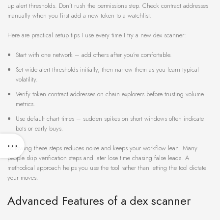
up alert thresholds. Don’t rush the permissions step. Check contract addresses
manually when you first add a new token to a watchlist.
Here are practical setup tips I use every time I try a new dex scanner:
Start with one network – add others after you’re comfortable.
Set wide alert thresholds initially, then narrow them as you learn typical
volatility.
Verify token contract addresses on chain explorers before trusting volume
metrics.
Use default chart times – sudden spikes on short windows often indicate
bots or early buys.
Following these steps reduces noise and keeps your workflow lean. Many
people skip verification steps and later lose time chasing false leads. A
methodical approach helps you use the tool rather than letting the tool dictate
your moves.
Advanced Features of a dex scanner