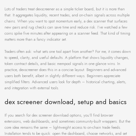
Lots of traders treat dexscreener as a simple ticker board, but it is more than
that. It aggregates liquidity, recent trades, and on-chain signals across multiple
chains. When you want to spot momentum early, a dex scanner that surfaces
new pairs and rug checks can save time and reduce risk. I’ve watched a few
coins spike five minutes after appearing on a scanner feed. That kind of timing
matters more than a fancy indicator set.
Traders often ask: what sets one tool apart from another? For me, it comes down
to speed, clarity, and useful defaults. A platform that shows liquidity changes,
token contract details, and basic mempool signals in one glance wins. In
practice, dexscreener does this in a concise layout. Beginners and advanced
users both benefit, albeit in slightly different ways. Beginners appreciate
simplified filters. Advanced users look for depth – historical charting, alerts,
and integration with external tools.
dex screener download, setup and basics
If you search for dex screener download options, you’ll find browser
extensions, web dashboards, and sometimes community-built wrappers. But the
core idea remains the same – lightweight access to on-chain trade feeds.
Installation tends to be quick: open the dashboard, choose networks, and set