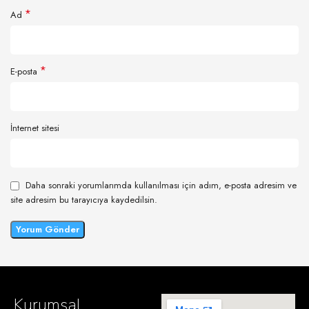
*
Ad
*
E-posta
İnternet sitesi
Daha sonraki yorumlarımda kullanılması için adım, e-posta adresim ve
site adresim bu tarayıcıya kaydedilsin.
Kurumsal