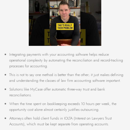
Integrating payments with your accounting software helps reduce
operational complexity by automating the reconciliation and record-tracking
processes for accounting.
This is not to say one method is better than the other; it just makes defining
and understanding the classes of law firm accounting software important.
Solutions like MyCase offer automatic three-way trust and bank
reconciliations.
When the time spent on bookkeeping exceeds 10 hours per week, the
opportunity cost alone almost certainly justifies outsourcing.
Attorneys often hold client funds in IOLTA (Interest on Lawyers Trust
Accounts), which must be kept separate from operating accounts.