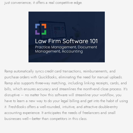
just convenience; it offers a real competitive edge.
Ramp automatically syncs credit card transactions, reimbursements, and
purchase orders with QuickBooks, eliminating the need for manual uploads.
Ramp also supports three-way matching, including linking receipts, cards, and
bills, which ensures accuracy and streamlines the month-end close process. It’s
disruptive – no matter how this software will streamline your workflow, you
have to learn a new way to do your legal billing and get into the habit of using
it. FreshBooks offers a well-rounded, intuitive, and attractive double-entry
accounting experience. It anticipates the needs of freelancers and small
businesses well—better than competitors in this class.