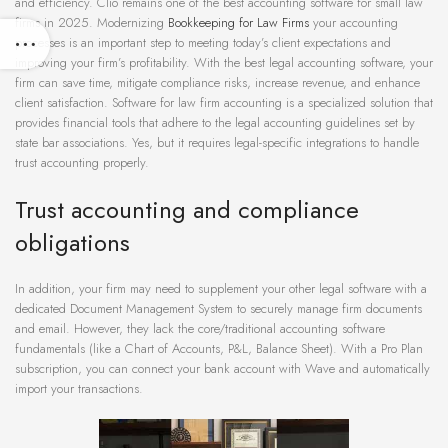
and efficiency. Clio remains one of the best accounting software for small law
firms in 2025. Modernizing
Bookkeeping for Law Firms
your accounting
processes is an important step to meeting today’s client expectations and
improving your firm’s profitability. With the best legal accounting software, your
firm can save time, mitigate compliance risks, increase revenue, and enhance
client satisfaction. Software for law firm accounting is a specialized solution that
provides financial tools that adhere to the legal accounting guidelines set by
state bar associations. Yes, but it requires legal-specific integrations to handle
trust accounting properly.
Trust accounting and compliance
obligations
In addition, your firm may need to supplement your other legal software with a
dedicated Document Management System to securely manage firm documents
and email. However, they lack the core/traditional accounting software
fundamentals (like a Chart of Accounts, P&L, Balance Sheet). With a Pro Plan
subscription, you can connect your bank account with Wave and automatically
import your transactions.