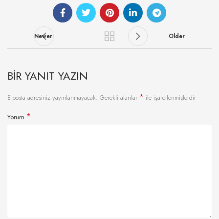
Newer
Older
BIR YANIT YAZIN
*
E-posta adresiniz yayınlanmayacak.
Gerekli alanlar
ile işaretlenmişlerdir
*
Yorum