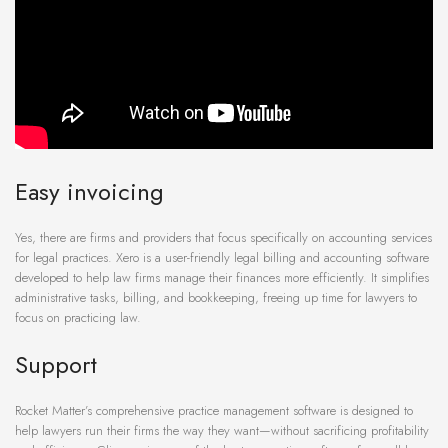
Easy invoicing
Yes, there are firms and providers that focus specifically on accounting services
for legal practices. Xero is a user-friendly legal billing and accounting software
developed to help law firms manage their finances more efficiently. It simplifies
administrative tasks, billing, and bookkeeping, freeing up time for lawyers to
focus on practicing law.
Support
Rocket Matter’s comprehensive practice management software is designed to
help lawyers run their firms the way they want—without sacrificing profitability