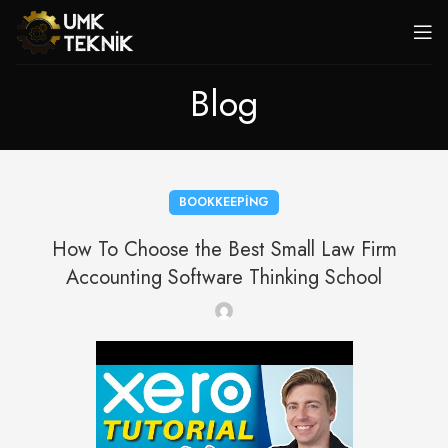
Blog
BOOKKEEPING
How To Choose the Best Small Law Firm
Accounting Software Thinking School