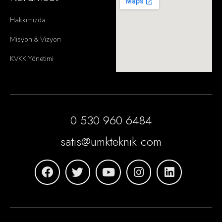
Hakkımızda
Misyon & Vizyon
KVKK Yönetimi
0 530 960 6484
satis@umkteknik.com