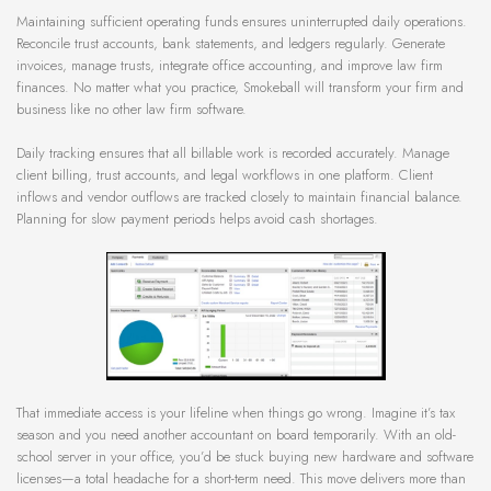
Maintaining sufficient operating funds ensures uninterrupted daily operations.
Reconcile trust accounts, bank statements, and ledgers regularly. Generate
invoices, manage trusts, integrate office accounting, and improve law firm
finances. No matter what you practice, Smokeball will transform your firm and
business like no other law firm software.
Daily tracking ensures that all billable work is recorded accurately. Manage
client billing, trust accounts, and legal workflows in one platform. Client
inflows and vendor outflows are tracked closely to maintain financial balance.
Planning for slow payment periods helps avoid cash shortages.
That immediate access is your lifeline when things go wrong. Imagine it’s tax
season and you need another accountant on board temporarily. With an old-
school server in your office, you’d be stuck buying new hardware and software
licenses—a total headache for a short-term need. This move delivers more than