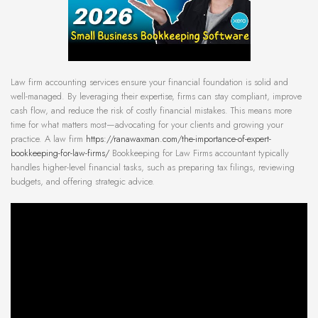
Law firm accounting services ensure your financial foundation is solid and
well-managed. By leveraging their expertise, firms can stay compliant, improve
cash flow, and reduce the risk of costly financial mistakes. This means more
time for what matters most—advocating for your clients and growing your
practice. A law firm
https://ranawaxman.com/the-importance-of-expert-
bookkeeping-for-law-firms/
Bookkeeping for Law Firms accountant typically
handles higher-level financial tasks, such as preparing tax filings, reviewing
budgets, and offering strategic advice.