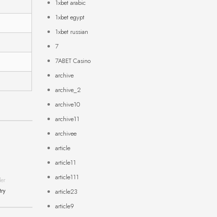
1xbet arabic
1xbet egypt
1xbet russian
7
7ABET Casino
archive
archive_2
archive10
archive11
archivee
article
article11
article111
der
try
article23
article9