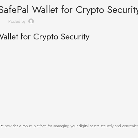
SafePal Wallet for Crypto Securit
Posted by
allet for Crypto Security
let
provides a robust platform for managing your digital assets securely and convenien