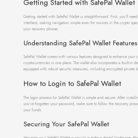
Getting Started with SafePal Wallet
Getting started with SafePal Wallet is straightforward. First, you’ll ne
interface, making navigation simple even for novices in the crypto sp
your recovery phrase.
Understanding SafePal Wallet Features
SafePal Wallet comes with various features designed to enhance your cr
cryptocurrencies in one place. The wallet also incorporates a built-in 
equipped with robust security measures, including encrypted private k
How to Login to SafePal Wallet
The login process for SafePal Wallet is simple and secure. After install
you’ve forgotten your password, make sure to follow the recovery proce
your funds.
Securing Your SafePal Wallet
Securing your SafePal Wallet is crucial in today’s digital landscape. A