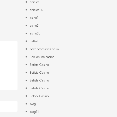
articles
articles14
asino1
asino3
asino3c
Balbet
beer-necessities.co.uk
Best online casino
Betista Casino
Betista Casino
Betista Casino
Betista Casino
Betory Casino
blog
blog11