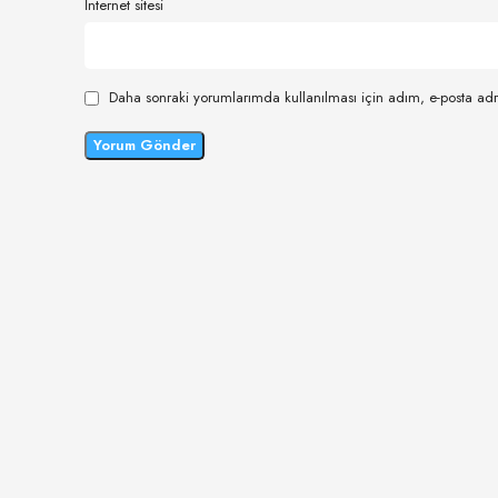
İnternet sitesi
Daha sonraki yorumlarımda kullanılması için adım, e-posta adr