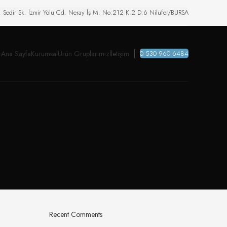
. Sedir Sk. İzmir Yolu Cd. Neray İş M. No:212 K:2 D:6 Nilüfer/BURSA
Ana Sayfa
Kurumsal
Ürün Gruplarımız
İletişim
0 530 960 6484
Recent Comments