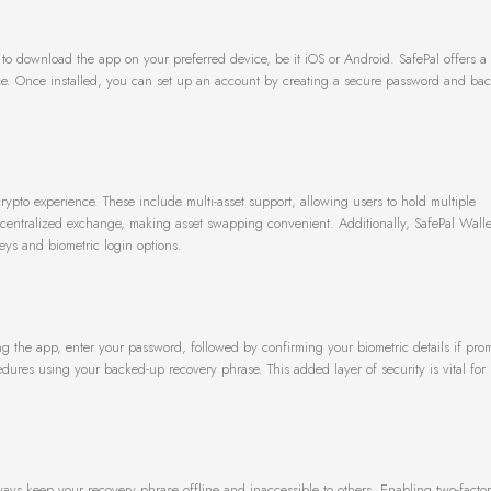
ed to download the app on your preferred device, be it iOS or Android. SafePal offers a 
ace. Once installed, you can set up an account by creating a secure password and ba
ypto experience. These include multi-asset support, allowing users to hold multiple
decentralized exchange, making asset swapping convenient. Additionally, SafePal Walle
eys and biometric login options.
ing the app, enter your password, followed by confirming your biometric details if prom
dures using your backed-up recovery phrase. This added layer of security is vital for 
lways keep your recovery phrase offline and inaccessible to others. Enabling two-factor