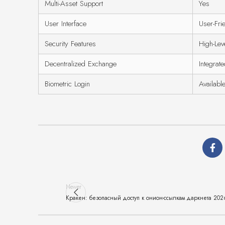
Multi-Asset Support
Yes
User Interface
User-Fri
Security Features
High-Lev
Decentralized Exchange
Integrat
Biometric Login
Availabl
Newer
Кракен: безопасный доступ к онион-ссылкам даркнета 202