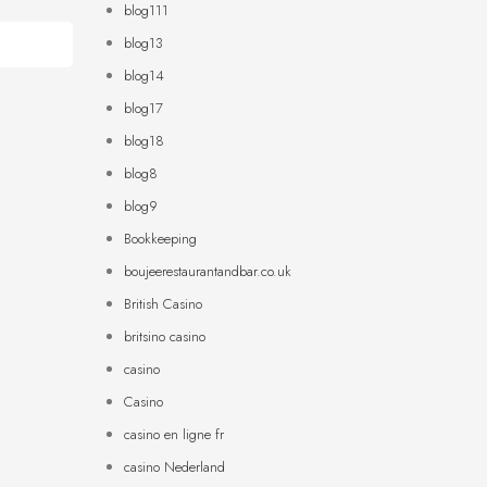
blog111
blog13
blog14
blog17
blog18
blog8
blog9
Bookkeeping
boujeerestaurantandbar.co.uk
British Casino
britsino casino
casino
Casino
casino en ligne fr
casino Nederland