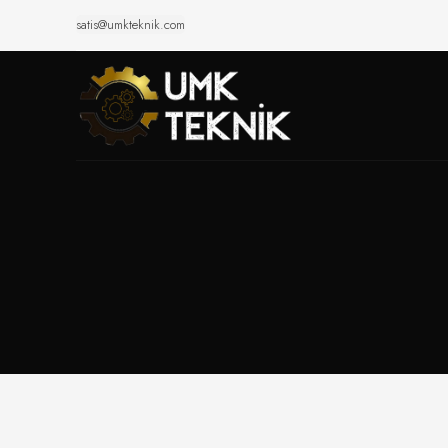
satis@umkteknik.com