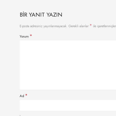
BIR YANIT YAZIN
*
E-posta adresiniz yayınlanmayacak.
Gerekli alanlar
ile işaretlenmişler
*
Yorum
*
Ad