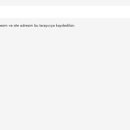
esim ve site adresim bu tarayıcıya kaydedilsin.