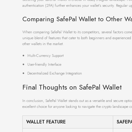
authentication (2FA) further enhances your wallet’s security. Regular up
Comparing SafePal Wallet to Other Wa
When comparing SafePal Wallet to its competitors, several factors come 
unique blend of features that cater to both beginners and experienced u
other wallets in the market.
Multi-Currency Support
User-friendly Interface
Decentralized Exchange Integration
Final Thoughts on SafePal Wallet
In conclusion, SafePal Wallet stands out as a versatile and secure optio
excellent choice for anyone looking to navigate the crypto landscape co
WALLET FEATURE
SAFEP