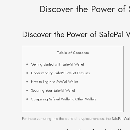
Discover the Power of 
Discover the Power of SafePal W
Table of Contents
Getting Started with SafePal Wallet
Understanding SafePal Wallet Features
How to Login to SafePal Wallet
Securing Your SafePal Wallet
Comparing SafePal Wallet to Other Wallets
For those venturing into the world of cryptocurrencies, the
SafePal Wal