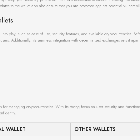
dates to the wallet app also ensure that you are protected against potential vulnerabili
llets
into play, such as ease of use, security features, and available cryptocurrencies. Safe
sers. Additionally, its seamless integration with decentralized exchanges sets it apar
n for managing cryptocurrencies. With its strong focus on user security and functionali
nfidently.
AL WALLET
OTHER WALLETS