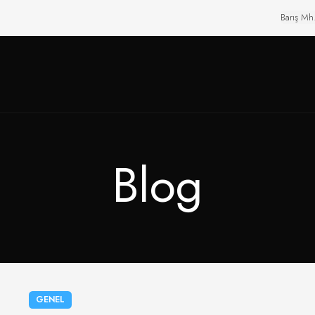
Barış Mh
Blog
GENEL