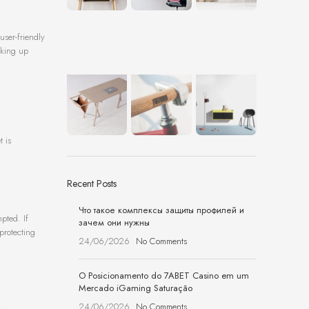
user-friendly
cking up
t is
Recent Posts
Что такое комплексы защиты профилей и
pted. If
зачем они нужны
protecting
24/06/2026
No Comments
O Posicionamento do 7ABET Casino em um
Mercado iGaming Saturação
24/06/2026
No Comments