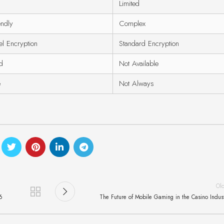
Limited
endly
Complex
el Encryption
Standard Encryption
ed
Not Available
e
Not Always
Ol
6
The Future of Mobile Gaming in the Casino Indus