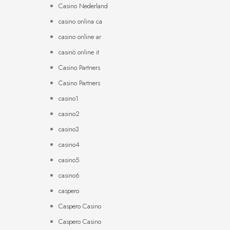
Casino Nederland
casino onlina ca
casino online ar
casinò online it
Casino Partners
Casino Partners
casino1
casino2
casino3
casino4
casino5
casino6
caspero
Caspero Casino
Caspero Casino