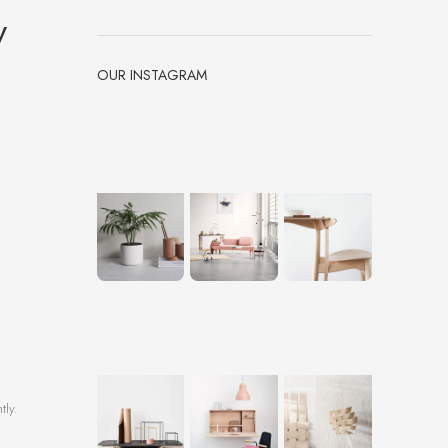
y
OUR INSTAGRAM
tly.