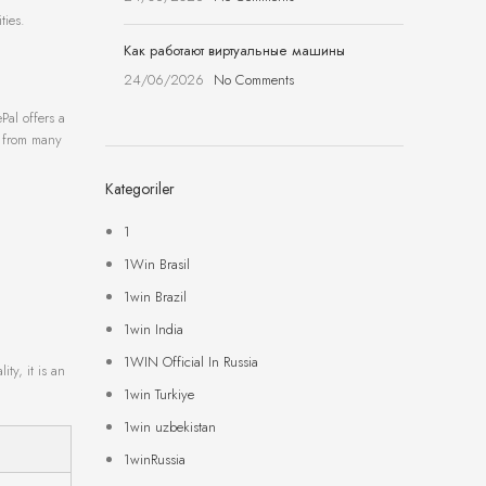
ties.
Как работают виртуальные машины
24/06/2026
No Comments
Pal offers a
t from many
Kategoriler
1
1Win Brasil
1win Brazil
1win India
1WIN Official In Russia
ty, it is an
1win Turkiye
1win uzbekistan
1winRussia