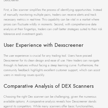
Dexscreener:
First, a Dex scanner simplifies the process of identifying opportunities. Instead
of manually monitoring multiple pairs, traders can receive alerts and track
necessary metrics in real-time. This capability can be vital in a market where
prices can fluctuate wildly in moments. Second, with comprehensive data
analysis at their fingertips, traders can craft better strategies suited to their risk
tolerance and investment goals.
User Experience with Dexscreener
The user experience is crucial for any trading tool. Users have praised
Dexscreener for its clean design and ease of use. New traders can navigate
through its features without facing a steep learning curve. Furthermore, the
community feedback highlights excellent customer support, which can assist
users in resolving issues quickly.
Comparative Analysis of DEX Scanners
Choosing the right Dex scanner can be challenging, given the numerous
available options. A comparative analysis reveals how Dexscreener stands
against its competitors. While many scanners offer basic functionalities,