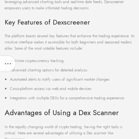
leveraging advanced charting tools and real-time data feeds, Dexscreener
empowers users to make informed trading decisions
Key Features of Dexscreener
The platform boasts several key features that enhance the trading experience. Its
intuitive interface makes it accessible for both beginners and seasoned traders
alike. Some of the most notable features include:
Real-time cryptocurrency tracking
Advanced charting options for detailed analysis
Automated alerts to notify users of significant market changes
Cross-platform access via web and mobile devices
Integration with multiple DEXs for a comprehensive trading experience
Advantages of Using a Dex Scanner
In the rapidly changing world of crypto trading, having the right tools is
critical. Here are several advantages of utilizing a Dex scanner like