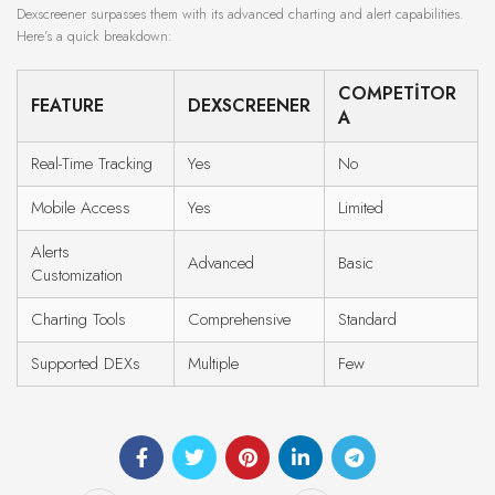
Dexscreener surpasses them with its advanced charting and alert capabilities.
Here’s a quick breakdown:
COMPETITOR
FEATURE
DEXSCREENER
A
Real-Time Tracking
Yes
No
Mobile Access
Yes
Limited
Alerts
Advanced
Basic
Customization
Charting Tools
Comprehensive
Standard
Supported DEXs
Multiple
Few