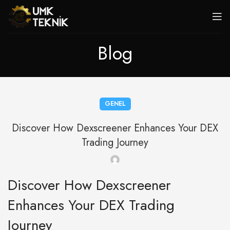
Blog
GENEL
Discover How Dexscreener Enhances Your DEX
Trading Journey
Discover How Dexscreener
Enhances Your DEX Trading
Journey