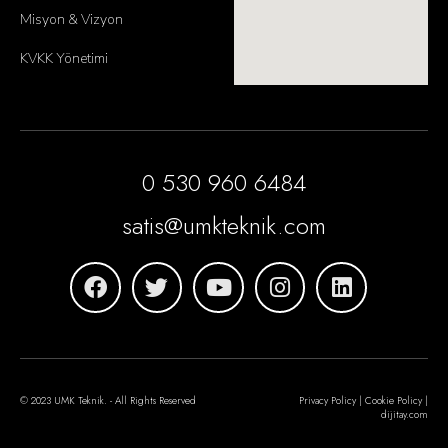
Misyon & Vizyon
KVKK Yönetimi
0 530 960 6484
satis@umkteknik.com
© 2023 UMK Teknik. - All Rights Reserved
Privacy Policy | Cookie Policy |
dijitay.com