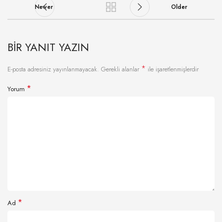
Newer
Older
BIR YANIT YAZIN
*
E-posta adresiniz yayınlanmayacak.
Gerekli alanlar
ile işaretlenmişlerdir
*
Yorum
*
Ad