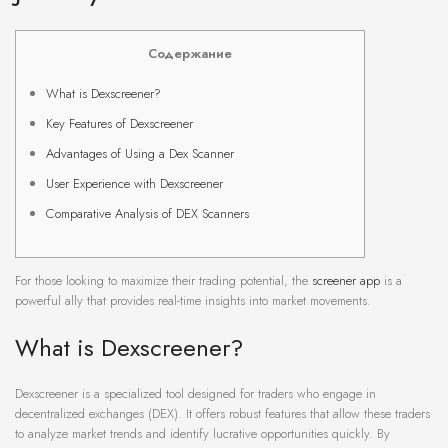
Содержание
What is Dexscreener?
Key Features of Dexscreener
Advantages of Using a Dex Scanner
User Experience with Dexscreener
Comparative Analysis of DEX Scanners
For those looking to maximize their trading potential, the
screener app
is a
powerful ally that provides real-time insights into market movements.
What is Dexscreener?
Dexscreener is a specialized tool designed for traders who engage in
decentralized exchanges (DEX). It offers robust features that allow these traders
to analyze market trends and identify lucrative opportunities quickly. By