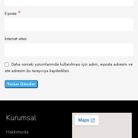
*
E-posta
İnternet sitesi
Daha sonraki yorumlarımda kullanılması için adım, e-posta adresim ve
site adresim bu tarayıcıya kaydedilsin.
Kurumsal
Hakkımızda