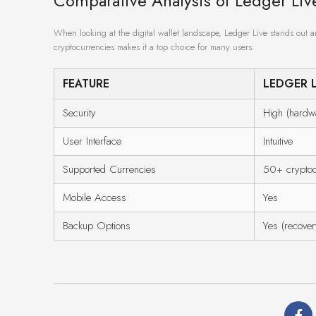
Comparative Analysis of Ledger Li
When looking at the digital wallet landscape, Ledger Live stands out am
cryptocurrencies makes it a top choice for many users.
FEATURE
LEDGER L
Security
High (hardwa
User Interface
Intuitive
Supported Currencies
50+ cryptoc
Mobile Access
Yes
Backup Options
Yes (recover