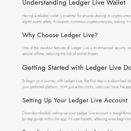
Understanding Ledger Live Wallet
Having a reliable wallet is essential for anyone dealing in cryptocurre
digital assets safely. It supports numerous cryptocurrencies, making it v
Why Choose Ledger Live?
One of the standout features of Ledger Live is its enhanced security m
secure, offline, reducing the risk of online threats.
Getting Started with Ledger Live D
To begin your journey with Ledger Live, the first step is to download th
your preferred platform. With just a few clicks, users can have the app
Setting Up Your Ledger Live Account
Once downloaded, setting up your Ledger Live account is straightforwa
by-step guide within the app. It’s user-friendly, allowing even beginners