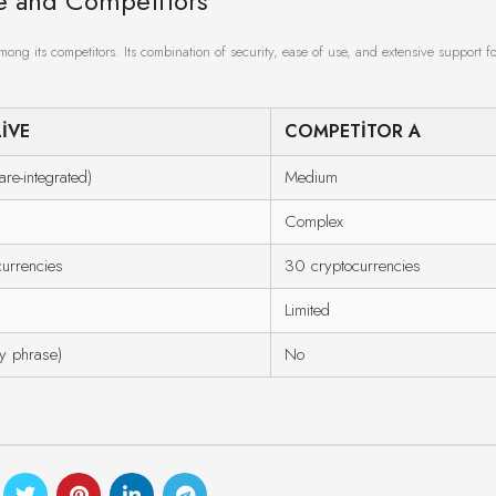
ve and Competitors
ong its competitors. Its combination of security, ease of use, and extensive support fo
IVE
COMPETITOR A
re-integrated)
Medium
Complex
urrencies
30 cryptocurrencies
Limited
y phrase)
No