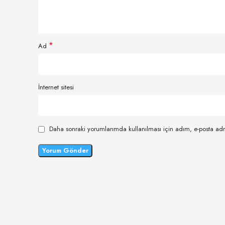
*
Ad
İnternet sitesi
Daha sonraki yorumlarımda kullanılması için adım, e-posta adr