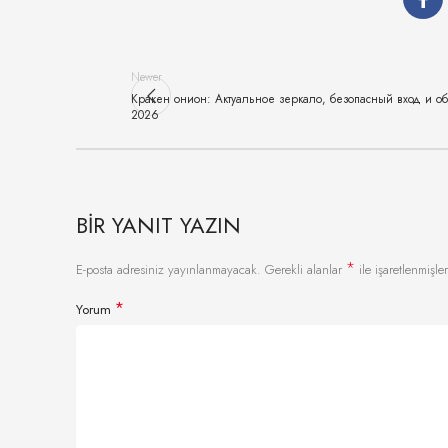
Newer
Кракен онион: Актуальное зеркало, безопасный вход и о
2026
BIR YANIT YAZIN
*
E-posta adresiniz yayınlanmayacak.
Gerekli alanlar
ile işaretlenmişler
*
Yorum