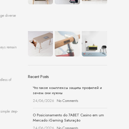
age diverse
keys remain
Recent Posts
dless of
Что такое комплексы защиты профилей и
зачем они нужны
24/06/2026
No Comments
simple step-
O Posicionamento do 7ABET Casino em um
Mercado iGaming Saturação
24/06/2026
No Comments