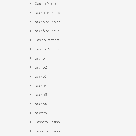
Casino Nederland
casino onlina ca
casino online ar
casinò online it
Casino Partners
Casino Partners
casino1
casino2
casino3
casino4
casino5
casino6
caspero
Caspero Casino
Caspero Casino