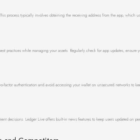
e. This process typically involves obtaining the receiving address from the app, which u
e
 best practices while managing your assets. Regularly check for app updates, ensure 
 two-factor authentication and avoid accessing your wallet on unsecured networks to k
nt decisions. Ledger Live offers built-in news features to keep users updated on per