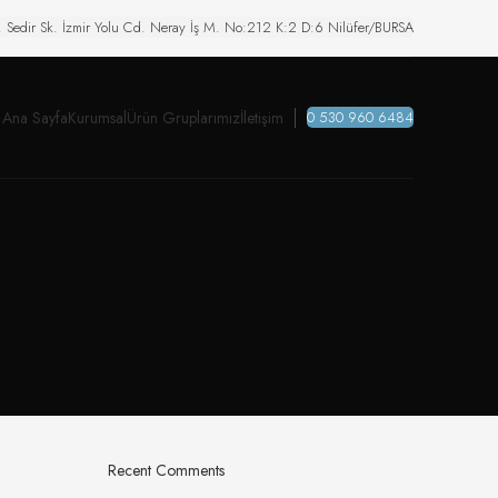
. Sedir Sk. İzmir Yolu Cd. Neray İş M. No:212 K:2 D:6 Nilüfer/BURSA
Ana Sayfa
Kurumsal
Ürün Gruplarımız
İletişim
0 530 960 6484
Recent Comments