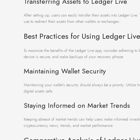
Transferring Assets to Ledger Live
After setting up, users can easily transfer their assets into Ledger Liv
use to redirect their assets from other wallets or exchanges.
Best Practices for Using Ledger Liv
To maximize the benefits of the Ledger Live app, consider adhering to
device is secure, and make backups of your recovery phrase.
Maintaining Wallet Security
Maintaining your wallet’s security should always be a priority. Utilize
digital assets safe.
Staying Informed on Market Trends
Keeping abreast of market trends can help users make informed investme
cryptocurrency news, trends, and market performance.