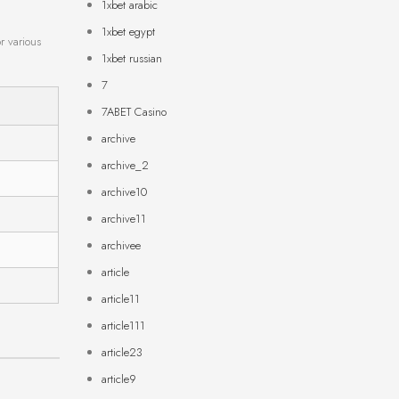
1xbet arabic
1xbet egypt
r various
1xbet russian
7
7ABET Casino
archive
archive_2
archive10
archive11
archivee
article
article11
article111
article23
article9