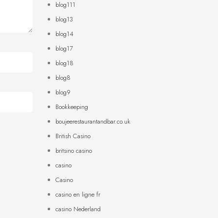
blog111
blog13
blog14
blog17
blog18
blog8
blog9
Bookkeeping
boujeerestaurantandbar.co.uk
British Casino
britsino casino
casino
Casino
casino en ligne fr
casino Nederland