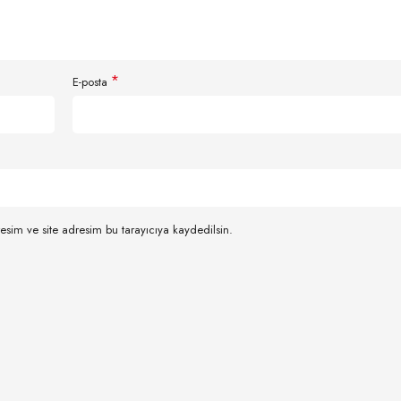
*
E-posta
esim ve site adresim bu tarayıcıya kaydedilsin.