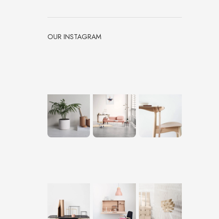
OUR INSTAGRAM