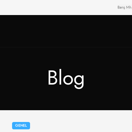
Barış Mh
Blog
GENEL