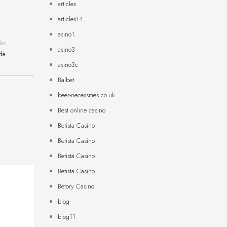
articles
articles14
asino1
der
asino3
ide
asino3c
Balbet
beer-necessities.co.uk
Best online casino
Betista Casino
Betista Casino
Betista Casino
Betista Casino
Betory Casino
blog
blog11