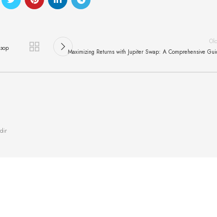
Ol
бзор
Maximizing Returns with Jupiter Swap: A Comprehensive Gu
dir