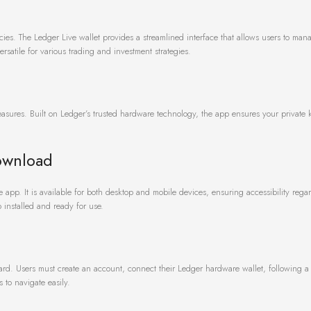
ncies. The Ledger Live wallet provides a streamlined interface that allows users to man
ersatile for various trading and investment strategies.
easures. Built on Ledger’s trusted hardware technology, the app ensures your private 
ownload
e app. It is available for both desktop and mobile devices, ensuring accessibility regar
 installed and ready for use.
rd. Users must create an account, connect their Ledger hardware wallet, following a 
 to navigate easily.