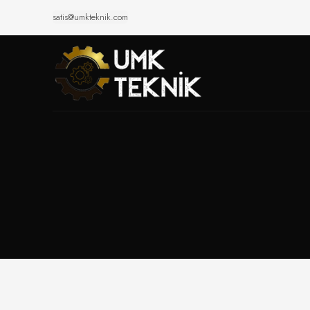
satis@umkteknik.com