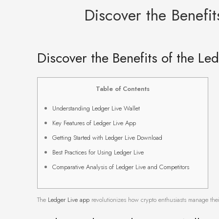
Discover the Benefi
Discover the Benefits of the Le
Table of Contents
Understanding Ledger Live Wallet
Key Features of Ledger Live App
Getting Started with Ledger Live Download
Best Practices for Using Ledger Live
Comparative Analysis of Ledger Live and Competitors
The
Ledger Live app
revolutionizes how crypto enthusiasts manage their 