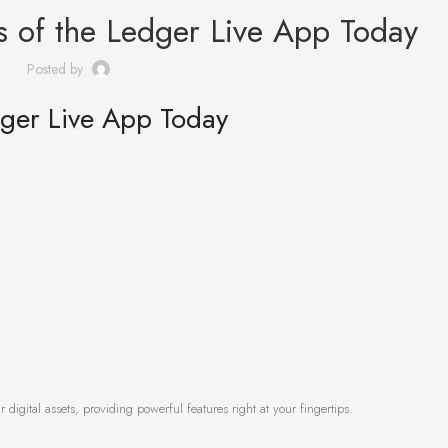
ts of the Ledger Live App Today
Posted by
dger Live App Today
digital assets, providing powerful features right at your fingertips.