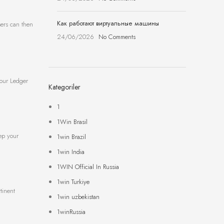
Как работают виртуальные машины
sers can then
24/06/2026
No Comments
your Ledger
Kategoriler
1
1Win Brasil
eep your
1win Brazil
1win India
1WIN Official In Russia
1win Turkiye
tinent
1win uzbekistan
1winRussia