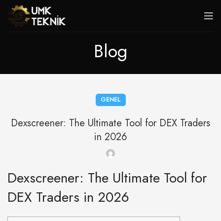
Blog
GENEL
Dexscreener: The Ultimate Tool for DEX Traders
in 2026
Dexscreener: The Ultimate Tool for
DEX Traders in 2026