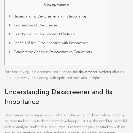
Содержание
Understanding Dexscreener and Its Importance
Key Features of Dexscreener
How to Use the Dex Scanner Effectively
Benefits of Real-Time Analytics with Dexscreener
Comparative Analysis: Dexscreener vs Competitors
For those diving into decentralized finance, the
dexscreener platform
offers a
unique gateway into trading with optimized tools and insights.
Understanding Dexscreener and Its
Importance
Dexscreener has emerged as a vital tool in the world of decentralized trading.
As more traders turn to decentralized exchanges (DEXs), the need for powerful
tools to analyze market data has surged. Dexscreener provides traders with an
easy-to-use interface that offers real-time insights into market movements.