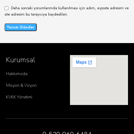
Daha sonraki yorumlarımda kullanılması için adım, e-posta adresim ve
site adresim bu tarayıcıya kaydedilsin.
Kurumsal
Hakkımızda
Misyon & Vizyon
KVKK Yönetimi