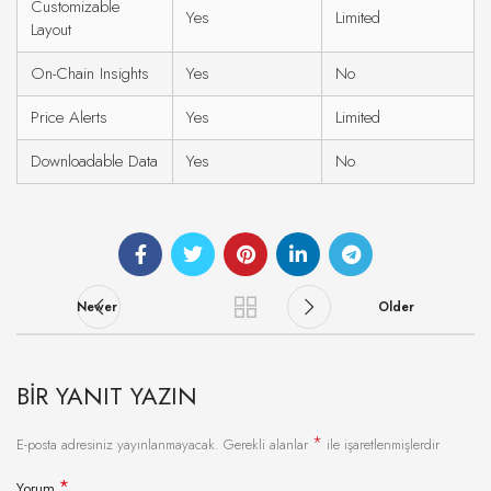
Customizable
Yes
Limited
Layout
On-Chain Insights
Yes
No
Price Alerts
Yes
Limited
Downloadable Data
Yes
No
Newer
Older
BIR YANIT YAZIN
*
E-posta adresiniz yayınlanmayacak.
Gerekli alanlar
ile işaretlenmişlerdir
*
Yorum