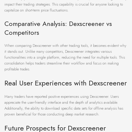
impact their trading strategies. This capability is crucial for anyone looking to
capitalize on short-term price fluctuations.
Comparative Analysis: Dexscreener vs
Competitors
When comparing Dexscreener with other trading tools, it becomes evident why
it stands out. Unlike many competitors, Dexscreener integrates various
functionalities into a single platform, reducing the need for multiple tools. This
consolidation helps traders streamline their workflow and focus on making
profitable trades.
Real User Experiences with Dexscreener
Many traders have reported positive experiences using Dexscreener. Users
appreciate the user-friendly interface and the depth of analytics available.
Additionally, the ability to download specific data sets for offline analysis has
proven beneficial for those conducting deep market research.
Future Prospects for Dexscreener