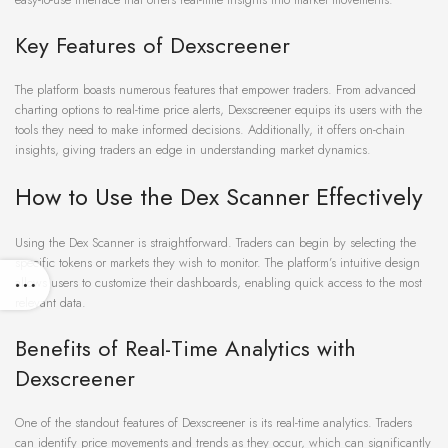
Key Features of Dexscreener
The platform boasts numerous features that empower traders. From advanced
charting options to real-time price alerts, Dexscreener equips its users with the
tools they need to make informed decisions. Additionally, it offers on-chain
insights, giving traders an edge in understanding market dynamics.
How to Use the Dex Scanner Effectively
Using the Dex Scanner is straightforward. Traders can begin by selecting the
specific tokens or markets they wish to monitor. The platform’s intuitive design
allows users to customize their dashboards, enabling quick access to the most
relevant data.
Benefits of Real-Time Analytics with
Dexscreener
One of the standout features of Dexscreener is its real-time analytics. Traders
can identify price movements and trends as they occur, which can significantly