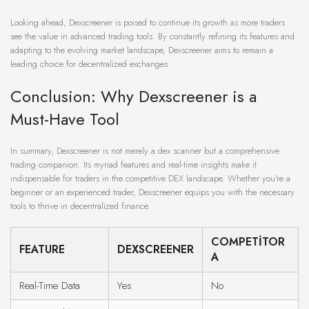
Looking ahead, Dexscreener is poised to continue its growth as more traders
see the value in advanced trading tools. By constantly refining its features and
adapting to the evolving market landscape, Dexscreener aims to remain a
leading choice for decentralized exchanges.
Conclusion: Why Dexscreener is a
Must-Have Tool
In summary, Dexscreener is not merely a dex scanner but a comprehensive
trading companion. Its myriad features and real-time insights make it
indispensable for traders in the competitive DEX landscape. Whether you’re a
beginner or an experienced trader, Dexscreener equips you with the necessary
tools to thrive in decentralized finance.
COMPETITOR
FEATURE
DEXSCREENER
A
Real-Time Data
Yes
No