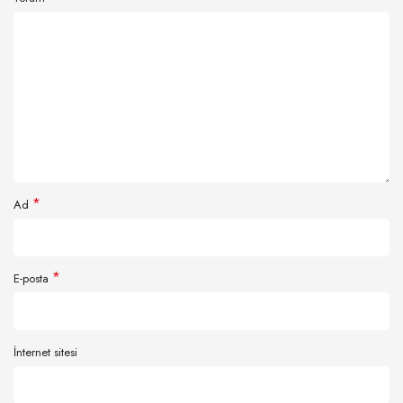
*
Ad
*
E-posta
İnternet sitesi