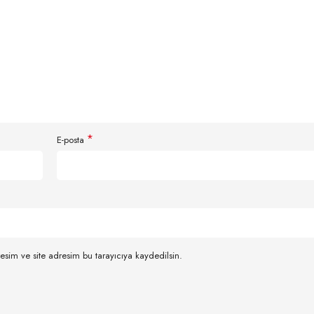
*
E-posta
esim ve site adresim bu tarayıcıya kaydedilsin.