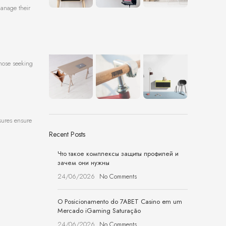
manage their
those seeking
asures ensure
Recent Posts
Что такое комплексы защиты профилей и
зачем они нужны
24/06/2026
No Comments
O Posicionamento do 7ABET Casino em um
Mercado iGaming Saturação
24/06/2026
No Comments