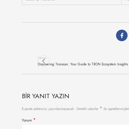
Newer
Discovering Tronscan: Your Guide to TRON Ecosystem Insights
BIR YANIT YAZIN
*
E-posta adresiniz yayınlanmayacak.
Gerekli alanlar
ile işaretlenmişler
*
Yorum