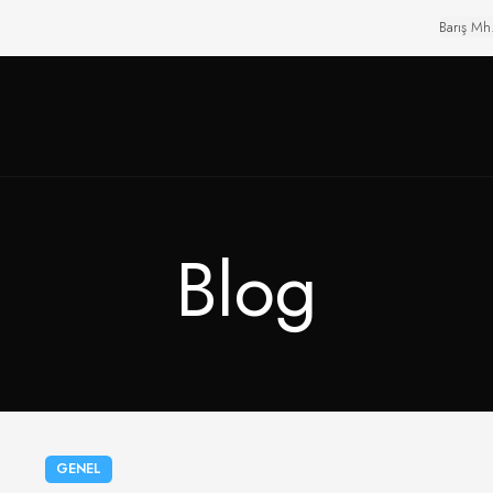
Barış Mh
Blog
GENEL