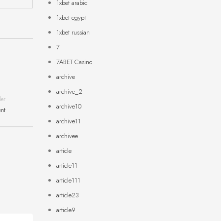
1xbet arabic
1xbet egypt
1xbet russian
7
7ABET Casino
archive
archive_2
der
archive10
ent
archive11
archivee
article
article11
article111
article23
article9