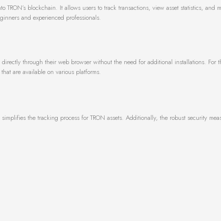
to TRON’s blockchain. It allows users to track transactions, view asset statistics, and 
beginners and experienced professionals.
directly through their web browser without the need for additional installations. For 
that are available on various platforms.
t simplifies the tracking process for TRON assets. Additionally, the robust security me