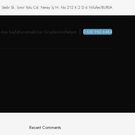
. Sedir Sk. İzmir Yolu Cd. Neray İş M. No:212 K:2 D:6 Nilüfer/BURSA
Ana Sayfa
Kurumsal
Ürün Gruplarımız
İletişim
0 530 960 6484
Recent Comments