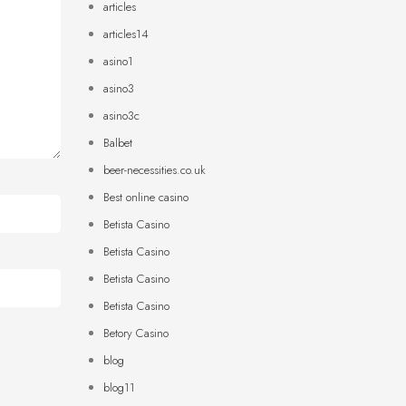
articles
articles14
asino1
asino3
asino3c
Balbet
beer-necessities.co.uk
Best online casino
Betista Casino
Betista Casino
Betista Casino
Betista Casino
Betory Casino
blog
blog11