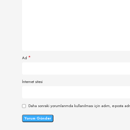
*
Ad
İnternet sitesi
Daha sonraki yorumlarımda kullanılması için adım, e-posta adr