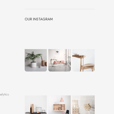
OUR INSTAGRAM
alytics.