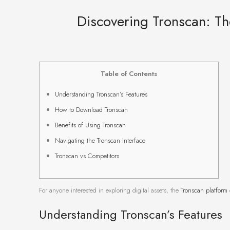
Discovering Tronscan: T
Table of Contents
Understanding Tronscan’s Features
How to Download Tronscan
Benefits of Using Tronscan
Navigating the Tronscan Interface
Tronscan vs Competitors
For anyone interested in exploring digital assets, the
Tronscan platform
Understanding Tronscan’s Features