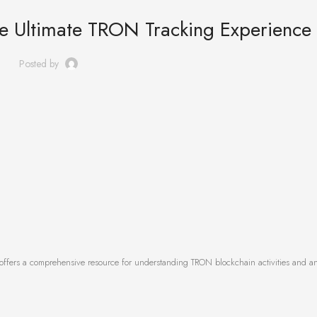
he Ultimate TRON Tracking Experience
Posted by
offers a comprehensive resource for understanding TRON blockchain activities and an