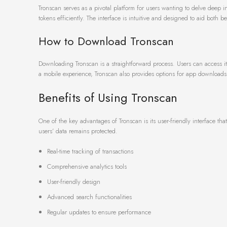
Tronscan serves as a pivotal platform for users wanting to delve deep in
tokens efficiently. The interface is intuitive and designed to aid both 
How to Download Tronscan
Downloading Tronscan is a straightforward process. Users can access it 
a mobile experience, Tronscan also provides options for app downloads 
Benefits of Using Tronscan
One of the key advantages of Tronscan is its user-friendly interface tha
users’ data remains protected.
Real-time tracking of transactions
Comprehensive analytics tools
User-friendly design
Advanced search functionalities
Regular updates to ensure performance