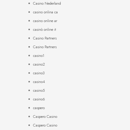
Casino Nederland
casino onlina ca
casino online ar
casinò online it
Casino Partners
Casino Partners
casino1
casino2
casino3
casino4
casino5
casino6
caspero
Caspero Casino
Caspero Casino