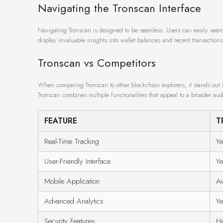
Navigating the Tronscan Interface
Navigating Tronscan is designed to be seamless. Users can easily searc
display invaluable insights into wallet balances and recent transactions
Tronscan vs Competitors
When comparing Tronscan to other blockchain explorers, it stands out i
Tronscan combines multiple functionalities that appeal to a broader aud
FEATURE
T
Real-Time Tracking
Ye
User-Friendly Interface
Ye
Mobile Application
Av
Advanced Analytics
Ye
Security Features
Hi