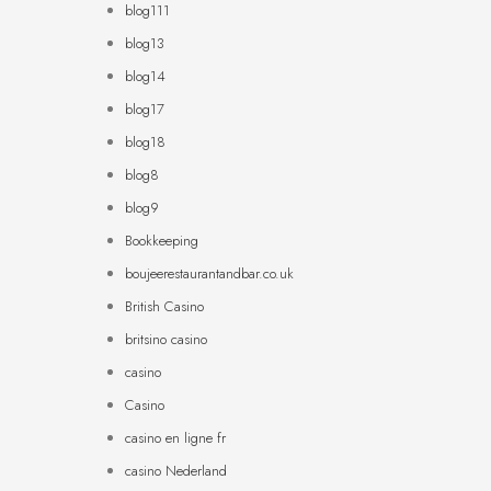
blog111
blog13
blog14
blog17
blog18
blog8
blog9
Bookkeeping
boujeerestaurantandbar.co.uk
British Casino
britsino casino
casino
Casino
casino en ligne fr
casino Nederland