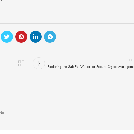
Ol
Exploring the SafePal Wallet for Secure Crypto Managem
dir