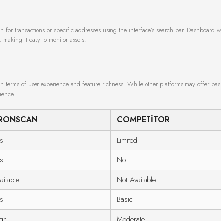
h for transactions or specific addresses using the interface’s search bar. Dashboard w
, making it easy to monitor assets.
n terms of user experience and feature richness. While other platforms may offer basi
ience.
RONSCAN
COMPETITOR
s
Limited
s
No
ailable
Not Available
s
Basic
gh
Moderate