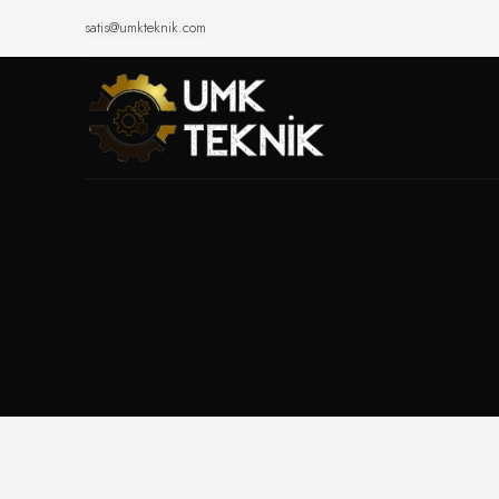
satis@umkteknik.com