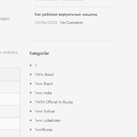
Как работают виртуальные машины
idgets
24/06/2026
No Comments
c analytics,
Kategoriler
1
1Win Brasil
1win Brazil
1win India
1WIN Official In Russia
1win Turkiye
1win uzbekistan
1winRussia