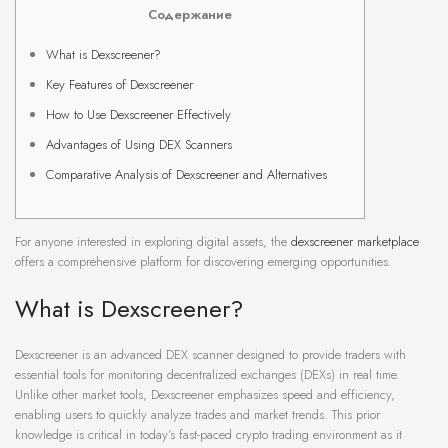
Содержание
What is Dexscreener?
Key Features of Dexscreener
How to Use Dexscreener Effectively
Advantages of Using DEX Scanners
Comparative Analysis of Dexscreener and Alternatives
For anyone interested in exploring digital assets, the
dexscreener marketplace
offers a comprehensive platform for discovering emerging opportunities.
What is Dexscreener?
Dexscreener is an advanced DEX scanner designed to provide traders with
essential tools for monitoring decentralized exchanges (DEXs) in real time.
Unlike other market tools, Dexscreener emphasizes speed and efficiency,
enabling users to quickly analyze trades and market trends. This prior
knowledge is critical in today’s fast-paced crypto trading environment as it