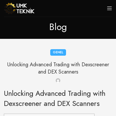
Blog
GENEL
Unlocking Advanced Trading with Dexscreener
and DEX Scanners
Unlocking Advanced Trading with
Dexscreener and DEX Scanners