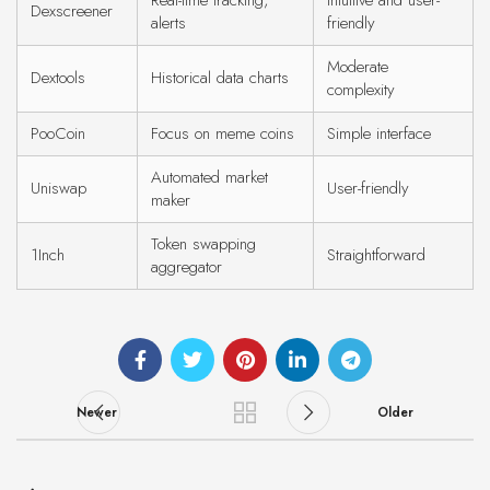
Real-time tracking,
Intuitive and user-
Dexscreener
alerts
friendly
Moderate
Dextools
Historical data charts
complexity
PooCoin
Focus on meme coins
Simple interface
Automated market
Uniswap
User-friendly
maker
Token swapping
1Inch
Straightforward
aggregator
Newer
Older