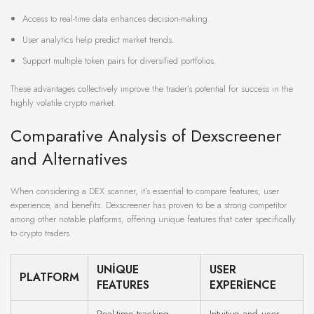
Access to real-time data enhances decision-making.
User analytics help predict market trends.
Support multiple token pairs for diversified portfolios.
These advantages collectively improve the trader’s potential for success in the
highly volatile crypto market.
Comparative Analysis of Dexscreener
and Alternatives
When considering a DEX scanner, it’s essential to compare features, user
experience, and benefits. Dexscreener has proven to be a strong competitor
among other notable platforms, offering unique features that cater specifically
to crypto traders.
UNIQUE
USER
PLATFORM
FEATURES
EXPERIENCE