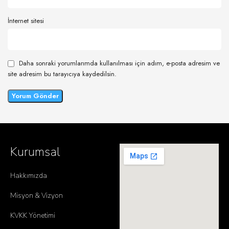
İnternet sitesi
Daha sonraki yorumlarımda kullanılması için adım, e-posta adresim ve
site adresim bu tarayıcıya kaydedilsin.
Kurumsal
Hakkımızda
Misyon & Vizyon
KVKK Yönetimi