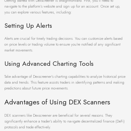
Getting started with Dexscreener is straightforward. First, you’ll need to
navigate to the platform’s website and sign up for an account. Once set up,
you can explore various features, including:
Setting Up Alerts
Alerts are crucial for timely trading decisions. You can customize alerts based
on price levels or trading volume to ensure you’re notified of any significant
market movements.
Using Advanced Charting Tools
Take advantage of Dexscreener’s charting capabilities to analyze historical price
data and trends. This feature assists traders in identifying patterns and making
predictions about future price movements.
Advantages of Using DEX Scanners
DEX scanners like Dexscreener are beneficial for several reasons. They
significantly enhance a trader’s ability to navigate decentralized finance (DeFi)
protocols and trade effectively.