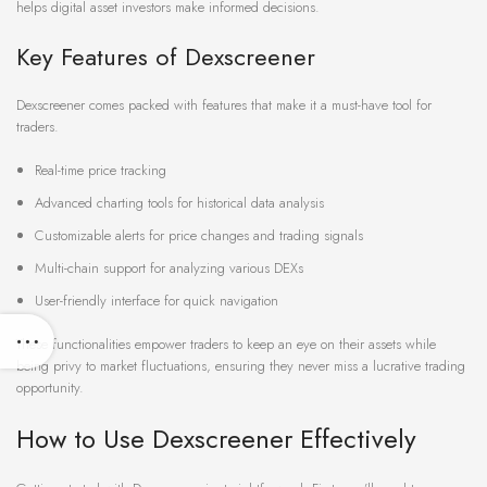
helps digital asset investors make informed decisions.
Key Features of Dexscreener
Dexscreener comes packed with features that make it a must-have tool for
traders.
Real-time price tracking
Advanced charting tools for historical data analysis
Customizable alerts for price changes and trading signals
Multi-chain support for analyzing various DEXs
User-friendly interface for quick navigation
These functionalities empower traders to keep an eye on their assets while
being privy to market fluctuations, ensuring they never miss a lucrative trading
opportunity.
How to Use Dexscreener Effectively