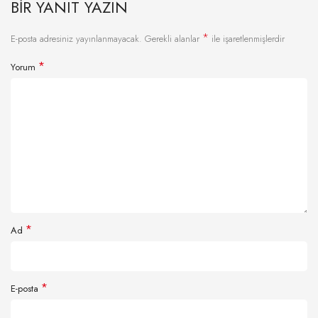
BIR YANIT YAZIN
*
E-posta adresiniz yayınlanmayacak.
Gerekli alanlar
ile işaretlenmişlerdir
*
Yorum
*
Ad
*
E-posta