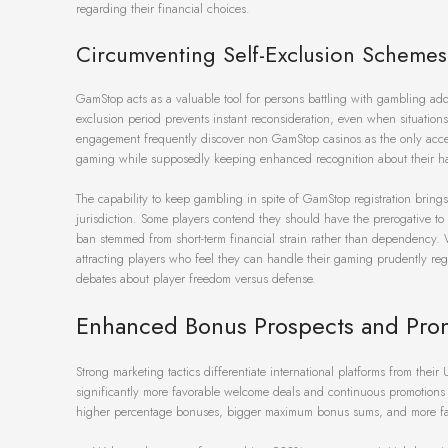
regarding their financial choices.
Circumventing Self-Exclusion Schemes
GamStop acts as a valuable tool for persons battling with gambling ad
exclusion period prevents instant reconsideration, even when situations
engagement frequently discover non GamStop casinos as the only accessi
gaming while supposedly keeping enhanced recognition about their ha
The capability to keep gambling in spite of GamStop registration brings
jurisdiction. Some players contend they should have the prerogative to re
ban stemmed from short-term financial strain rather than dependency.
attracting players who feel they can handle their gaming prudently regar
debates about player freedom versus defense.
Enhanced Bonus Prospects and Pro
Strong marketing tactics differentiate international platforms from their
significantly more favorable welcome deals and continuous promotions
higher percentage bonuses, bigger maximum bonus sums, and more fav