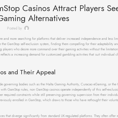
top Casinos Attract Players Se
 Gaming Alternatives
Posted by
ore and more searching for platforms that deliver increased independence and less limi
the GamStop self-exclusion system, finding them compelling for their adaptability an
g players who desire more command over their gaming activities without the limitatio
eflects a increasing demand for customized gambling activities that suit individual 
os and Their Appeal
ide governing bodies such as the Malta Gaming Authority, Curacao eGaming, or the G
with GamStop rules, non GamStop casinos operate independently of this self-exclusi
er required constraints while still preserving governing supervision from their individ
 previously enrolled in GamStop, which draws to those who have rethought their volunt
ces that diverge significantly from standard UK-regulated platforms. They often offer 