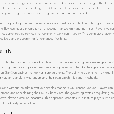
nsive variety of games from various software developers. The licensing authorities re
gh these diverge from the stringent UK Gambling Commission requirements. This form
g from governing measures created to guarantee fair gaming procedures.
orms frequently prioritize user experience and customer contentment through innovativ
ing flawless mobile integration and speedier transaction handling times. Players welc
th customer service services that commonly work continuously. This complete strategy t
lective gamblers searching for enhanced flexibility.
ints
intended to shield susceptible players but sometimes limiting responsible gamblers’ 
d thorough verification procedures can annoy players who handle their gambling wisel
on GamStop casinos that deliver more autonomy. The ability to determine individual li
for veteran gamblers who understand their own capabilities and thresholds.
ions without the administrative obstacles that mark UK-licensed venues. Players can 
on procedures or explaining their outlay behaviors. The governing systems regulating 
irective player protection measures. This approach resonates with mature players who c
ut third-party intervention.