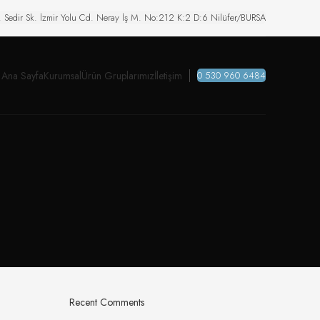
. Sedir Sk. İzmir Yolu Cd. Neray İş M. No:212 K:2 D:6 Nilüfer/BURSA
Ana Sayfa
Kurumsal
Ürün Gruplarımız
İletişim
0 530 960 6484
Recent Comments