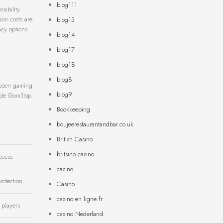
blog111
sibility.
ion costs are
blog13
acy options
blog14
blog17
blog18
blog8
chosen gaming
blog9
side GamStop
.
Bookkeeping
boujeerestaurantandbar.co.uk
British Casino
britsino casino
ccess
casino
rotection
Casino
casino en ligne fr
 players
casino Nederland