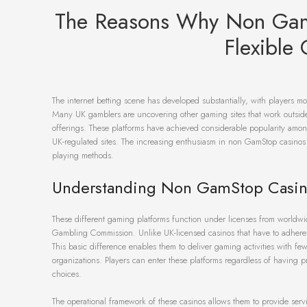
The Reasons Why Non GamS
Flexible
The internet betting scene has developed substantially, with players m
Many UK gamblers are uncovering other gaming sites that work outside 
offerings. These platforms have achieved considerable popularity amon
UK-regulated sites. The increasing enthusiasm in non GamStop casinos r
playing methods.
Understanding Non GamStop Casin
These different gaming platforms function under licenses from worldw
Gambling Commission. Unlike UK-licensed casinos that have to adhere 
This basic difference enables them to deliver gaming activities with few
organizations. Players can enter these platforms regardless of having
choices.
The operational framework of these casinos allows them to provide servi