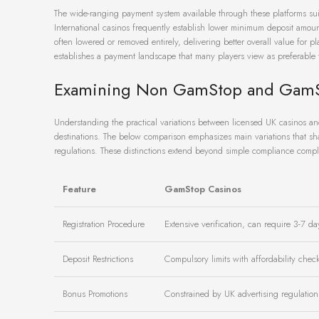
The wide-ranging payment system available through these platforms suit
International casinos frequently establish lower minimum deposit amoun
often lowered or removed entirely, delivering better overall value for pl
establishes a payment landscape that many players view as preferable to
Examining Non GamStop and GamSt
Understanding the practical variations between licensed UK casinos an
destinations. The below comparison emphasizes main variations that sh
regulations. These distinctions extend beyond simple compliance compl
Feature
GamStop Casinos
Registration Procedure
Extensive verification, can require 3-7 da
Deposit Restrictions
Compulsory limits with affordability chec
Bonus Promotions
Constrained by UK advertising regulation