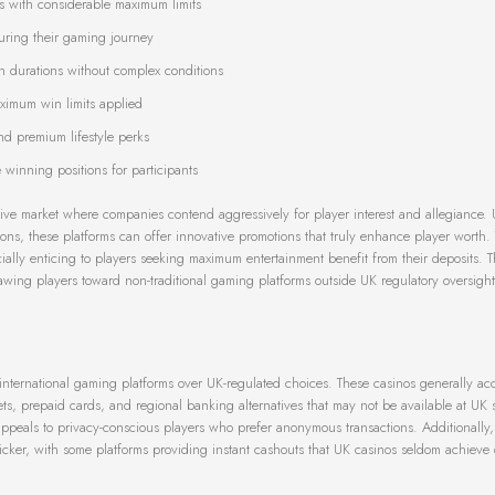
s with considerable maximum limits
uring their gaming journey
n durations without complex conditions
ximum win limits applied
nd premium lifestyle perks
winning positions for participants
ive market where companies contend aggressively for player interest and allegiance.
tions, these platforms can offer innovative promotions that truly enhance player worth.
lly enticing to players seeking maximum entertainment benefit from their deposits. T
awing players toward non-traditional gaming platforms outside UK regulatory oversight
se international gaming platforms over UK-regulated choices. These casinos generally 
s, prepaid cards, and regional banking alternatives that may not be available at UK s
y appeals to privacy-conscious players who prefer anonymous transactions. Additionally
cker, with some platforms providing instant cashouts that UK casinos seldom achieve 