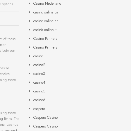
Casino Nederland
y options
casino onlina ca
casino online ar
casinò online it
Casino Partners
ct of these
umer
Casino Partners
es between
casino1
casino2
hasize
casino3
fensive
sping these
casino4
casino5
casino6
caspero
osing these
Caspero Casino
g limits. The
onal casinos
Caspero Casino
lly imposed.