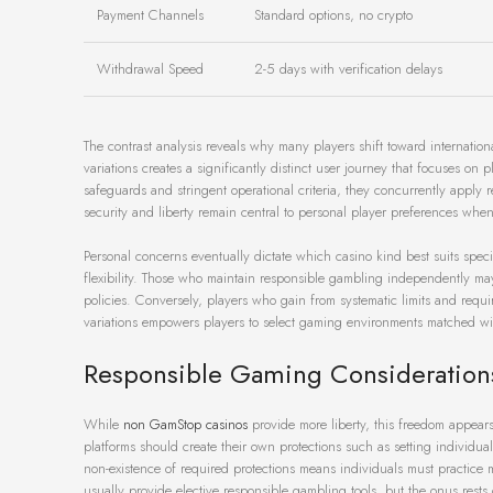
Payment Channels
Standard options, no crypto
Withdrawal Speed
2-5 days with verification delays
The contrast analysis reveals why many players shift toward internation
variations creates a significantly distinct user journey that focuses o
safeguards and stringent operational criteria, they concurrently apply
security and liberty remain central to personal player preferences whe
Personal concerns eventually dictate which casino kind best suits spec
flexibility. Those who maintain responsible gambling independently may
policies. Conversely, players who gain from systematic limits and requi
variations empowers players to select gaming environments matched wit
Responsible Gaming Consideration
While
non GamStop casinos
provide more liberty, this freedom appears
platforms should create their own protections such as setting individual
non-existence of required protections means individuals must practice 
usually provide elective responsible gambling tools, but the onus rest