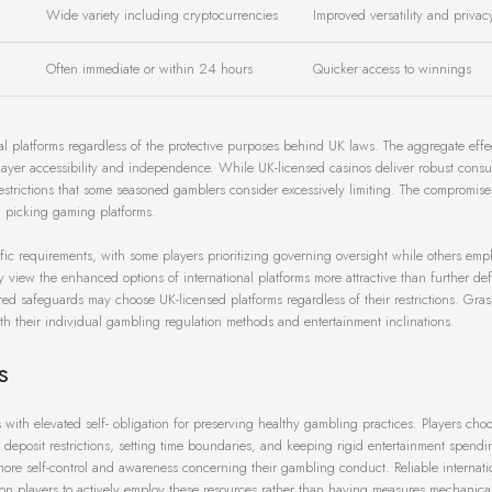
Wide variety including cryptocurrencies
Improved versatility and privac
Often immediate or within 24 hours
Quicker access to winnings
al platforms regardless of the protective purposes behind UK laws. The aggregate effe
n player accessibility and independence. While UK-licensed casinos deliver robust cons
 restrictions that some seasoned gamblers consider excessively limiting. The compromis
n picking gaming platforms.
ific requirements, with some players prioritizing governing oversight while others emp
 view the enhanced options of international platforms more attractive than further de
red safeguards may choose UK-licensed platforms regardless of their restrictions. Gra
h their individual gambling regulation methods and entertainment inclinations.
s
 with elevated self- obligation for preserving healthy gambling practices. Players cho
 deposit restrictions, setting time boundaries, and keeping rigid entertainment spendin
more self-control and awareness concerning their gambling conduct. Reliable internati
s on players to actively employ these resources rather than having measures mechanica