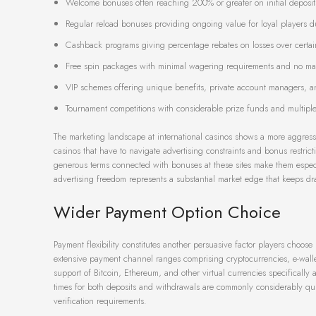
Welcome bonuses often reaching 200% or greater on initial deposit
Regular reload bonuses providing ongoing value for loyal players d
Cashback programs giving percentage rebates on losses over certai
Free spin packages with minimal wagering requirements and no ma
VIP schemes offering unique benefits, private account managers, a
Tournament competitions with considerable prize funds and multiple 
The marketing landscape at international casinos shows a more aggress
casinos that have to navigate advertising constraints and bonus restric
generous terms connected with bonuses at these sites make them especia
advertising freedom represents a substantial market edge that keeps dr
Wider Payment Option Choice
Payment flexibility constitutes another persuasive factor players choo
extensive payment channel ranges comprising cryptocurrencies, e-wallet
support of Bitcoin, Ethereum, and other virtual currencies specificall
times for both deposits and withdrawals are commonly considerably qui
verification requirements.