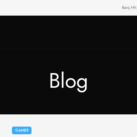
Barış Mh
Blog
GAMES