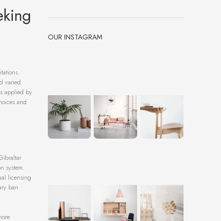
eking
OUR INSTAGRAM
tations.
d varied
ns applied by
choices and
ibraltar
on system.
ual licensing
ary ban
more