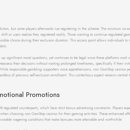
diction, but some players afterwards rue registering in the scheme. The minimum six-m
 shift or users realize they registered rashly. Those wanting to continue regulated ga
ble choice during their exclusion duration. This access point allows individuals to 
bits.
 up significant moral questions, yet continues to be legal since these platforms work 
assess their decisions without waiting prolonged timeframes, specifically if their initi
 While responsible gambling supporters voice apprehensions, non GamStop casinos per
dless of previous self-exclusion enrollment. This contentious aspect remains central t
motional Promotions
 UK-regulated counterparts, which face strict bonus advertising constraints. Players ex
 when choosing non GamStop casinos for their gaming activities. These enhanced offe
orable wagering conditions that make bonuses more attainable and worthwhile.