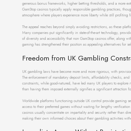
generous bonus frameworks, higher betting thresholds, and a more exte
GamStop casinos typically apply responsible gambling practices, thou
atmosphere where players experience more liberty while still profitin
The appeal reaches beyond simply avoiding restrictions, as these platf
Many companies put significantly in state-of-the-art technology, provid
of diversity and accessibility that non GamStop casinos offer, along wi
gaming has strengthened their position as appealing alternatives for se
Freedom from UK Gambling Constra
UK gambling laws have become more and more rigorous, with provisions 
The enforcement of mandatory deposit limits, affordability checks, an
constraints, while good-natured, have led many UK players to explore n
than having them imposed externally signifies a significant attraction 
Worldwide platforms functioning outside UK control provide gaming sess
access to their preferred games without waiting for lengthy verificati
casinos usually concentrate on impartiality and security rather than d
making their own informed choices about their gambling activities witho