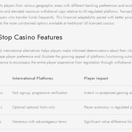
s players from various geographic areas with different banking preferences and acces
ts and elevated maximum withdrawal caps relative to UK-regulated platforms. Transact
ayers who transfer funds frequently. This financial adaptability paired with better priv
 the more constrained options available at traditional UK-licensed casinos.
op Casino Features
d international alternatives helps players make informed determinations about their 
ape player preference and illustrate the growing appeal of platforms functioning out
iance to encompass the entire player experience from registration through withdrawal
International Platforms
Player Impact
ys
Fast signup, progressive verification
Instant vs postponed gaming a
ks
Optional optional limits only
Player autonomy vs regulated p
s
Generous with advantageous terms
Significant value difference for