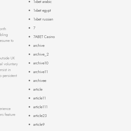
1xbet arabic
1xbet egypt
1xbet russian
7
onth
mbling
7ABET Casino
resume to
archive
archive_2
outside UK
archive10
al voluntary
sist in
archive11
o persistent
archivee
article
article11
article111
perience
rs feature
article23
article9