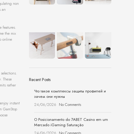
gulating non
s an
e features.
ome the mix
o online
selections.
y. These
Recent Posts
mits rather
Что такое комплексы защиты профилей и
зачем они нужны
enjoy instant
24/06/2026
No Comments
non GamStop
hoose
O Posicionamento do 7ABET Casino em um
Mercado iGaming Saturação
24/06/2026
No Comments