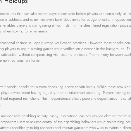
on Holdups
cedures that can take several days to complete before players can completely utilize
ence of address, and sometimes even bank documents for budget checks. In oppositio
t enables players to start gaming almost instantly. The streamlined registration proces
rs when looking for entertainment.
ernational casinos still apply strong verification practices. However, these checks co
owing players to begin playing games while verification proceeds in the background. Thi
tisfaction without compromising vital security protocols. The harmony between avail
e non-traditional platforms.
 financial checks for players depositing above certain levels. While these provision
 players who resent having to justify their entertainment spending. Players moving to
hout required restrictions. This independence allows people to deposit amounts suitab
.
rresponsible gambling activity. Many international casinos provide elective control to
ch empowers users to assume control of their gambling behaviors while maintaining per
attracts specifically to big spenders and veteran gamblers who wish to maintain discr