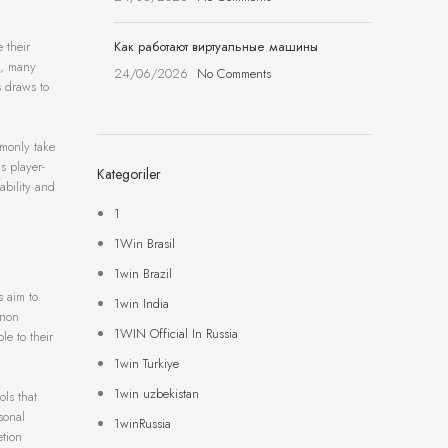
Как работают виртуальные машины
 their
n, many
24/06/2026
No Comments
s draws to
mmonly take
s player-
Kategoriler
ability and
1
1Win Brasil
1win Brazil
s aim to
1win India
 non
1WIN Official In Russia
le to their
1win Turkiye
1win uzbekistan
ols that
sonal
1winRussia
etion