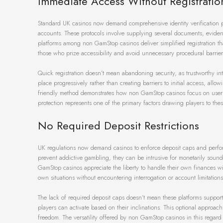
Immediate Access Without Registrati
Standard UK casinos now demand comprehensive identity verification pro
accounts. These protocols involve supplying several documents, evid
platforms among non GamStop casinos deliver simplified registration tha
those who prize accessibility and avoid unnecessary procedural barrie
Quick registration doesn’t mean abandoning security, as trustworthy int
place progressively rather than creating barriers to initial access, all
friendly method demonstrates how non GamStop casinos focus on user sa
protection represents one of the primary factors drawing players to thes
No Required Deposit Restrictions
UK regulations now demand casinos to enforce deposit caps and perform
prevent addictive gambling, they can be intrusive for monetarily sound
GamStop casinos appreciate the liberty to handle their own finances wit
own situations without encountering interrogation or account limitations
The lack of required deposit caps doesn’t mean these platforms support i
players can activate based on their inclinations. This optional approa
freedom. The versatility offered by non GamStop casinos in this regard 