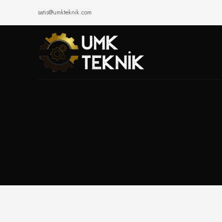
satis@umkteknik.com