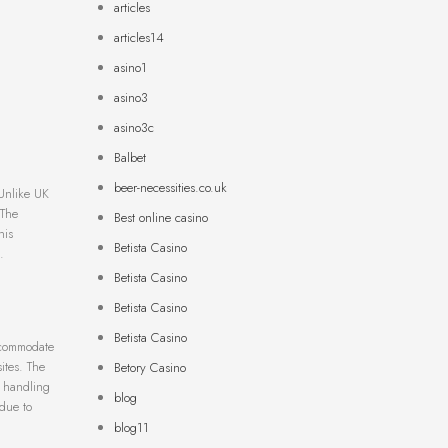
articles
articles14
asino1
asino3
asino3c
Balbet
beer-necessities.co.uk
 Unlike UK
 The
Best online casino
his
Betista Casino
.
Betista Casino
Betista Casino
Betista Casino
accommodate
ites. The
Betory Casino
, handling
blog
due to
blog11