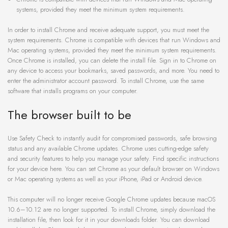
systems, provided they meet the minimum system requirements.
In order to install Chrome and receive adequate support, you must meet the
system requirements. Chrome is compatible with devices that run Windows and
Mac operating systems, provided they meet the minimum system requirements.
Once Chrome is installed, you can delete the install file. Sign in to Chrome on
any device to access your bookmarks, saved passwords, and more. You need to
enter the administrator account password. To install Chrome, use the same
software that installs programs on your computer.
The browser built to be
Use Safety Check to instantly audit for compromised passwords, safe browsing
status and any available Chrome updates. Chrome uses cutting-edge safety
and security features to help you manage your safety. Find specific instructions
for your device here. You can set Chrome as your default browser on Windows
or Mac operating systems as well as your iPhone, iPad or Android device.
This computer will no longer receive Google Chrome updates because macOS
10.6–10.12 are no longer supported. To install Chrome, simply download the
installation file, then look for it in your downloads folder. You can download