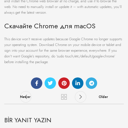
and install the Chrome web browser at no charge, and use it to browse the
web. No need to manually install or update it – with automatic updates, you’ll
always get the latest version.
Скачайте Chrome для macOS
This device won’t receive updates because Google Chrome no longer supports
your operating system. Download Chrome on your mobile device or tablet and
sign into your account for the same browser experience, everywhere. If you
don’t want Google’s repository, do ‘sudo touch/etc/default/google-chrome’
before installing the package.
Newer
Older
BIR YANIT YAZIN