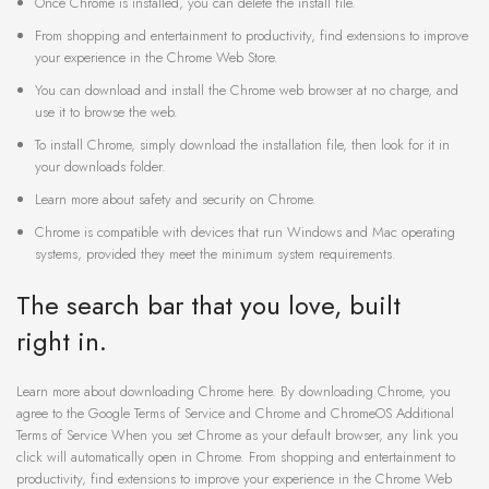
Once Chrome is installed, you can delete the install file.
From shopping and entertainment to productivity, find extensions to improve
your experience in the Chrome Web Store.
You can download and install the Chrome web browser at no charge, and
use it to browse the web.
To install Chrome, simply download the installation file, then look for it in
your downloads folder.
Learn more about safety and security on Chrome.
Chrome is compatible with devices that run Windows and Mac operating
systems, provided they meet the minimum system requirements.
The search bar that you love, built
right in.
Learn more about downloading Chrome here. By downloading Chrome, you
agree to the Google Terms of Service and Chrome and ChromeOS Additional
Terms of Service When you set Chrome as your default browser, any link you
click will automatically open in Chrome. From shopping and entertainment to
productivity, find extensions to improve your experience in the Chrome Web