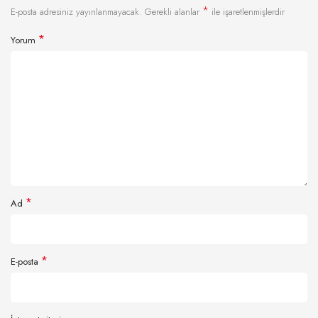
*
E-posta adresiniz yayınlanmayacak.
Gerekli alanlar
ile işaretlenmişlerdir
*
Yorum
*
Ad
*
E-posta