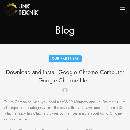
Blog
OUR PARTNERS
Download and install Google Chrome Computer
Google Chrome Help
To use Chrome on Mac, you need macOS 12 Monterey and up. See the full list
of supported operating systems. The device that you have runs on ChromeOS,
which already has Chrome browser built in. Learn more about using Chrome
on your device.