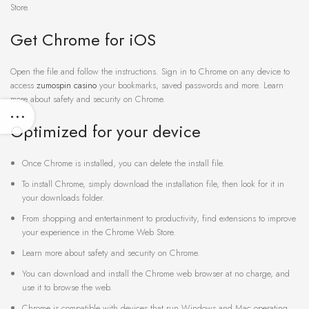
Store.
Get Chrome for iOS
Open the file and follow the instructions. Sign in to Chrome on any device to
access
zumospin casino
your bookmarks, saved passwords and more. Learn
more about safety and security on Chrome.
Optimized for your device
Once Chrome is installed, you can delete the install file.
To install Chrome, simply download the installation file, then look for it in
your downloads folder.
From shopping and entertainment to productivity, find extensions to improve
your experience in the Chrome Web Store.
Learn more about safety and security on Chrome.
You can download and install the Chrome web browser at no charge, and
use it to browse the web.
Chrome is compatible with devices that run Windows and Mac operating