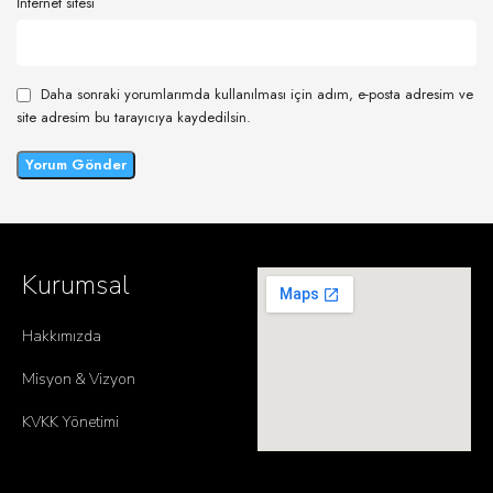
İnternet sitesi
Daha sonraki yorumlarımda kullanılması için adım, e-posta adresim ve
site adresim bu tarayıcıya kaydedilsin.
Kurumsal
Hakkımızda
Misyon & Vizyon
KVKK Yönetimi