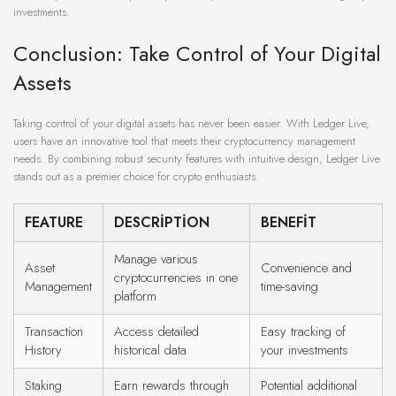
investments.
Conclusion: Take Control of Your Digital
Assets
Taking control of your digital assets has never been easier. With Ledger Live,
users have an innovative tool that meets their cryptocurrency management
needs. By combining robust security features with intuitive design, Ledger Live
stands out as a premier choice for crypto enthusiasts.
FEATURE
DESCRIPTION
BENEFIT
Manage various
Asset
Convenience and
cryptocurrencies in one
Management
time-saving
platform
Transaction
Access detailed
Easy tracking of
History
historical data
your investments
Staking
Earn rewards through
Potential additional