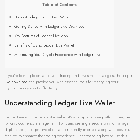
Table of Contents
Understanding Ledger Live Wallet
Getting Started with Ledger Live Download
Key Features of Ledger Live App
Benefits of Using Ledger Live Wallet
Maximizing Your Crypto Experience with Ledger Live
If you’re looking to enhance your trading and investment strategies, the
ledger
live download
can provide you with essential tools for managing your
cryptocurrency assets effectively.
Understanding Ledger Live Wallet
Ledger Live is more than just a wallet; it’s a comprehensive platform designed
for cryptocurrency management. For users seeking a secure way to manage
digital assets, Ledger Live offers a user-friendly interface along with powerful
features to enhance the trading experience. Understanding how to use this