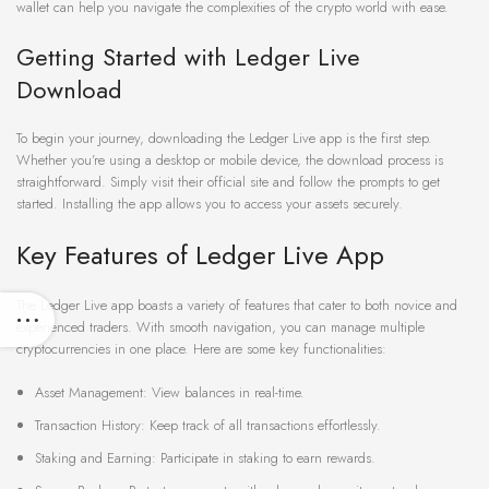
wallet can help you navigate the complexities of the crypto world with ease.
Getting Started with Ledger Live
Download
To begin your journey, downloading the Ledger Live app is the first step.
Whether you’re using a desktop or mobile device, the download process is
straightforward. Simply visit their official site and follow the prompts to get
started. Installing the app allows you to access your assets securely.
Key Features of Ledger Live App
The Ledger Live app boasts a variety of features that cater to both novice and
experienced traders. With smooth navigation, you can manage multiple
cryptocurrencies in one place. Here are some key functionalities:
Asset Management: View balances in real-time.
Transaction History: Keep track of all transactions effortlessly.
Staking and Earning: Participate in staking to earn rewards.