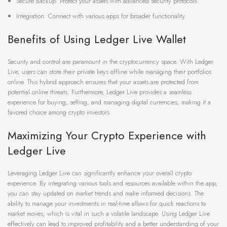
Secure Backup: Protect your assets with advanced security protocols.
Integration: Connect with various apps for broader functionality.
Benefits of Using Ledger Live Wallet
Security and control are paramount in the cryptocurrency space. With Ledger
Live, users can store their private keys offline while managing their portfolios
online. This hybrid approach ensures that your assets are protected from
potential online threats. Furthermore, Ledger Live provides a seamless
experience for buying, selling, and managing digital currencies, making it a
favored choice among crypto investors.
Maximizing Your Crypto Experience with
Ledger Live
Leveraging Ledger Live can significantly enhance your overall crypto
experience. By integrating various tools and resources available within the app,
you can stay updated on market trends and make informed decisions. The
ability to manage your investments in real-time allows for quick reactions to
market moves, which is vital in such a volatile landscape. Using Ledger Live
effectively can lead to improved profitability and a better understanding of your