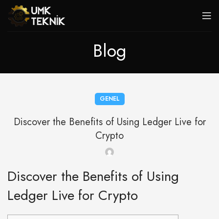
Blog
GENEL
Discover the Benefits of Using Ledger Live for
Crypto
Discover the Benefits of Using
Ledger Live for Crypto