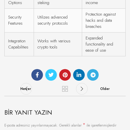
Options
staking
income
Protection against
Security
Utilizes advanced
hacks and data
Features
security protocols
breaches
Expanded
Integration
Works with various
functionality and
Capabilities
crypto tools
ease of use
Newer
Older
BIR YANIT YAZIN
*
E-posta adresiniz yayınlanmayacak.
Gerekli alanlar
ile işaretlenmişlerdir