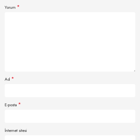
*
Yorum
*
Ad
*
E-posta
İnternet sitesi