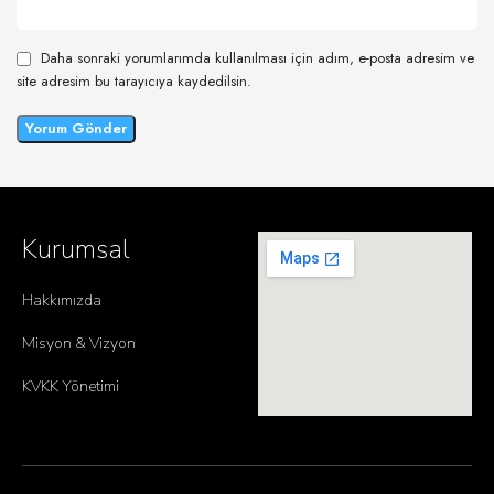
Daha sonraki yorumlarımda kullanılması için adım, e-posta adresim ve
site adresim bu tarayıcıya kaydedilsin.
Kurumsal
Hakkımızda
Misyon & Vizyon
KVKK Yönetimi