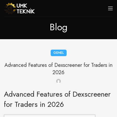
Blog
GENEL
Advanced Features of Dexscreener for Traders in
2026
Advanced Features of Dexscreener
for Traders in 2026