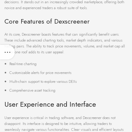
decisions. It stands out in an increasingly crowded marketplace, offering both
novice and experienced traders a robust suite of tools.
Core Features of Dexscreener
At its core, Dexscreener boasts features that can significantly benefit users.
These include advanced charting tools, market depth indicators, and various
trading pairs. The ability to track price movements, volume, and market cap all
under one roof adds to its user appeal.
Real-time charting
Customizable alerts for price movements
Multi-chain support to explore various DEXs
Comprehensive asset tracking
User Experience and Interface
User experience is critical in trading software, and Dexscreener does not
disappoint. Its interface is designed to be intuitive, allowing traders to
seamlessly navigate various functionalities. Clear visuals and efficient layouts