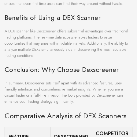
ensure that even first-time users can find their way around without hassle.
Benefits of Using a DEX Scanner
A DEX scanner like Dexscreener offers substantial advantages over traditional
trading platforms. The real-time data access enables traders to seize
opportunities that may arise within volatile markets. Additionally, the ability to
analyze multiple DEXs simultaneously aids in discovering the most favorable
trading conditions.
Conclusion: Why Choose Dexscreener
In summary, Dexscreener sets itself apart with its advanced features, user-
friendly interface, and comprehensive market insights. Whether you are a
casual trader or a full-time investor, the tools provided by Dexscreener can
enhance your trading strategy significantly.
Comparative Analysis of DEX Scanners
COMPETITOR
FEATURE
DEXSCREENER