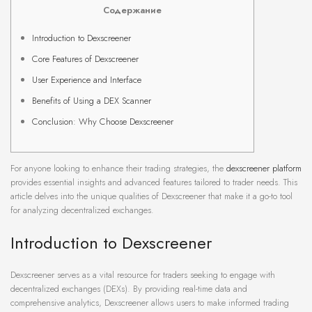
Содержание
Introduction to Dexscreener
Core Features of Dexscreener
User Experience and Interface
Benefits of Using a DEX Scanner
Conclusion: Why Choose Dexscreener
For anyone looking to enhance their trading strategies, the
dexscreener platform
provides essential insights and advanced features tailored to trader needs. This
article delves into the unique qualities of Dexscreener that make it a go-to tool
for analyzing decentralized exchanges.
Introduction to Dexscreener
Dexscreener serves as a vital resource for traders seeking to engage with
decentralized exchanges (DEXs). By providing real-time data and
comprehensive analytics, Dexscreener allows users to make informed trading