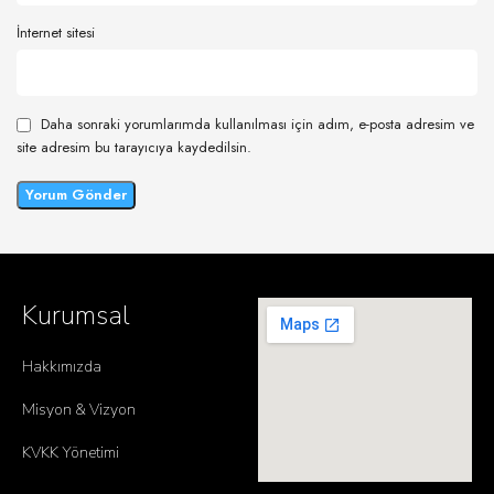
İnternet sitesi
Daha sonraki yorumlarımda kullanılması için adım, e-posta adresim ve
site adresim bu tarayıcıya kaydedilsin.
Kurumsal
Hakkımızda
Misyon & Vizyon
KVKK Yönetimi