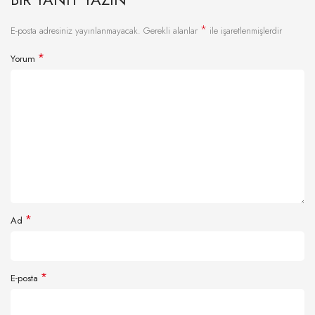
*
E-posta adresiniz yayınlanmayacak.
Gerekli alanlar
ile işaretlenmişlerdir
*
Yorum
*
Ad
*
E-posta