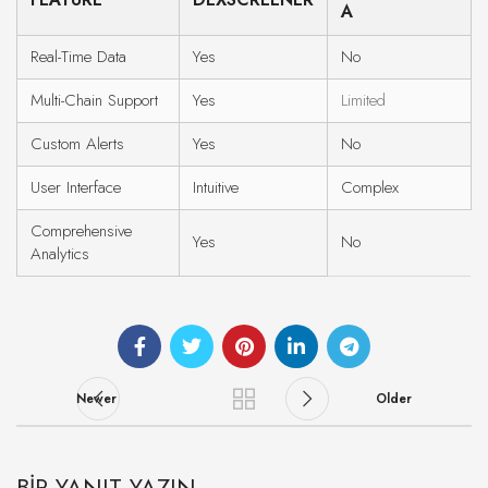
A
Real-Time Data
Yes
No
Multi-Chain Support
Yes
Limited
Custom Alerts
Yes
No
User Interface
Intuitive
Complex
Comprehensive
Yes
No
Analytics
Newer
Older
BIR YANIT YAZIN