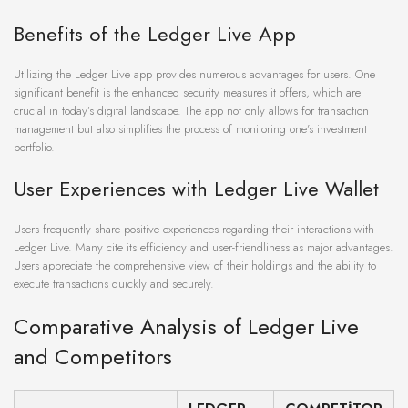
Benefits of the Ledger Live App
Utilizing the Ledger Live app provides numerous advantages for users. One
significant benefit is the enhanced security measures it offers, which are
crucial in today’s digital landscape. The app not only allows for transaction
management but also simplifies the process of monitoring one’s investment
portfolio.
User Experiences with Ledger Live Wallet
Users frequently share positive experiences regarding their interactions with
Ledger Live. Many cite its efficiency and user-friendliness as major advantages.
Users appreciate the comprehensive view of their holdings and the ability to
execute transactions quickly and securely.
Comparative Analysis of Ledger Live
and Competitors