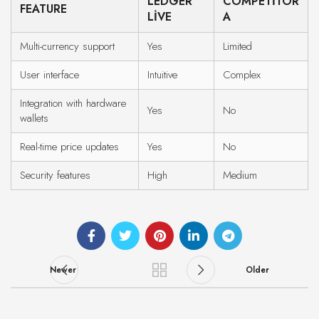
LEDGER
COMPETITOR
FEATURE
LIVE
A
Multi-currency support
Yes
Limited
User interface
Intuitive
Complex
Integration with hardware
Yes
No
wallets
Real-time price updates
Yes
No
Security features
High
Medium
Newer
Older