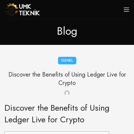
Blog
GENEL
Discover the Benefits of Using Ledger Live for
Crypto
Discover the Benefits of Using
Ledger Live for Crypto