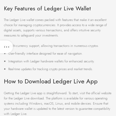
Key Features of Ledger Live Wallet
The Ledger Live wallet comes packed with features that make it an excellent
choice for managing cryptocurrencies. It provides access to a wide range of
digital assets, supports various transactions, and offers intuitive security
measures to safeguard your investments.
Multi-currency support, allowing transactions in numerous cryptos.
User-friendly interface designed for ease of navigation.
Integration with Ledger hardware wallets for enhanced security.
Real-time updates for tracking crypto prices and market trends.
How to Download Ledger Live App
Getting the Ledger Live app is straightforward. To start, visit the official website
for the Ledger Live download. The platform is available for various operating
systems including Windows, macOS, Linux, and mobile devices. Ensure that
your hardware wallet is updated to the latest version to guarantee compatibility
with Ledger Live.