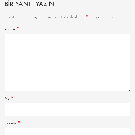
BIR YANIT YAZIN
*
E-posta adresiniz yayınlanmayacak.
Gerekli alanlar
ile işaretlenmişlerdir
*
Yorum
*
Ad
*
E-posta