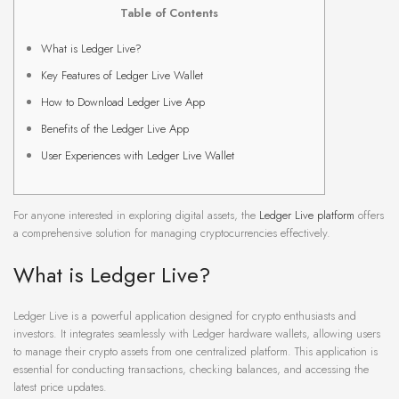
Table of Contents
What is Ledger Live?
Key Features of Ledger Live Wallet
How to Download Ledger Live App
Benefits of the Ledger Live App
User Experiences with Ledger Live Wallet
For anyone interested in exploring digital assets, the
Ledger Live platform
offers
a comprehensive solution for managing cryptocurrencies effectively.
What is Ledger Live?
Ledger Live is a powerful application designed for crypto enthusiasts and
investors. It integrates seamlessly with Ledger hardware wallets, allowing users
to manage their crypto assets from one centralized platform. This application is
essential for conducting transactions, checking balances, and accessing the
latest price updates.