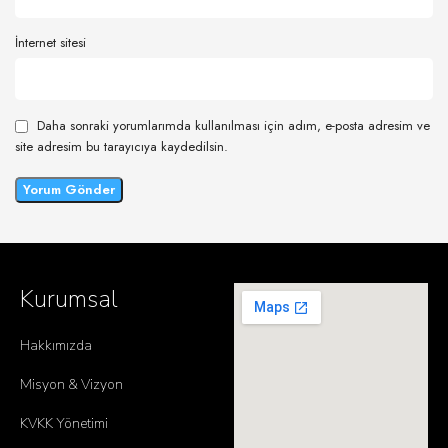
İnternet sitesi
Daha sonraki yorumlarımda kullanılması için adım, e-posta adresim ve
site adresim bu tarayıcıya kaydedilsin.
Kurumsal
Hakkımızda
Misyon & Vizyon
KVKK Yönetimi