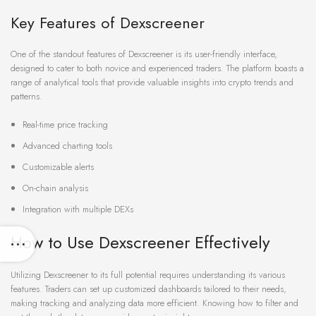
Key Features of Dexscreener
One of the standout features of Dexscreener is its user-friendly interface,
designed to cater to both novice and experienced traders. The platform boasts a
range of analytical tools that provide valuable insights into crypto trends and
patterns.
Real-time price tracking
Advanced charting tools
Customizable alerts
On-chain analysis
Integration with multiple DEXs
How to Use Dexscreener Effectively
Utilizing Dexscreener to its full potential requires understanding its various
features. Traders can set up customized dashboards tailored to their needs,
making tracking and analyzing data more efficient. Knowing how to filter and