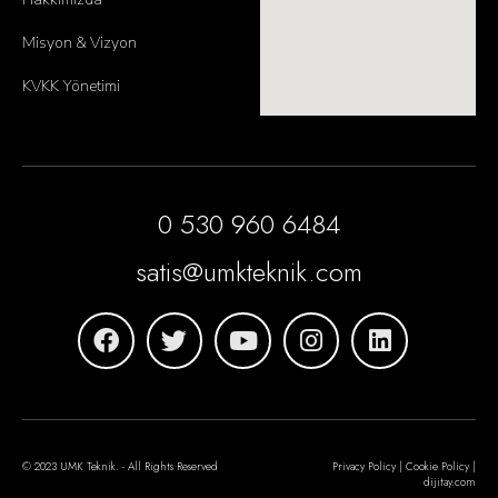
Misyon & Vizyon
KVKK Yönetimi
0 530 960 6484
satis@umkteknik.com
© 2023 UMK Teknik. - All Rights Reserved
Privacy Policy | Cookie Policy |
dijitay.com