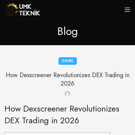
Blog
GENEL
How Dexscreener Revolutionizes DEX Trading in
2026
How Dexscreener Revolutionizes
DEX Trading in 2026