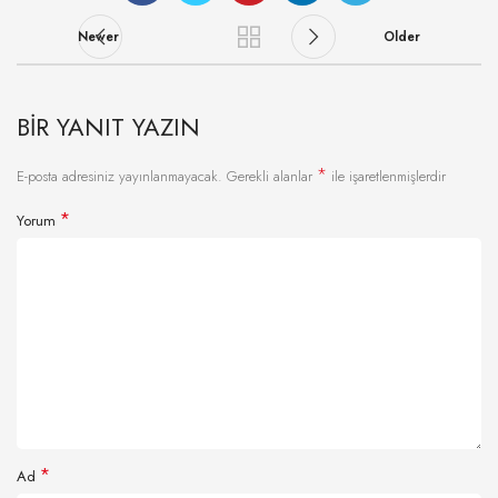
Newer
Older
BIR YANIT YAZIN
*
E-posta adresiniz yayınlanmayacak.
Gerekli alanlar
ile işaretlenmişlerdir
*
Yorum
*
Ad