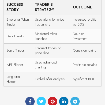
SUCCESS
TRADER’S
OUTCOME
STORY
STRATEGY
Emerging Token
Used alerts for price
Increased profits
Trader
fluctuations
by 30%
Monitored token
Doubled
DeFi Investor
launches
investment
Frequent trades on
Scalp Trader
Consistent gains
price dips
Used advanced
NFT Flipper
Profitable resales
charting
Long-term
Hodled after analysis
Significant ROI
Holder