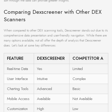
sort through the data can provide greater insights.
Comparing Dexscreener with Other DEX
Scanners
When compared to other DEX scanning tools, Dexscreener stands out due to its
comprehensive data presentation and user-friendly navigation. While there are
many options available, not all offer the depth of analysis that Dexscreener
does. Let’s look at some key differences:
FEATURE
DEXSCREENER
COMPETITOR A
Real-time Data
Yes
Limited
User Interface
Intuitive
Complex
Charting Tools
Advanced
Basic
Mobile Access
Available
Not Available
Customization
High
Low