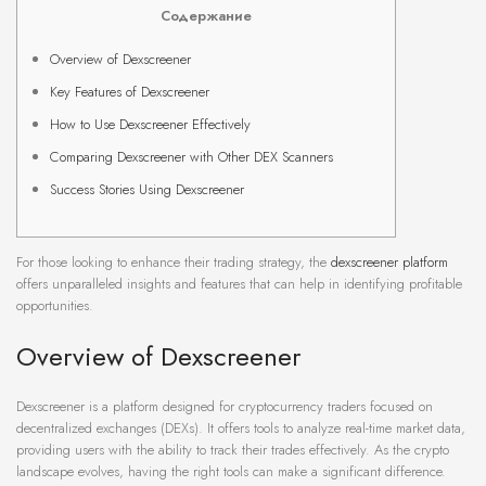
Содержание
Overview of Dexscreener
Key Features of Dexscreener
How to Use Dexscreener Effectively
Comparing Dexscreener with Other DEX Scanners
Success Stories Using Dexscreener
For those looking to enhance their trading strategy, the
dexscreener platform
offers unparalleled insights and features that can help in identifying profitable
opportunities.
Overview of Dexscreener
Dexscreener is a platform designed for cryptocurrency traders focused on
decentralized exchanges (DEXs). It offers tools to analyze real-time market data,
providing users with the ability to track their trades effectively. As the crypto
landscape evolves, having the right tools can make a significant difference.