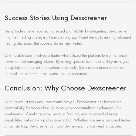
Success Stories Using Dexscreener
Many traders have reported increased profitability by integrating Dexscreener
into their trading strategies. From spotting significant trends to making informed
trading decisions, the success stories vary widely.
One notable case involved a trader who utilized the platform to monitor price
movements of emerging tokens. By setting specific event alerts, they managed
to capitalize on market fluctuations effectively. Such stories underscore the
utility of the platform in real-world trading scenarios.
Conclusion: Why Choose Dexscreener
With its robust tools and user-centric design, Dexscreener has become an
essential ally for traders looking to navigate decentralized exchanges. The
combination of real-time data, versatile features, and advanced charting
capabilities makes it a top choice in 2026. Whether you are a seasoned trader
or just starting, Dexscreener can provide the insights you need to succeed.