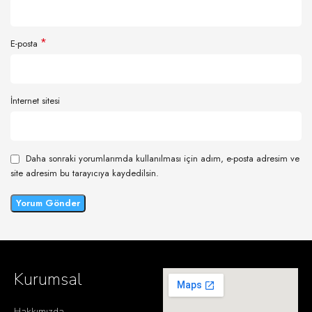
*
E-posta
İnternet sitesi
Daha sonraki yorumlarımda kullanılması için adım, e-posta adresim ve
site adresim bu tarayıcıya kaydedilsin.
Kurumsal
Hakkımızda