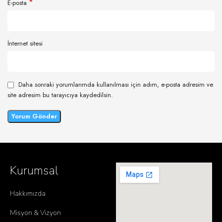
*
E-posta
İnternet sitesi
Daha sonraki yorumlarımda kullanılması için adım, e-posta adresim ve
site adresim bu tarayıcıya kaydedilsin.
Kurumsal
Hakkımızda
Misyon & Vizyon