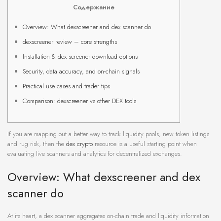
Содержание
Overview: What dexscreener and dex scanner do
dexscreener review – core strengths
Installation & dex screener download options
Security, data accuracy, and on-chain signals
Practical use cases and trader tips
Comparison: dexscreener vs other DEX tools
If you are mapping out a better way to track liquidity pools, new token listings
and rug risk, then the
dex crypto
resource is a useful starting point when
evaluating live scanners and analytics for decentralized exchanges.
Overview: What dexscreener and dex
scanner do
At its heart, a dex scanner aggregates on-chain trade and liquidity information