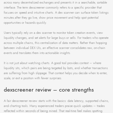
across many decentralized exchanges and presents it in a searchable, sortable
interface. The term dexscreener commonly refers to a specific provider that
focuses on speed and intuitive charts. A dex scanner can surface token listings
minutes after they go live, show price movement and help spot potential
opportunities or hazards quickly.
Users typically rely on a dex scanner to monitor token creation events, view
liquidity changes, and set alerts for large buys or sells. For traders who operate
across multiple chains, this centralization of data matters. Rather than hopping
between individual DEX UIs, an effective scanner consolidates raw, on-chain
events and translates them into actionable insights.
It is not just about watching charts. A good tool provides context – where
liquidity sits, which pairs are being targeted by bots, and whether transactions
are suffering from high slippage. That context helps you decide when to enter,
scale, or exit a position with fewer surprises.
dexscreener review – core strengths
A fair dexscreener review starts with the basics: data latency, supported chains,
and charting tools. Many experienced traders praise quick updates – trades
reflected within seconds of being mined. That real-time feel makes spotting