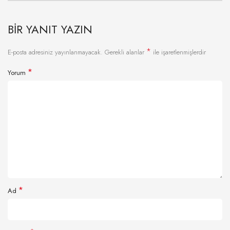
BIR YANIT YAZIN
*
E-posta adresiniz yayınlanmayacak.
Gerekli alanlar
ile işaretlenmişlerdir
*
Yorum
*
Ad