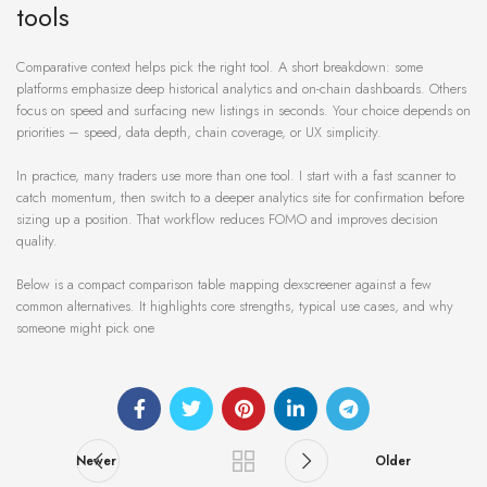
tools
Comparative context helps pick the right tool. A short breakdown: some
platforms emphasize deep historical analytics and on-chain dashboards. Others
focus on speed and surfacing new listings in seconds. Your choice depends on
priorities – speed, data depth, chain coverage, or UX simplicity.
In practice, many traders use more than one tool. I start with a fast scanner to
catch momentum, then switch to a deeper analytics site for confirmation before
sizing up a position. That workflow reduces FOMO and improves decision
quality.
Below is a compact comparison table mapping dexscreener against a few
common alternatives. It highlights core strengths, typical use cases, and why
someone might pick one
Newer
Older