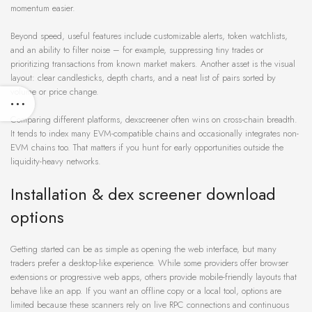
momentum easier.
Beyond speed, useful features include customizable alerts, token watchlists,
and an ability to filter noise – for example, suppressing tiny trades or
prioritizing transactions from known market makers. Another asset is the visual
layout: clear candlesticks, depth charts, and a neat list of pairs sorted by
volume or price change.
Comparing different platforms, dexscreener often wins on cross-chain breadth.
It tends to index many EVM-compatible chains and occasionally integrates non-
EVM chains too. That matters if you hunt for early opportunities outside the
liquidity-heavy networks.
Installation & dex screener download
options
Getting started can be as simple as opening the web interface, but many
traders prefer a desktop-like experience. While some providers offer browser
extensions or progressive web apps, others provide mobile-friendly layouts that
behave like an app. If you want an offline copy or a local tool, options are
limited because these scanners rely on live RPC connections and continuous