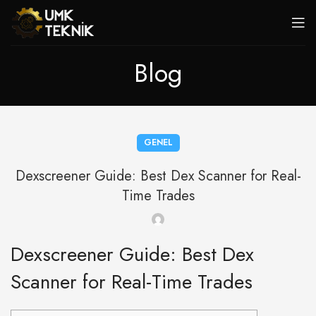
Blog
GENEL
Dexscreener Guide: Best Dex Scanner for Real-
Time Trades
Dexscreener Guide: Best Dex
Scanner for Real-Time Trades