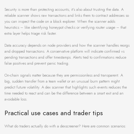
Security is more than protecting accounts; it’s also about trusting the data. A
reliable scanner shows raw transactions and links them to contract addresses so
you can inspect the code on a block explorer. When the scanner adds
heuristics – like identifying honeypot checks or verifying router usage – that
extra layer helps triage risk faster.
Data accuracy depends on node providers and how the scanner handles reorgs
and dropped transactions. A conservative platform will indicate confirmed vs
pending transactions and offer timestamps. Alerts tied to confirmations reduce
false positives and prevent panic trading.
On-chain signals matter because they are permissionless and transparent. A
big, sudden transfer from a team wallet or an unusual burn pattern might
predict future volatility. A dex scanner that highlights such events reduces the
time needed to react and can be the difference between a smart exit and an
avoidable loss.
Practical use cases and trader tips
What do traders actually do with a dexscreener? Here are common scenarios: