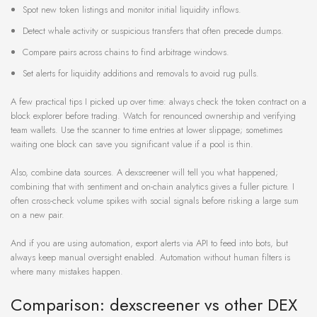
Spot new token listings and monitor initial liquidity inflows.
Detect whale activity or suspicious transfers that often precede dumps.
Compare pairs across chains to find arbitrage windows.
Set alerts for liquidity additions and removals to avoid rug pulls.
A few practical tips I picked up over time: always check the token contract on a
block explorer before trading. Watch for renounced ownership and verifying
team wallets. Use the scanner to time entries at lower slippage; sometimes
waiting one block can save you significant value if a pool is thin.
Also, combine data sources. A dexscreener will tell you what happened;
combining that with sentiment and on-chain analytics gives a fuller picture. I
often cross-check volume spikes with social signals before risking a large sum
on a new pair.
And if you are using automation, export alerts via API to feed into bots, but
always keep manual oversight enabled. Automation without human filters is
where many mistakes happen.
Comparison: dexscreener vs other DEX