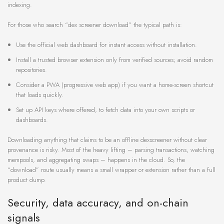
indexing.
For those who search “dex screener download” the typical path is:
Use the official web dashboard for instant access without installation.
Install a trusted browser extension only from verified sources; avoid random
repositories.
Consider a PWA (progressive web app) if you want a home-screen shortcut
that loads quickly.
Set up API keys where offered, to fetch data into your own scripts or
dashboards.
Downloading anything that claims to be an offline dexscreener without clear
provenance is risky. Most of the heavy lifting – parsing transactions, watching
mempools, and aggregating swaps – happens in the cloud. So, the
“download” route usually means a small wrapper or extension rather than a full
product dump.
Security, data accuracy, and on-chain
signals