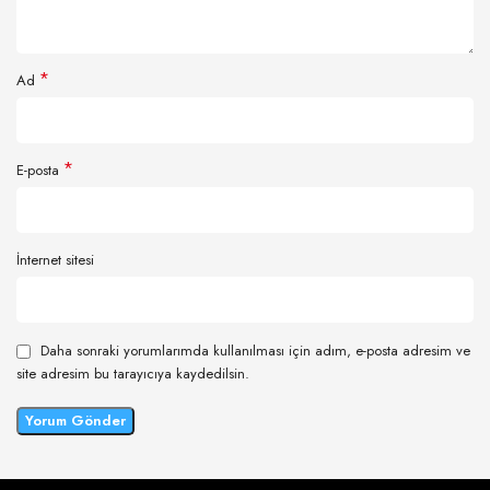
*
Ad
*
E-posta
İnternet sitesi
Daha sonraki yorumlarımda kullanılması için adım, e-posta adresim ve
site adresim bu tarayıcıya kaydedilsin.