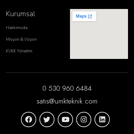
Kurumsal
Hakkımızda
Misyon & Vizyon
KVKK Yönetimi
0 530 960 6484
satis@umkteknik.com