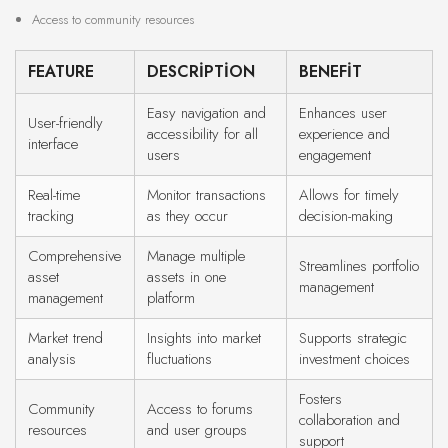
Access to community resources
FEATURE
DESCRIPTION
BENEFIT
Easy navigation and
Enhances user
User-friendly
accessibility for all
experience and
interface
users
engagement
Real-time
Monitor transactions
Allows for timely
tracking
as they occur
decision-making
Comprehensive
Manage multiple
Streamlines portfolio
asset
assets in one
management
management
platform
Market trend
Insights into market
Supports strategic
analysis
fluctuations
investment choices
Fosters
Community
Access to forums
collaboration and
resources
and user groups
support