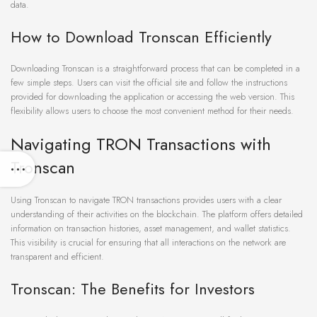
data.
How to Download Tronscan Efficiently
Downloading Tronscan is a straightforward process that can be completed in a
few simple steps. Users can visit the official site and follow the instructions
provided for downloading the application or accessing the web version. This
flexibility allows users to choose the most convenient method for their needs.
Navigating TRON Transactions with
Tronscan
Using Tronscan to navigate TRON transactions provides users with a clear
understanding of their activities on the blockchain. The platform offers detailed
information on transaction histories, asset management, and wallet statistics.
This visibility is crucial for ensuring that all interactions on the network are
transparent and efficient.
Tronscan: The Benefits for Investors