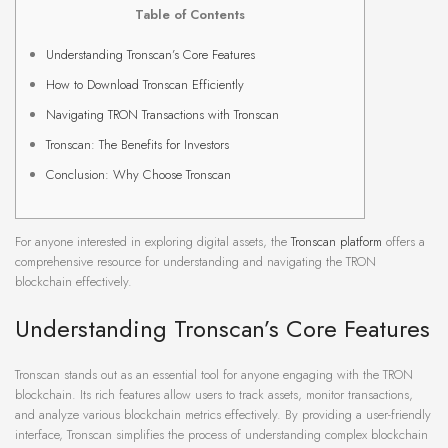
Table of Contents
Understanding Tronscan’s Core Features
How to Download Tronscan Efficiently
Navigating TRON Transactions with Tronscan
Tronscan: The Benefits for Investors
Conclusion: Why Choose Tronscan
For anyone interested in exploring digital assets, the
Tronscan platform
offers a
comprehensive resource for understanding and navigating the TRON
blockchain effectively.
Understanding Tronscan’s Core Features
Tronscan stands out as an essential tool for anyone engaging with the TRON
blockchain. Its rich features allow users to track assets, monitor transactions,
and analyze various blockchain metrics effectively. By providing a user-friendly
interface, Tronscan simplifies the process of understanding complex blockchain