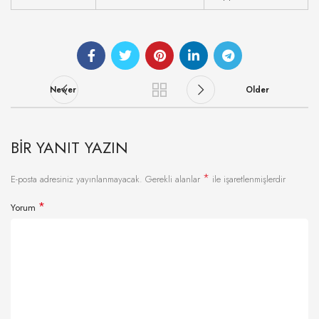
Newer
Older
BIR YANIT YAZIN
*
E-posta adresiniz yayınlanmayacak.
Gerekli alanlar
ile işaretlenmişlerdir
*
Yorum