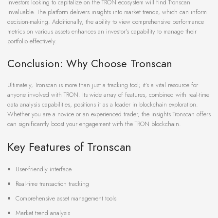
Investors looking to capitalize on the TRON ecosystem will find Tronscan
invaluable. The platform delivers insights into market trends, which can inform
decision-making. Additionally, the ability to view comprehensive performance
metrics on various assets enhances an investor’s capability to manage their
portfolio effectively.
Conclusion: Why Choose Tronscan
Ultimately, Tronscan is more than just a tracking tool; it’s a vital resource for
anyone involved with TRON. Its wide array of features, combined with real-time
data analysis capabilities, positions it as a leader in blockchain exploration.
Whether you are a novice or an experienced trader, the insights Tronscan offers
can significantly boost your engagement with the TRON blockchain.
Key Features of Tronscan
User-friendly interface
Real-time transaction tracking
Comprehensive asset management tools
Market trend analysis