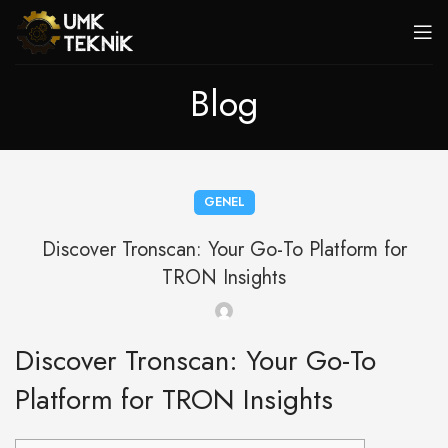
Blog
GENEL
Discover Tronscan: Your Go-To Platform for
TRON Insights
Discover Tronscan: Your Go-To
Platform for TRON Insights