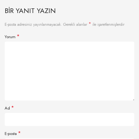
BIR YANIT YAZIN
*
E-posta adresiniz yayınlanmayacak.
Gerekli alanlar
ile işaretlenmişlerdir
*
Yorum
*
Ad
*
E-posta