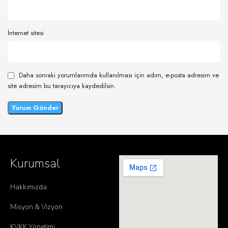
İnternet sitesi
Daha sonraki yorumlarımda kullanılması için adım, e-posta adresim ve
site adresim bu tarayıcıya kaydedilsin.
Kurumsal
Hakkımızda
Misyon & Vizyon
KVKK Yönetimi