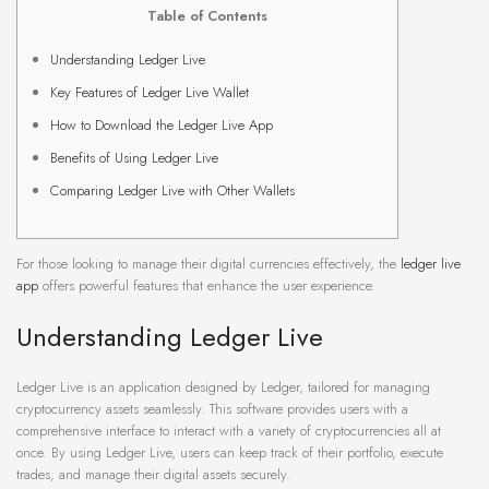
Table of Contents
Understanding Ledger Live
Key Features of Ledger Live Wallet
How to Download the Ledger Live App
Benefits of Using Ledger Live
Comparing Ledger Live with Other Wallets
For those looking to manage their digital currencies effectively, the
ledger live
app
offers powerful features that enhance the user experience.
Understanding Ledger Live
Ledger Live is an application designed by Ledger, tailored for managing
cryptocurrency assets seamlessly. This software provides users with a
comprehensive interface to interact with a variety of cryptocurrencies all at
once. By using Ledger Live, users can keep track of their portfolio, execute
trades, and manage their digital assets securely.