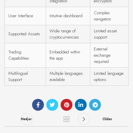
integration
encryption
Complex
User Interface
Intuitive dashboard
navigation
Wide range of
Limited asset
Supported Assets
cryptocurrencies
support
External
Trading
Embedded within
exchange
Capabilities
the app
required
Multilingual
Multiple languages
Limited language
Support
available
options
Newer
Older