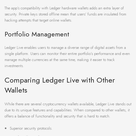
The app’s compatibility with Ledger hardware wallets adds an extra layer of
security. Private keys stored offline mean that users’ funds are insulated from
hacking attempts that target online wallets.
Portfolio Management
Ledger Live enables users to manage a diverse range of digital assets from a
single platform. Users can monitor their entire portfolio’s performance and even
manage multiple currencies at the same time, making it easier to track
investments.
Comparing Ledger Live with Other
Wallets
While there are several cryptocurrency wallets available, Ledger Live stands out
due to its unique features and capabilities. When compared to other wallets, it
offers a balance of functionality and security that is hard to match.
Superior security protocols.