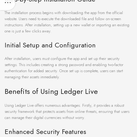
The installation process begins with downloading the app from the official
website. Users need to execute the downloaded file and follow on-screen
instructions. After installation, setting up a new wallet or importing an existing
one is just a few clicks away.
Initial Setup and Configuration
After installation, users must configure the app and set up their security
settings. This includes creating a strong password and enabling two-factor
authentication for added security. Once set up is complete, users can start
managing their assets immediately.
Benefits of Using Ledger Live
Using Ledger Live offers numerous advantages. Firstly, it provides a robust
security framework that protects assets from online threats, ensuring that users
can manage their digital currencies without worry.
Enhanced Security Features