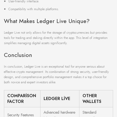
User-friendly interface.
Compatibility with multiple platforms.
What Makes Ledger Live Unique?
Ledger Live not only allows for the storage of cryptocurrencies but provides
tools for trading and staking directly within the app. This level of integration
simplifies managing digital assets significantly.
Conclusion
In conclusion, Ledger Live is an exceptional tool for anyone serious about
effective crypto management. Its combination of strong security, user-friendly
design, and comprehensive portfolio management makes it a top choice for
both novice and expert investors alike.
COMPARISON
OTHER
LEDGER LIVE
FACTOR
WALLETS
Advanced hardware
Standard
Security Features