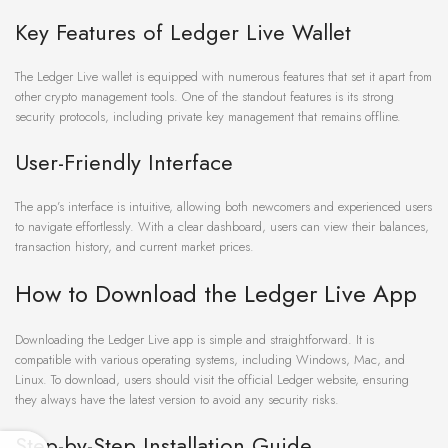
Key Features of Ledger Live Wallet
The Ledger Live wallet is equipped with numerous features that set it apart from
other crypto management tools. One of the standout features is its strong
security protocols, including private key management that remains offline.
User-Friendly Interface
The app’s interface is intuitive, allowing both newcomers and experienced users
to navigate effortlessly. With a clear dashboard, users can view their balances,
transaction history, and current market prices.
How to Download the Ledger Live App
Downloading the Ledger Live app is simple and straightforward. It is
compatible with various operating systems, including Windows, Mac, and
Linux. To download, users should visit the official Ledger website, ensuring
they always have the latest version to avoid any security risks.
Step-by-Step Installation Guide