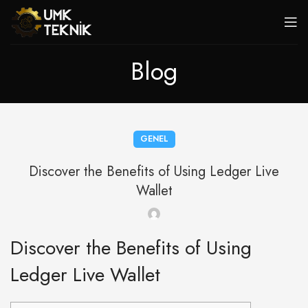
Blog
GENEL
Discover the Benefits of Using Ledger Live
Wallet
Discover the Benefits of Using
Ledger Live Wallet