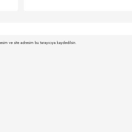
esim ve site adresim bu tarayıcıya kaydedilsin.