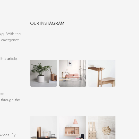
OUR INSTAGRAM
big. With the
he emergence
is article,
ore
e through the
ovides. By