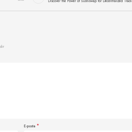
Discover the Power of Sushiswap for Decentralized Trad
dir
*
E-posta