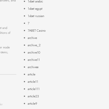
ransfers, and
1xbet arabic
1xbet egypt
1xbet russian
7
et and
7ABET Casino
itions of
archive
archive_2
ter mode
ystems,
archive10
archive11
archivee
article
article11
article111
article23
article9
der