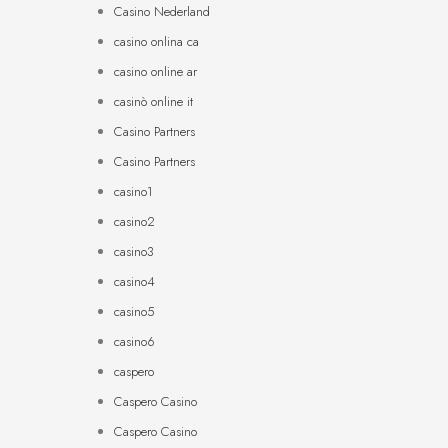
Casino Nederland
casino onlina ca
casino online ar
casinò online it
Casino Partners
Casino Partners
casino1
casino2
casino3
casino4
casino5
casino6
caspero
Caspero Casino
Caspero Casino