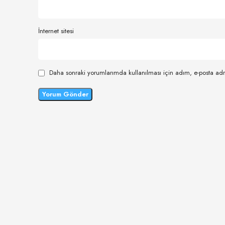
İnternet sitesi
Daha sonraki yorumlarımda kullanılması için adım, e-posta adr