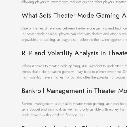
allowing players to interact with real dealers and other players, theat
What Sets Theater Mode Gaming A
One of the key differences between theater mode gaming and tradition
In theater mode gaming, players can chat with dealers and other playe
enjoyable and exciting, as players can celebrate their wins together an
RTP and Volatility Analysis in The
When it comes to theater mode gaming, it is important to understand the
money that a slot or casino game will pay back to players over time. On 
high volatility have a higher risk but also offer the potential for bigge
Bankroll Management in Theater 
Bankroll management is crucial in theater mode gaming, as it can help p
set a budget and stick to it, as well as to only gamble with money that t
mode gaming without risking financial ruin.