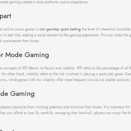
er mode gaming creates a more authentic casino experience.
part
al online casino games is
non gamstop sports betting
the level of interaction available
rs in real time, adding a social element to the gaming experience. This can make the
d commiserate their losses.
ater Mode Gaming
 concepts of RTP (Return to Player) and volatility. RTP refers to the percentage of all
the other hand, volatility refers to the risk involved in playing a particular game. Ga
r wins, while games with low volatility offer more frequent wins but at smaller amounts.
Mode Gaming
layers maximize their winning potential and minimize their losses. It is important for 
hey can afford to lose. By carefully managing their bankroll, players can enjoy the thri