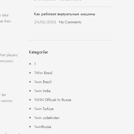
Как работают виртуальные машины
n take
e their
24/06/2026
No Comments
Kategoriler
hat players’
mmission,
1
1Win Brasil
1win Brazil
1win India
y be
1WIN Official In Russia
 casinos
1win Turkiye
1win uzbekistan
1winRussia