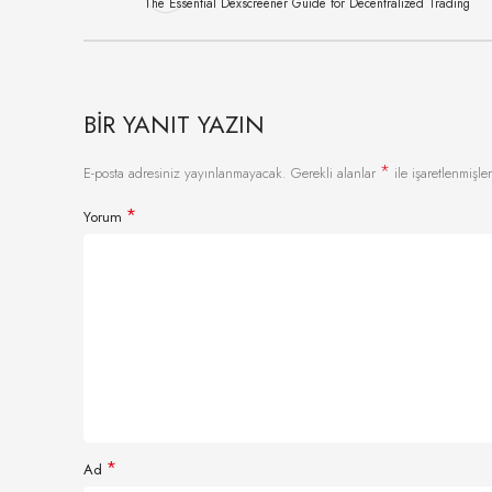
The Essential Dexscreener Guide for Decentralized Trading
BIR YANIT YAZIN
*
E-posta adresiniz yayınlanmayacak.
Gerekli alanlar
ile işaretlenmişler
*
Yorum
*
Ad