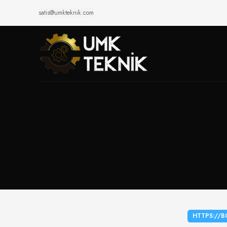
satis@umkteknik.com
HTTPS://B