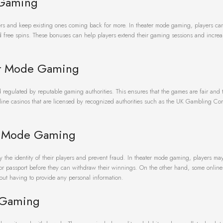
 Gaming
ers and keep existing ones coming back for more. In theater mode gaming, players ca
ree spins. These bonuses can help players extend their gaming sessions and increas
ter Mode Gaming
nd regulated by reputable gaming authorities. This ensures that the games are fair and t
online casinos that are licensed by recognized authorities such as the UK Gambling Co
r Mode Gaming
y the identity of their players and prevent fraud. In theater mode gaming, players ma
e or passport before they can withdraw their winnings. On the other hand, some online
ut having to provide any personal information.
 Gaming