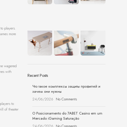
 to players.
 games more
 the wagered
mes with
Recent Posts
Что такое комплексы защиты профилей и
зачем они нужны
24/06/2026
No Comments
players to
ll of theater
O Posicionamento do 7ABET Casino em um
Mercado iGaming Saturação
24/06/2026
No Comments