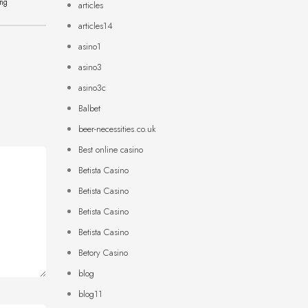
ing
articles
articles14
asino1
asino3
asino3c
Balbet
beer-necessities.co.uk
Best online casino
Betista Casino
Betista Casino
Betista Casino
Betista Casino
Betory Casino
blog
blog11