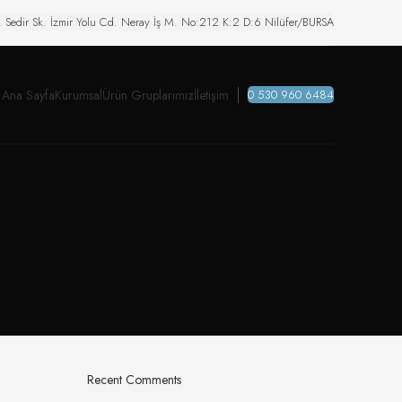
. Sedir Sk. İzmir Yolu Cd. Neray İş M. No:212 K:2 D:6 Nilüfer/BURSA
Ana Sayfa
Kurumsal
Ürün Gruplarımız
İletişim
0 530 960 6484
Recent Comments