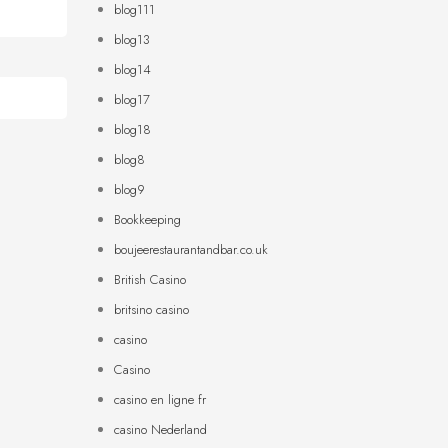
blog111
blog13
blog14
blog17
blog18
blog8
blog9
Bookkeeping
boujeerestaurantandbar.co.uk
British Casino
britsino casino
casino
Casino
casino en ligne fr
casino Nederland