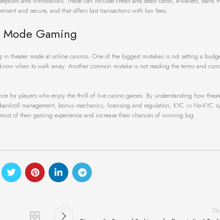
deposits and withdrawals. These can include credit and debit cards, e-wallets, bank t
nient and secure, and that offers fast transactions with low fees.
er Mode Gaming
in theater mode at online casinos. One of the biggest mistakes is not setting a budg
 to know when to walk away. Another common mistake is not reading the terms and cond
nce for players who enjoy the thrill of live casino games. By understanding how thea
is, bankroll management, bonus mechanics, licensing and regulation, KYC vs No-KYC s
ost of their gaming experience and increase their chances of winning big.
Ol