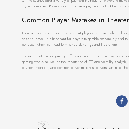
Online casinos offer a variety of payment methods for players to make 
cryptocurrencies. Players should choose a payment method that is conve
Common Player Mistakes in Theat
There are several common mistakes that players can make when playing 
chasing losses. It is important for players to gamble responsibly and
bonuses, which can lead to misunderstandings and frustrations.
Overall, theater mode gaming offers an exciting and immersive experie
gaming works, as well as the importance of RTP and volatility analys
payment methods, and common player mistakes, players can make the m
Newer