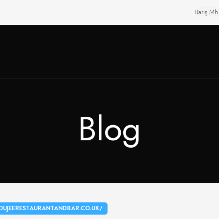
Barış Mh
Blog
OUJEERESTAURANTANDBAR.CO.UK/