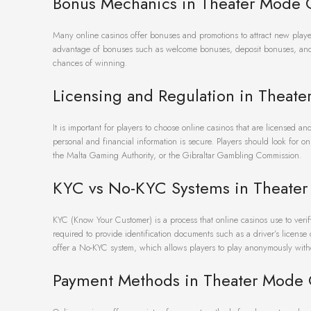
Bonus Mechanics in Theater Mode
Many online casinos offer bonuses and promotions to attract new play
advantage of bonuses such as welcome bonuses, deposit bonuses, and f
chances of winning.
Licensing and Regulation in Thea
It is important for players to choose online casinos that are licensed a
personal and financial information is secure. Players should look for 
the Malta Gaming Authority, or the Gibraltar Gambling Commission.
KYC vs No-KYC Systems in Theate
KYC (Know Your Customer) is a process that online casinos use to verif
required to provide identification documents such as a driver’s licens
offer a No-KYC system, which allows players to play anonymously witho
Payment Methods in Theater Mode