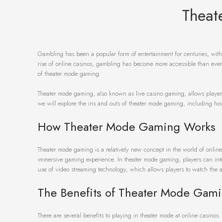
Theat
Gambling has been a popular form of entertainment for centuries, with 
rise of online casinos, gambling has become more accessible than ever
of theater mode gaming.
Theater mode gaming, also known as live casino gaming, allows players t
we will explore the ins and outs of theater mode gaming, including how 
How Theater Mode Gaming Works
Theater mode gaming is a relatively new concept in the world of online
immersive gaming experience. In theater mode gaming, players can intera
use of video streaming technology, which allows players to watch the ac
The Benefits of Theater Mode Gam
There are several benefits to playing in theater mode at online casino