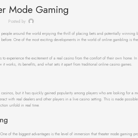
er Mode Gaming
Posted by
people around the world enjoying the thrill of placing bets and potentially winning 
 before. One of the most exciting developments in the world of online gambling is t
o experience the excitement of a real casino from the comfort of their own home. In th
it works, its benefits, and what sets it apart from traditional online casino games.
 casinos, but it has quickly gained popularity among players who are looking for a m
ct with real dealers and other players in a live casino setting. This is made possibl
tion unfold in real time.
ing
s. One of the biggest advantages is the level of immersion that theater mode gaming pr