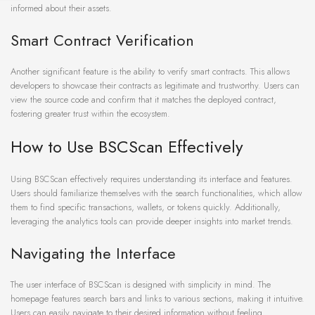
informed about their assets.
Smart Contract Verification
Another significant feature is the ability to verify smart contracts. This allows
developers to showcase their contracts as legitimate and trustworthy. Users can
view the source code and confirm that it matches the deployed contract,
fostering greater trust within the ecosystem.
How to Use BSCScan Effectively
Using BSCScan effectively requires understanding its interface and features.
Users should familiarize themselves with the search functionalities, which allow
them to find specific transactions, wallets, or tokens quickly. Additionally,
leveraging the analytics tools can provide deeper insights into market trends.
Navigating the Interface
The user interface of BSCScan is designed with simplicity in mind. The
homepage features search bars and links to various sections, making it intuitive.
Users can easily navigate to their desired information without feeling