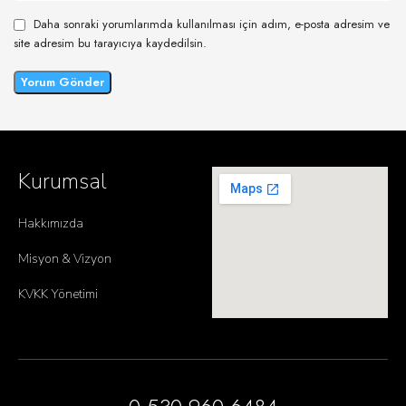
Daha sonraki yorumlarımda kullanılması için adım, e-posta adresim ve
site adresim bu tarayıcıya kaydedilsin.
Kurumsal
Hakkımızda
Misyon & Vizyon
KVKK Yönetimi