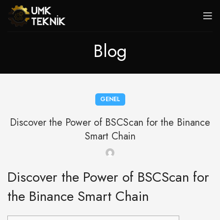
Blog
GENEL
Discover the Power of BSCScan for the Binance
Smart Chain
Discover the Power of BSCScan for
the Binance Smart Chain