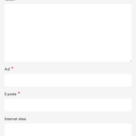
*
Ad
*
E-posta
İnternet sitesi