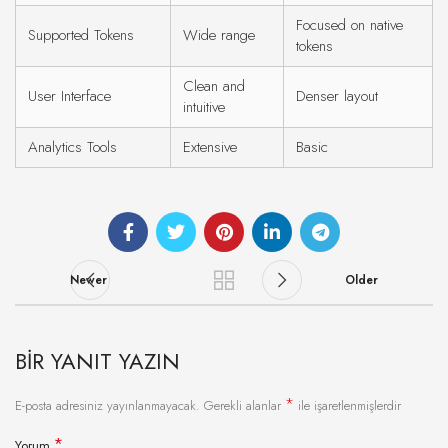
Focused on native
Supported Tokens
Wide range
tokens
Clean and
User Interface
Denser layout
intuitive
Analytics Tools
Extensive
Basic
Newer
Older
BIR YANIT YAZIN
*
E-posta adresiniz yayınlanmayacak.
Gerekli alanlar
ile işaretlenmişlerdir
*
Yorum