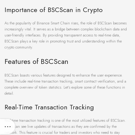
Importance of BSCScan in Crypto
As the popularity of Binance Smart Chain rises, the role of BSCScan becomes
increasingly vital. It serves as a bridge between complex blockchain data and
user-friendly interfaces. By providing transparent access to real-time data,
BSCScan plays a key role in promoting trust and understanding within the
crypto community.
Features of BSCScan
BSCScan boasts various features designed to enhance the user experience.
These include real-time transaction tracking, smart contract verification, and a
complete overview of token statistics. Let’s explore some of these functions in
detail.
Real-Time Transaction Tracking
Real-time transaction tracking is one of the most utilized features of BSCScan.
Users can see live updates of transactions as they are confirmed by the
network. This feature is crucial for traders and investors who need to stay