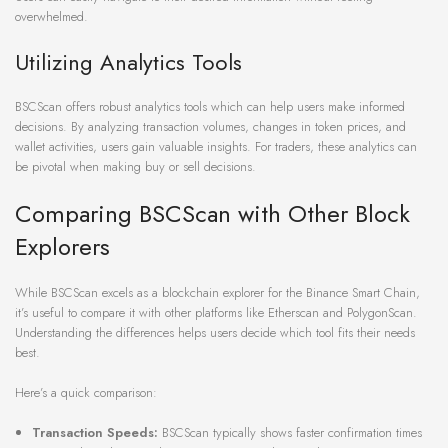
overwhelmed.
Utilizing Analytics Tools
BSCScan offers robust analytics tools which can help users make informed
decisions. By analyzing transaction volumes, changes in token prices, and
wallet activities, users gain valuable insights. For traders, these analytics can
be pivotal when making buy or sell decisions.
Comparing BSCScan with Other Block
Explorers
While BSCScan excels as a blockchain explorer for the Binance Smart Chain,
it’s useful to compare it with other platforms like Etherscan and PolygonScan.
Understanding the differences helps users decide which tool fits their needs
best.
Here’s a quick comparison:
Transaction Speeds:
BSCScan typically shows faster confirmation times