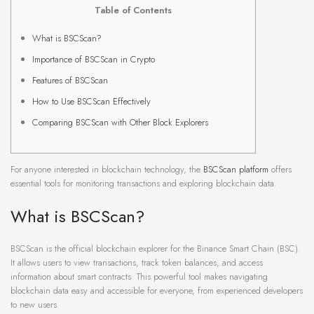
Table of Contents
What is BSCScan?
Importance of BSCScan in Crypto
Features of BSCScan
How to Use BSCScan Effectively
Comparing BSCScan with Other Block Explorers
For anyone interested in blockchain technology, the
BSCScan platform
offers
essential tools for monitoring transactions and exploring blockchain data.
What is BSCScan?
BSCScan is the official blockchain explorer for the Binance Smart Chain (BSC).
It allows users to view transactions, track token balances, and access
information about smart contracts. This powerful tool makes navigating
blockchain data easy and accessible for everyone, from experienced developers
to new users.