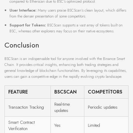
compared to Etherscan due to BSC’s optimized protocol.
User Interface:
Many users praise BSCScan’s clean layout, which differs
from the denser presentation of some competitors.
Support for Tokens:
BSCScan supports a vast array of tokens built on
BSC, whereas other explorers may focus on their native ecosystems.
Conclusion
BSCScan is an indispensable tool for anyone involved with the Binance Smart
Chain. It provides critical insights, enhancing both trading strategies and
general knowledge of blockchain functionalities. By leveraging its capabilities,
users can gain a competitive edge in the rapidly evolving crypto landscape.
FEATURE
BSCSCAN
COMPETITORS
Real-time
Transaction Tracking
Periodic updates
updates
Smart Contract
Yes
Limited
Verification