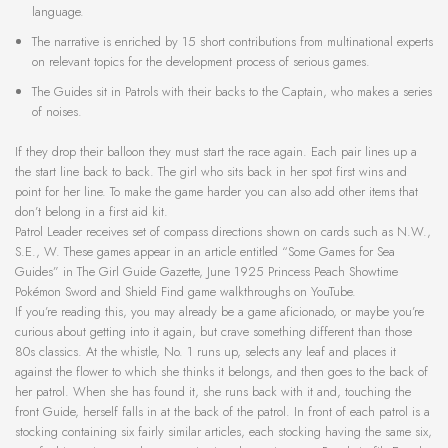
language.
The narrative is enriched by 15 short contributions from multinational experts
on relevant topics for the development process of serious games.
The Guides sit in Patrols with their backs to the Captain, who makes a series
of noises.
If they drop their balloon they must start the race again. Each pair lines up a
the start line back to back. The girl who sits back in her spot first wins and
point for her line. To make the game harder you can also add other items that
don’t belong in a first aid kit.
Patrol Leader receives set of compass directions shown on cards such as N.W.,
S.E., W. These games appear in an article entitled “Some Games for Sea
Guides” in The Girl Guide Gazette, June 1925 Princess Peach Showtime
Pokémon Sword and Shield Find game walkthroughs on YouTube.
If you’re reading this, you may already be a game aficionado, or maybe you’re
curious about getting into it again, but crave something different than those
80s classics. At the whistle, No. 1 runs up, selects any leaf and places it
against the flower to which she thinks it belongs, and then goes to the back of
her patrol. When she has found it, she runs back with it and, touching the
front Guide, herself falls in at the back of the patrol. In front of each patrol is a
stocking containing six fairly similar articles, each stocking having the same six,