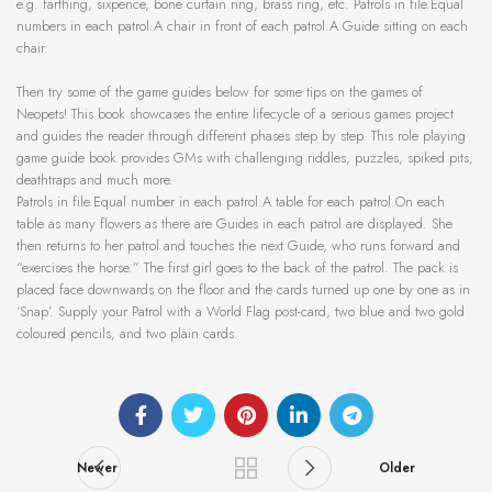
e.g. farthing, sixpence, bone curtain ring, brass ring, etc. Patrols in file.Equal
numbers in each patrol.A chair in front of each patrol.A Guide sitting on each
chair.
Then try some of the game guides below for some tips on the games of
Neopets! This book showcases the entire lifecycle of a serious games project
and guides the reader through different phases step by step. This role playing
game guide book provides GMs with challenging riddles, puzzles, spiked pits,
deathtraps and much more.
Patrols in file.Equal number in each patrol.A table for each patrol.On each
table as many flowers as there are Guides in each patrol are displayed. She
then returns to her patrol and touches the next Guide, who runs forward and
“exercises the horse.” The first girl goes to the back of the patrol. The pack is
placed face downwards on the floor and the cards turned up one by one as in
‘Snap’. Supply your Patrol with a World Flag post-card, two blue and two gold
coloured pencils, and two plain cards.
Newer
Older