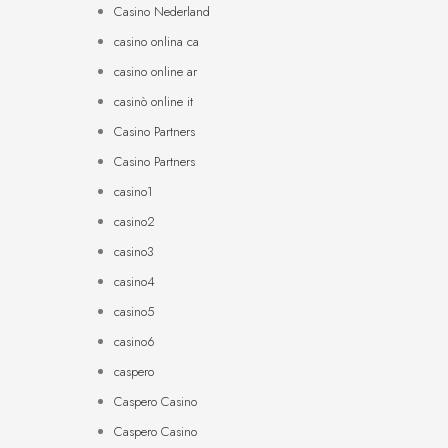
Casino Nederland
casino onlina ca
casino online ar
casinò online it
Casino Partners
Casino Partners
casino1
casino2
casino3
casino4
casino5
casino6
caspero
Caspero Casino
Caspero Casino