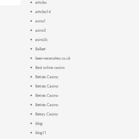
articles
articles14
asino1
asino3
asino3c
Balbet
beer-necessities.co.uk
Best online casino
Betista Casino
Betista Casino
Betista Casino
Betista Casino
Betory Casino
blog
blog11