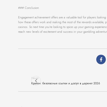
### Conclusion
Engagement achievement offers are a valuable tool for players lookin
how these offers work and making the most of the rewards available, p
casinos. So next time you’re looking to spice up your gaming experie
reach new levels of excitement and success in your gambling adventur
Newer
Кракен: безопасные ссылки и доступ в даркнет 2026