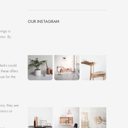
OUR INSTAGRAM
ings is
orms. By
tasks could
these offers
nue for the
ino, they are
ronics or