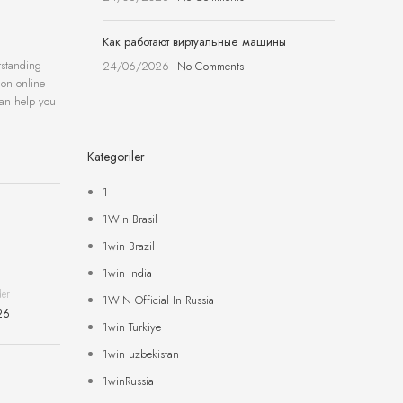
Как работают виртуальные машины
rstanding
24/06/2026
No Comments
 on online
can help you
Kategoriler
1
1Win Brasil
1win Brazil
1win India
der
1WIN Official In Russia
26
1win Turkiye
1win uzbekistan
1winRussia