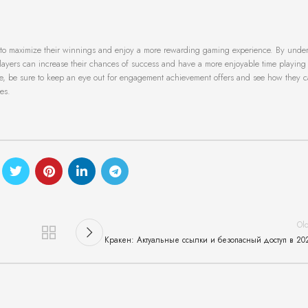
g to maximize their winnings and enjoy a more rewarding gaming experience. By unde
layers can increase their chances of success and have a more enjoyable time playing
nce, be sure to keep an eye out for engagement achievement offers and see how they 
es.
Ol
Кракен: Актуальные ссылки и безопасный доступ в 20