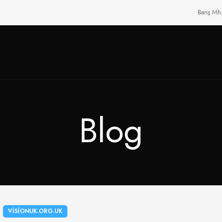
Barış Mh
Blog
VISIONUK.ORG.UK