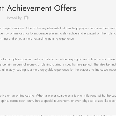
t Achievement Offers
Posted by
a player’s success. One of the key elements that can help players maximize their winn
ven by online casinos to encourage players to stay active and engaged on their platf
 winning and enjoy a more rewarding gaming experience.
 for completing certain tasks or milestones while playing on an online casino. These 
a certain amount of money, or playing during a specific time period. The idea behind 
 ultimately leading to a more enjoyable experience for the player and increased reve
tive on an online casino. When a player completes a task or milestone set by the cas
 spins, bonus cash, entry into a special tournament, or even physical prizes like elect