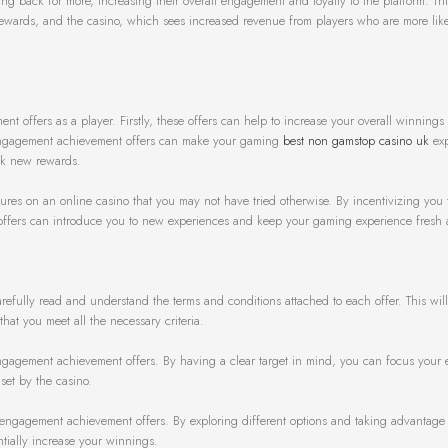
ng back for more, increasing their overall engagement and loyalty to the platform. Thi
 rewards, and the casino, which sees increased revenue from players who are more like
t offers as a player. Firstly, these offers can help to increase your overall winnings
, engagement achievement offers can make your gaming
best non gamstop casino uk
exp
ock new rewards.
res on an online casino that you may not have tried otherwise. By incentivizing you 
offers can introduce you to new experiences and keep your gaming experience fresh 
refully read and understand the terms and conditions attached to each offer. This wil
at you meet all the necessary criteria.
 engagement achievement offers. By having a clear target in mind, you can focus your 
set by the casino.
ck engagement achievement offers. By exploring different options and taking advantage 
ially increase your winnings.