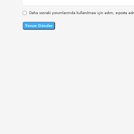
Daha sonraki yorumlarımda kullanılması için adım, e-posta adr