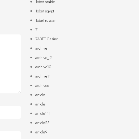
1xbet arabic
1xbet egypt
1xbet russian
7
7ABET Casino
archive
archive_2
archive10
archive11
archivee
article
article11
article111
article23
article9