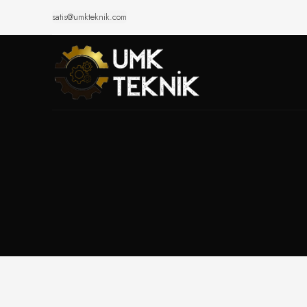
satis@umkteknik.com