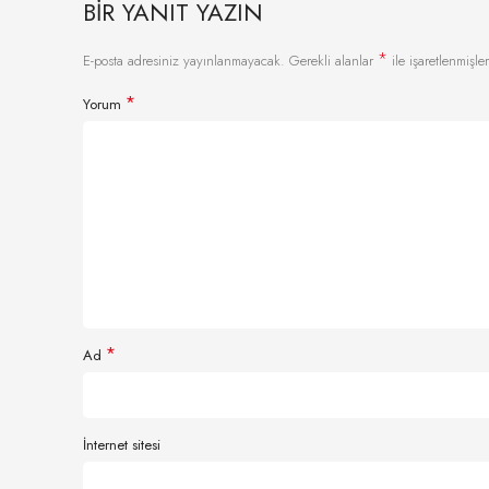
BIR YANIT YAZIN
*
E-posta adresiniz yayınlanmayacak.
Gerekli alanlar
ile işaretlenmişler
*
Yorum
*
Ad
İnternet sitesi