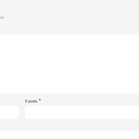
dir
*
E-posta