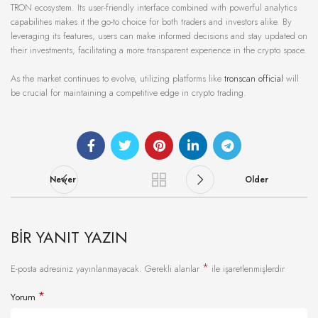
TRON ecosystem. Its user-friendly interface combined with powerful analytics
capabilities makes it the go-to choice for both traders and investors alike. By
leveraging its features, users can make informed decisions and stay updated on
their investments, facilitating a more transparent experience in the crypto space.
As the market continues to evolve, utilizing platforms like
tronscan official
will
be crucial for maintaining a competitive edge in crypto trading.
Newer
Older
BIR YANIT YAZIN
*
E-posta adresiniz yayınlanmayacak.
Gerekli alanlar
ile işaretlenmişlerdir
*
Yorum