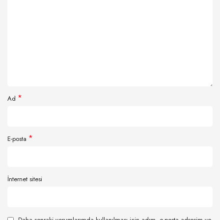
*
Ad
*
E-posta
İnternet sitesi
Daha sonraki yorumlarımda kullanılması için adım, e-posta adresim ve