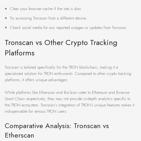
Clear your browser cache if the site is slow.
Try accessing Tronscan from a different device.
Check social media for any reported outages or updates from Tronscan.
Tronscan vs Other Crypto Tracking
Platforms
Tronscan is tailored specifically for the TRON blockchain, making it a
specialized solution for TRON enthusiasts. Compared to other crypto tracking
platforms, it offers unique advantages:
While platforms like Etherscan and BscScan cater to Ethereum and Binance
Smart Chain respectively, they may not provide in-depth analytics specific to
the TRON ecosystem. Tronscan’s integration of TRON’s unique features makes it
indispensable for serious TRON users.
Comparative Analysis: Tronscan vs
Etherscan