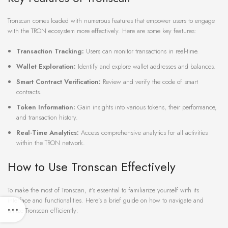
Tronscan comes loaded with numerous features that empower users to engage
with the TRON ecosystem more effectively. Here are some key features:
Transaction Tracking:
Users can monitor transactions in real-time.
Wallet Exploration:
Identify and explore wallet addresses and balances.
Smart Contract Verification:
Review and verify the code of smart
contracts.
Token Information:
Gain insights into various tokens, their performance,
and transaction history.
Real-Time Analytics:
Access comprehensive analytics for all activities
within the TRON network.
How to Use Tronscan Effectively
To make the most of Tronscan, it’s essential to familiarize yourself with its
interface and functionalities. Here’s a brief guide on how to navigate and
utilize Tronscan efficiently: