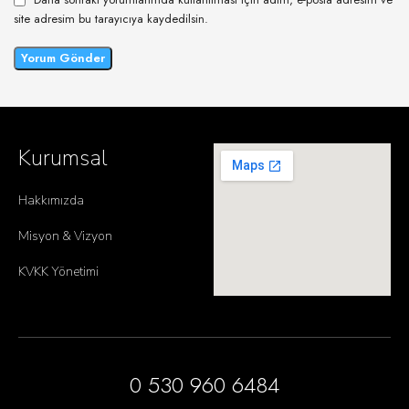
site adresim bu tarayıcıya kaydedilsin.
Kurumsal
Hakkımızda
Misyon & Vizyon
KVKK Yönetimi
0 530 960 6484