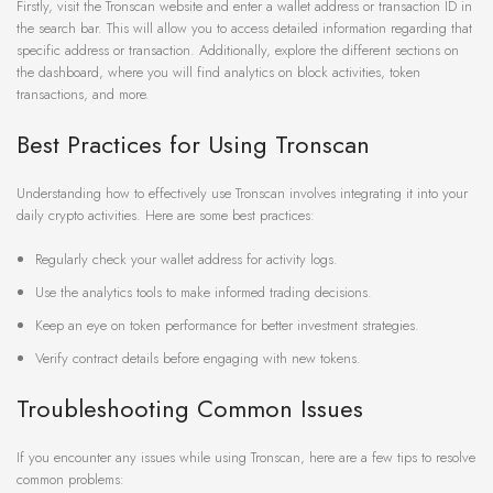
Firstly, visit the Tronscan website and enter a wallet address or transaction ID in
the search bar. This will allow you to access detailed information regarding that
specific address or transaction. Additionally, explore the different sections on
the dashboard, where you will find analytics on block activities, token
transactions, and more.
Best Practices for Using Tronscan
Understanding how to effectively use Tronscan involves integrating it into your
daily crypto activities. Here are some best practices:
Regularly check your wallet address for activity logs.
Use the analytics tools to make informed trading decisions.
Keep an eye on token performance for better investment strategies.
Verify contract details before engaging with new tokens.
Troubleshooting Common Issues
If you encounter any issues while using Tronscan, here are a few tips to resolve
common problems: