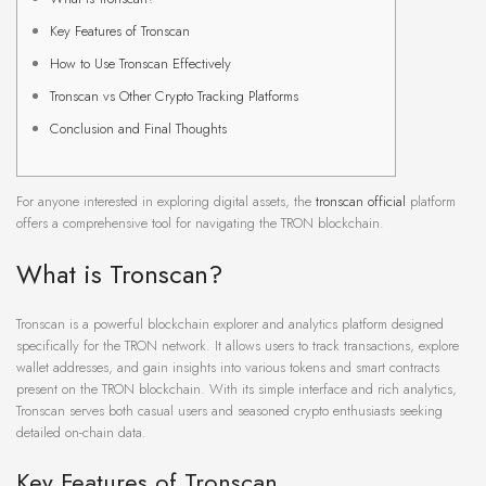
Key Features of Tronscan
How to Use Tronscan Effectively
Tronscan vs Other Crypto Tracking Platforms
Conclusion and Final Thoughts
For anyone interested in exploring digital assets, the
tronscan official
platform
offers a comprehensive tool for navigating the TRON blockchain.
What is Tronscan?
Tronscan is a powerful blockchain explorer and analytics platform designed
specifically for the TRON network. It allows users to track transactions, explore
wallet addresses, and gain insights into various tokens and smart contracts
present on the TRON blockchain. With its simple interface and rich analytics,
Tronscan serves both casual users and seasoned crypto enthusiasts seeking
detailed on-chain data.
Key Features of Tronscan