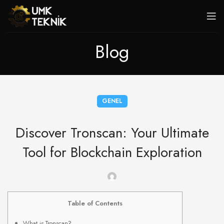
Blog
GENEL
Discover Tronscan: Your Ultimate
Tool for Blockchain Exploration
Table of Contents
What is Tronscan?