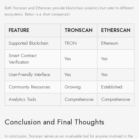
Both Tronscan and Etherscan provide blockchain analytics but cater to different
ecosystems. Below is a short comparison:
FEATURE
TRONSCAN
ETHERSCAN
Supported Blockchain
TRON
Ethereum
Smart Contract
Yes
Yes
Verification
User-Friendly Interface
Yes
Yes
Community Resources
Growing
Established
Analytics Tools
Comprehensive
Comprehensive
Conclusion and Final Thoughts
In conclusion, Tronscan serves as an invaluable tool for anyone involved in the