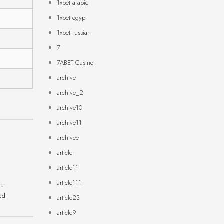
1xbet arabic
1xbet egypt
1xbet russian
7
7ABET Casino
archive
archive_2
archive10
archive11
archivee
article
article11
article111
der
ned
article23
article9