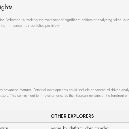
ights
rios. Whether it’s tracking the movement of significant holders or analyzing token la
hat influence their portfolios positively.
more advanced features. Potential developments could include enhanced AI-driven analy
sers. This commitment to innovation ensures that Bscscan remains at the forefront of
OTHER EXPLORERS
ation
Varies by platform, often complex