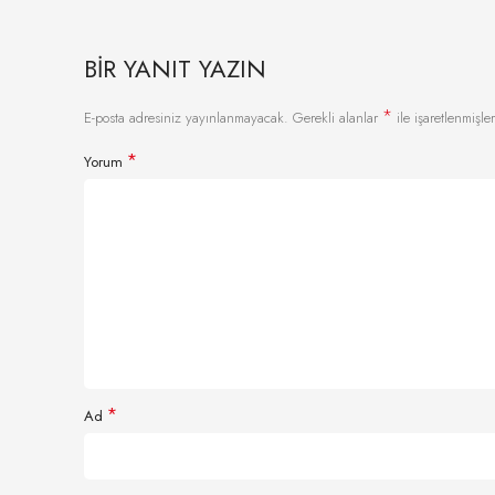
BIR YANIT YAZIN
*
E-posta adresiniz yayınlanmayacak.
Gerekli alanlar
ile işaretlenmişler
*
Yorum
*
Ad