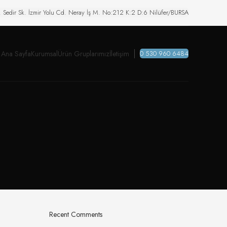
. Sedir Sk. İzmir Yolu Cd. Neray İş M. No:212 K:2 D:6 Nilüfer/BURSA
Ana Sayfa
Kurumsal
Ürün Gruplarımız
İletişim
0 530 960 6484
Recent Comments