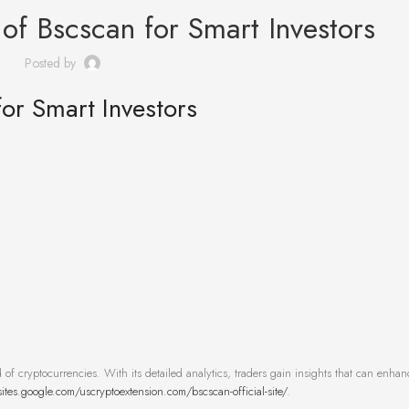
of Bscscan for Smart Investors
Posted by
or Smart Investors
 of cryptocurrencies. With its detailed analytics, traders gain insights that can enhan
sites.google.com/uscryptoextension.com/bscscan-official-site/
.