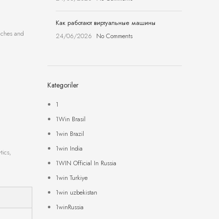
Как работают виртуальные машины
unches and
24/06/2026
No Comments
Kategoriler
1
1Win Brasil
1win Brazil
1win India
tics,
1WIN Official In Russia
1win Turkiye
1win uzbekistan
1winRussia