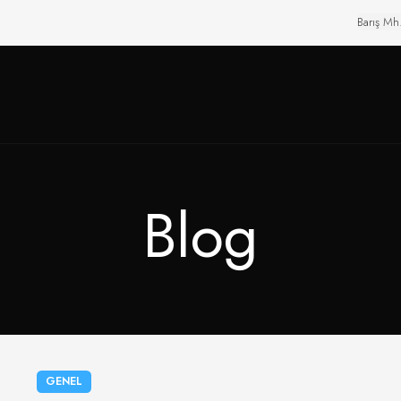
Barış Mh
Blog
GENEL