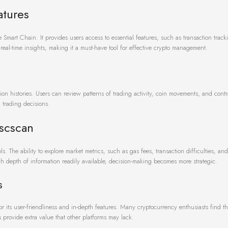
atures
mart Chain. It provides users access to essential features, such as transaction track
 real-time insights, making it a must-have tool for effective crypto management.
tion histories. Users can review patterns of trading activity, coin movements, and contr
d trading decisions.
Bscscan
s. The ability to explore market metrics, such as gas fees, transaction difficulties, an
h depth of information readily available, decision-making becomes more strategic.
s
its user-friendliness and in-depth features. Many cryptocurrency enthusiasts find th
 provide extra value that other platforms may lack.