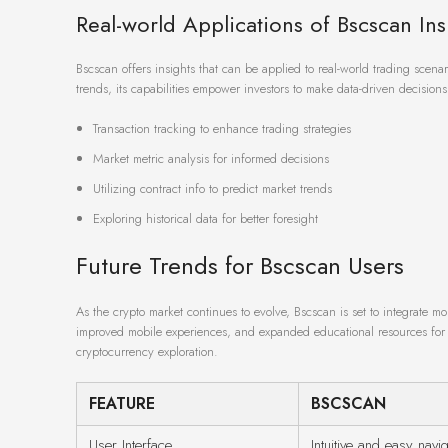
Real-world Applications of Bscscan Ins
Bscscan offers insights that can be applied to real-world trading scena
trends, its capabilities empower investors to make data-driven decisions t
Transaction tracking to enhance trading strategies
Market metric analysis for informed decisions
Utilizing contract info to predict market trends
Exploring historical data for better foresight
Future Trends for Bscscan Users
As the crypto market continues to evolve, Bscscan is set to integrate 
improved mobile experiences, and expanded educational resources for u
cryptocurrency exploration.
FEATURE
BSCSCAN
User Interface
Intuitive and easy navig