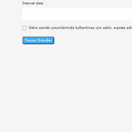
İnternet sitesi
Daha sonraki yorumlarımda kullanılması için adım, e-posta adr