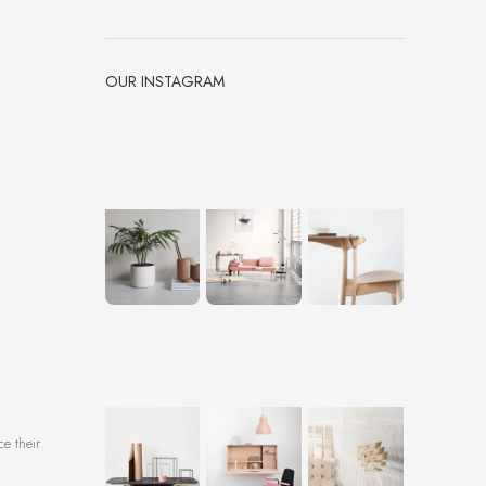
OUR INSTAGRAM
ce their