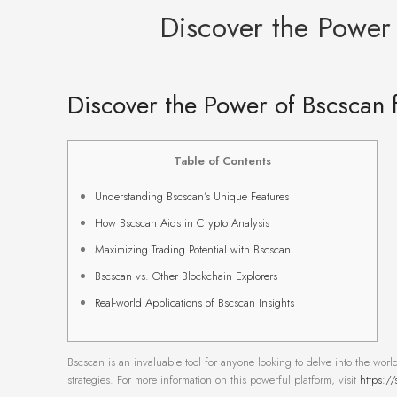
Discover the Power 
Discover the Power of Bscscan f
Table of Contents
Understanding Bscscan’s Unique Features
How Bscscan Aids in Crypto Analysis
Maximizing Trading Potential with Bscscan
Bscscan vs. Other Blockchain Explorers
Real-world Applications of Bscscan Insights
Bscscan is an invaluable tool for anyone looking to delve into the world
strategies. For more information on this powerful platform, visit
https://