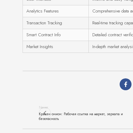
Analytics Features
Comprehensive data an
Transaction Tracking
Real-time tracking capab
Smart Contract Info
Detailed contract verifi
Market Insights
In-depth market analys
Newer
Кракен онион: Рабочая ссылка на маркет, зеркала и
безопасность