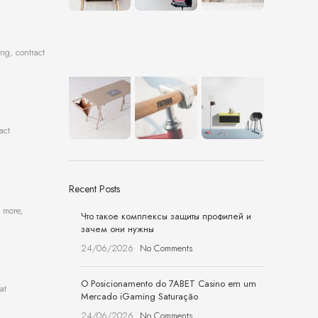
ing, contract
act
Recent Posts
d more,
Что такое комплексы защиты профилей и
зачем они нужны
24/06/2026
No Comments
O Posicionamento do 7ABET Casino em um
at
Mercado iGaming Saturação
24/06/2026
No Comments