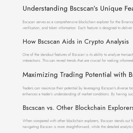
Understanding Bscscan’s Unique Fe
Bscscan serves as a comprehensive blockchain explorer for the Binance S
verification, and token information. Each feature is designed to deliver
How Bscscan Aids in Crypto Analysis
One of the standout features of Bscscan is its ability to analyze transac
interactions. This can reveal trends that are crucial for making informe
Maximizing Trading Potential with 
Traders can maximize their potential by leveraging Bscscan’s diverse tool
enhances a trader’s understanding of market conditions. By having suc
Bscscan vs. Other Blockchain Explorer
When compared with other blockchain explorers, Bscscan stands out for 
navigating Bscscan is more straightforward, while the detailed analytics