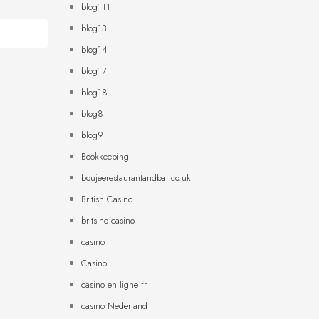
blog111
blog13
blog14
blog17
blog18
blog8
blog9
Bookkeeping
boujeerestaurantandbar.co.uk
British Casino
britsino casino
casino
Casino
casino en ligne fr
casino Nederland