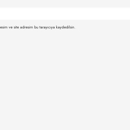
esim ve site adresim bu tarayıcıya kaydedilsin.