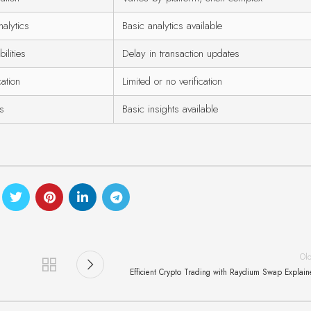
alytics
Basic analytics available
ilities
Delay in transaction updates
cation
Limited or no verification
is
Basic insights available
Ol
Efficient Crypto Trading with Raydium Swap Explai