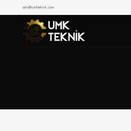
satis@umkteknik.com