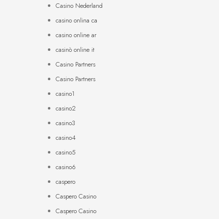
Casino Nederland
casino onlina ca
casino online ar
casinò online it
Casino Partners
Casino Partners
casino1
casino2
casino3
casino4
casino5
casino6
caspero
Caspero Casino
Caspero Casino