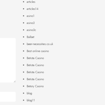
articles
articles14
asino1
asino3
asino3c
Balbet
beer-necessities.co.uk
Best online casino
Betista Casino
Betista Casino
Betista Casino
Betista Casino
Betory Casino
blog
blog11