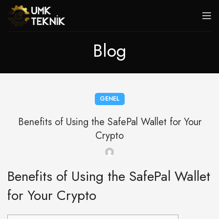
Blog
GENEL
Benefits of Using the SafePal Wallet for Your
Crypto
Benefits of Using the SafePal Wallet
for Your Crypto