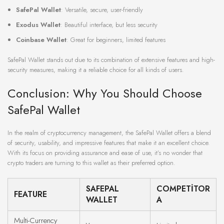
SafePal Wallet
: Versatile, secure, user-friendly
Exodus Wallet
: Beautiful interface, but less security
Coinbase Wallet
: Great for beginners, limited features
SafePal Wallet stands out due to its combination of extensive features and high-
security measures, making it a reliable choice for all kinds of users.
Conclusion: Why You Should Choose
SafePal Wallet
In the realm of cryptocurrency management, the SafePal Wallet offers a blend
of security, usability, and impressive features that make it an excellent choice.
With its focus on providing assurance and ease of use, it’s no wonder that
crypto traders are turning to this wallet as their preferred option.
SAFEPAL
COMPETITOR
FEATURE
WALLET
A
Multi-Currency