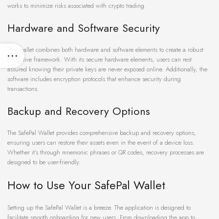
works to minimize risks associated with crypto trading.
Hardware and Software Security
This wallet combines both hardware and software elements to create a robust
protective framework. With its secure hardware elements, users can rest
assured knowing their private keys are never exposed online. Additionally, the
software includes encryption protocols that enhance security during
transactions.
Backup and Recovery Options
The SafePal Wallet provides comprehensive backup and recovery options,
ensuring users can restore their assets even in the event of a device loss.
Whether it’s through mnemonic phrases or QR codes, recovery processes are
designed to be user-friendly.
How to Use Your SafePal Wallet
Setting up the SafePal Wallet is a breeze. The application is designed to
facilitate smooth onboarding for new users. From downloading the app to