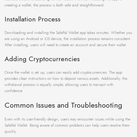
creating a wallet, the process is both safe and straightforward.
Installation Process
Downloading and installing the SafePal Wallet app takes minutes. Whether you
are using an Android or iOS device, the installation process remains consistent.
After installing, users will need to create an account and secure their wallet.
Adding Cryptocurrencies
Once the wallet is set up, users can easily add cryptocurrencies. The app
provides clear instructions on how to deposit various assets. Additionally, the
withdrawal process is equally simple, allowing users to transact with
confidence.
Common Issues and Troubleshooting
Even with its user-friendly design, users may encounter issues while using the
SafePal Wallet. Being aware of common problems can help users resolve them
quickly.