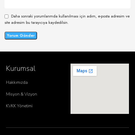
Daha sonraki yorumlarımda kullanılması için adım, e-posta adresim ve
site adresim bu tarayıcıya kaydedilsin.
Kurumsal
Hakkımızda
Misyon & Vizyon
KVKK Yönetimi