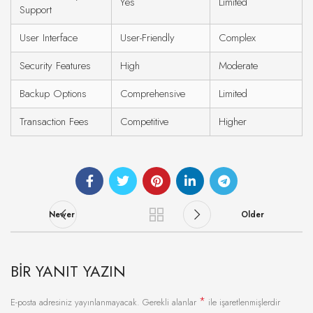
Yes
Limited
Support
User Interface
User-Friendly
Complex
Security Features
High
Moderate
Backup Options
Comprehensive
Limited
Transaction Fees
Competitive
Higher
Newer
Older
BIR YANIT YAZIN
*
E-posta adresiniz yayınlanmayacak.
Gerekli alanlar
ile işaretlenmişlerdir