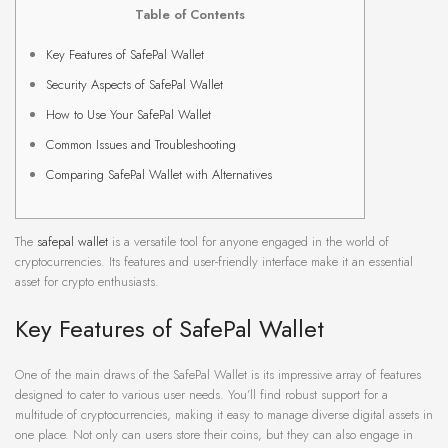
Table of Contents
Key Features of SafePal Wallet
Security Aspects of SafePal Wallet
How to Use Your SafePal Wallet
Common Issues and Troubleshooting
Comparing SafePal Wallet with Alternatives
The
safepal wallet
is a versatile tool for anyone engaged in the world of
cryptocurrencies. Its features and user-friendly interface make it an essential
asset for crypto enthusiasts.
Key Features of SafePal Wallet
One of the main draws of the SafePal Wallet is its impressive array of features
designed to cater to various user needs. You’ll find robust support for a
multitude of cryptocurrencies, making it easy to manage diverse digital assets in
one place. Not only can users store their coins, but they can also engage in