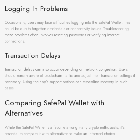
Logging In Problems
Occasionally, users may face difficulties logging into the SafePal Wallet. This
could be due to forgotten credentials or connectivity issues. Troubleshooting
these problems often involves resetting passwords or verifying internet
connections.
Transaction Delays
Transaction delays can also occur depending on network congestion. Users
should remain aware of blockchain traffic and adjust their transaction settings if
necessary. Using the app’s support options can streamline recovery in such
cases.
Comparing SafePal Wallet with
Alternatives
While the SafePal Wallet is a favorite among many crypto enthusiasts, it’s
essential to compare it with alternatives to make an informed choice.