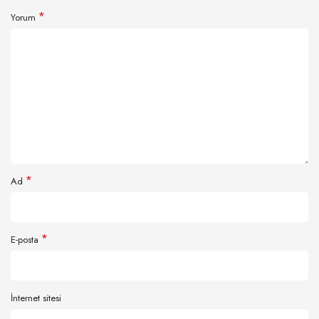
*
Yorum
*
Ad
*
E-posta
İnternet sitesi