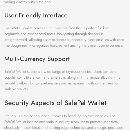
trading directly within the app.
User-Friendly Interface
The SafePal Wallet boasts an intuitive interface that is perfect for both
beginners and experienced users. Navigating through the app is
straightforward, allowing users to access all necessary functionalities with ease.
The design neatly categorizes features, enhancing the overall user experience.
Multi-Currency Support
SafePal Wallet supports a wide range of cryptocurrencies. Users can store
popular coins like Bitcoin and Ethereum, along with numerous altcoins. This
versatility allows for comprehensive asset management without the need for
multiple wallets.
Security Aspects of SafePal Wallet
Security is a top priority when it comes to handling cryptocurrencies. The
SafePal Wallet incorporates various security measures to protect user assets
effectively. Its combination of cutting-edge technology and strategic processes