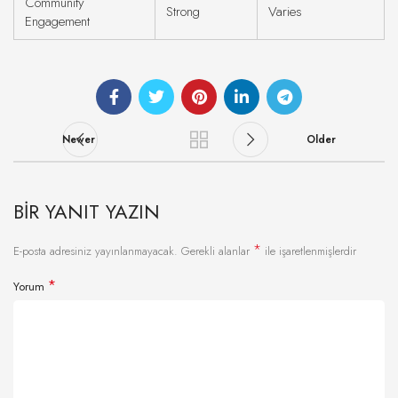
Community
Strong
Varies
Engagement
Newer
Older
BIR YANIT YAZIN
*
E-posta adresiniz yayınlanmayacak.
Gerekli alanlar
ile işaretlenmişlerdir
*
Yorum