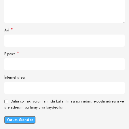
*
Ad
*
E-posta
İnternet sitesi
Daha sonraki yorumlarımda kullanılması için adım, e-posta adresim ve
site adresim bu tarayıcıya kaydedilsin.