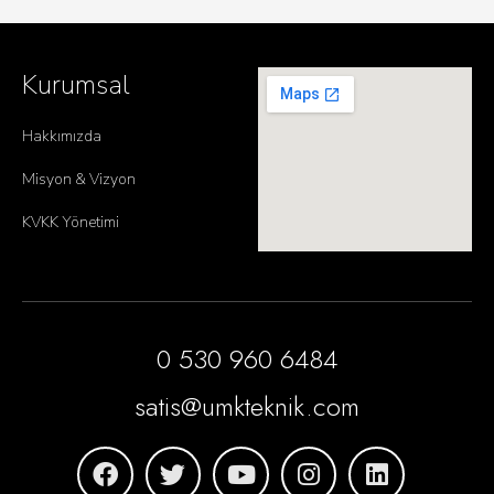
Kurumsal
Hakkımızda
Misyon & Vizyon
KVKK Yönetimi
0 530 960 6484
satis@umkteknik.com