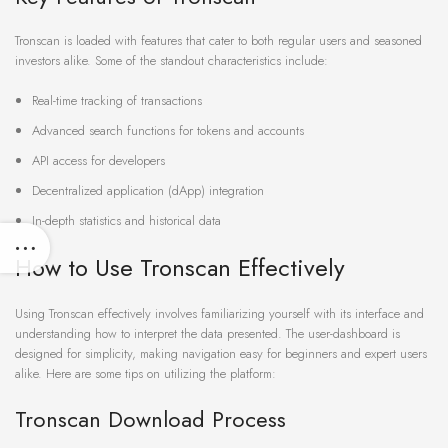
Tronscan is loaded with features that cater to both regular users and seasoned
investors alike. Some of the standout characteristics include:
Real-time tracking of transactions
Advanced search functions for tokens and accounts
API access for developers
Decentralized application (dApp) integration
In-depth statistics and historical data
How to Use Tronscan Effectively
Using Tronscan effectively involves familiarizing yourself with its interface and
understanding how to interpret the data presented. The user-dashboard is
designed for simplicity, making navigation easy for beginners and expert users
alike. Here are some tips on utilizing the platform:
Tronscan Download Process