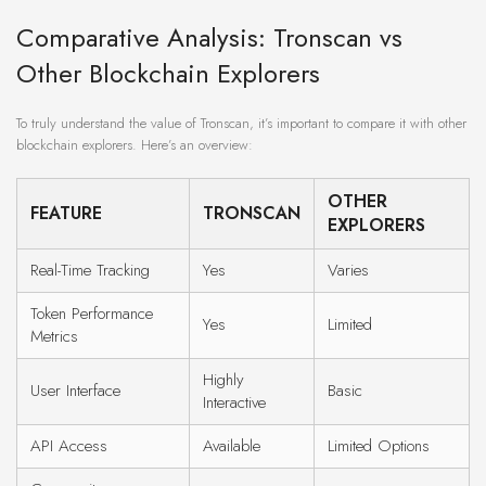
Comparative Analysis: Tronscan vs
Other Blockchain Explorers
To truly understand the value of Tronscan, it’s important to compare it with other
blockchain explorers. Here’s an overview:
OTHER
FEATURE
TRONSCAN
EXPLORERS
Real-Time Tracking
Yes
Varies
Token Performance
Yes
Limited
Metrics
Highly
User Interface
Basic
Interactive
API Access
Available
Limited Options