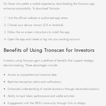
For those who prefer a mobile experience, downloading the Tronscan app
enhances accessibility. To download Tronscan:
Visit the official website or authorized app stores.
Choose your device version (iOS or Android).
Follow the on-screen instructions to install the app.
Open the app and create or log into your existing account.
Benefits of Using Tronscan for Investors
Investors using Tronscan gain a plethora of benefits that support strategic
decision-making. These advantages include:
Access to comprehensive historical data
Real-time transaction alerts and notifications
Enhanced understanding of market dynamics through advanced analytics
Ability to track token performance and wallet activities
Engagement with the TRON community through links to dApps