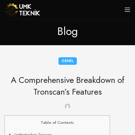
Blog
GENEL
A Comprehensive Breakdown of
Tronscan’s Features
Table of Contents
Understanding Tronscan