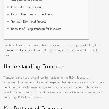
Key Features of Tronscan
How to Use Tronscan Effectively
Tronscan Download Process
Benefits of Using Tronscan for Investors
For those looking to enhance their cryptocurrency tracking capabilities, the
Tronscan platform
provides an extensive array of features tailored for TRON
users.
Understanding Tronscan
Tronscan stands as a pivotal tool for navigating the TRON blockchain
ecosystem. It serves as a blockchain explorer that lets users access various data
pertaining to TRON transactions, tokens, accounts, and more. Understanding
how Tronscan operates is crucial for maximizing its potential in managing and
analyzing TRON-based assets.
Key Features of Tronscan