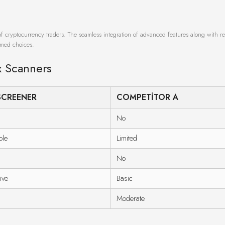
of cryptocurrency traders. The seamless integration of advanced features along with re
ormed choices.
x Scanners
SCREENER
COMPETITOR A
No
ble
Limited
No
ive
Basic
Moderate