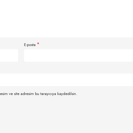
*
E-posta
esim ve site adresim bu tarayıcıya kaydedilsin.