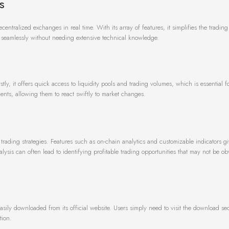
s
centralized exchanges in real time. With its array of features, it simplifies the tradin
ns seamlessly without needing extensive technical knowledge.
ly, it offers quick access to liquidity pools and trading volumes, which is essential 
ents, allowing them to react swiftly to market changes.
ading strategies. Features such as on-chain analytics and customizable indicators gi
lysis can often lead to identifying profitable trading opportunities that may not be obv
easily downloaded from its official website. Users simply need to visit the download se
tion.