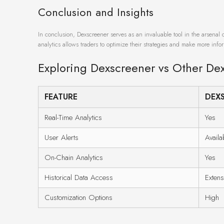
Conclusion and Insights
In conclusion, Dexscreener serves as an invaluable tool in the arsenal 
analytics allows traders to optimize their strategies and make more inf
Exploring Dexscreener vs Other De
FEATURE
DEX
Real-Time Analytics
Yes
User Alerts
Availa
On-Chain Analytics
Yes
Historical Data Access
Extens
Customization Options
High