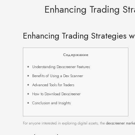
Enhancing Trading Str
Enhancing Trading Strategies w
Содержание
Understanding Dexscreener Features
Benefits of Using a Dex Scanner
Advanced Tools for Traders
How to Download Dexscreener
Conclusion and Insights
For anyone interested in exploring digital assets, the
dexscreener marke