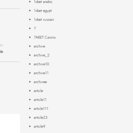
1xbet arabic
1xbet egypt
1xbet russian
7
7ABET Casino
der
archive
ide
archive_2
archive10
archive11
archivee
article
article11
article111
article23
article9