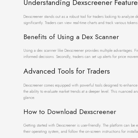
Understanding Dexscreener Feature
Dexscreener stands out as a robust tool for traders looking to analyze de
significantly. Traders can view real-time charts and track various toke
Benefits of Using a Dex Scanner
Using a dex scanner like Dexscreener provides multiple advantages. First
informed decisions. Secondly, traders can set up alerts for price movem
Advanced Tools for Traders
Dexscreener comes equipped with powerful tools designed to enhance tr
the ability to evaluate market trends at a deeper level. This nuanced ana
glance.
How to Download Dexscreener
Getting started with Dexscreener is user-friendly. The platform can be 
their operating system, and follow the on-screen instructions for installa