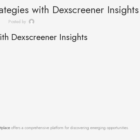
ategies with Dexscreener Insights
Posted by
ith Dexscreener Insights
tplace
offers a comprehensive platform for discovering emerging opportunities.