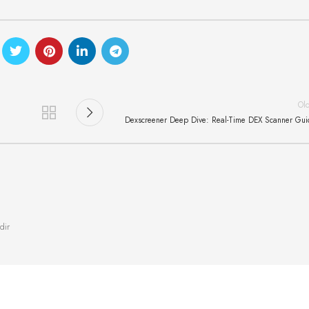
Ol
Dexscreener Deep Dive: Real-Time DEX Scanner Gu
dir