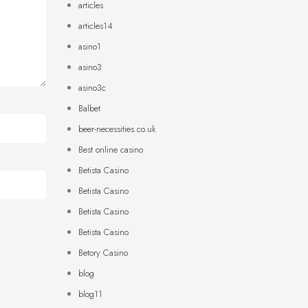
articles
articles14
asino1
asino3
asino3c
Balbet
beer-necessities.co.uk
Best online casino
Betista Casino
Betista Casino
Betista Casino
Betista Casino
Betory Casino
blog
blog11