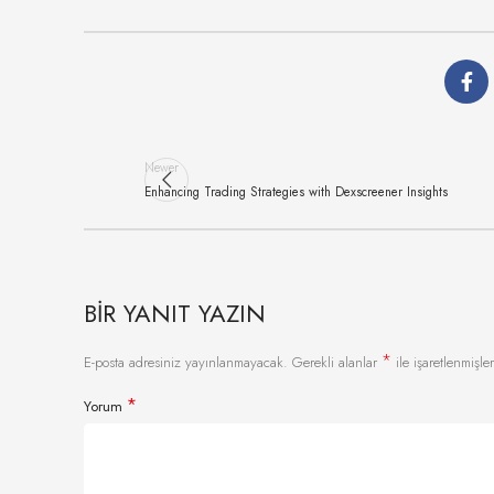
Newer
Enhancing Trading Strategies with Dexscreener Insights
BIR YANIT YAZIN
*
E-posta adresiniz yayınlanmayacak.
Gerekli alanlar
ile işaretlenmişler
*
Yorum