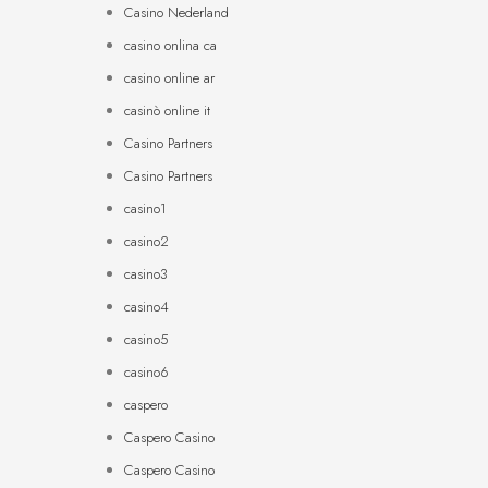
Casino Nederland
casino onlina ca
casino online ar
casinò online it
Casino Partners
Casino Partners
casino1
casino2
casino3
casino4
casino5
casino6
caspero
Caspero Casino
Caspero Casino