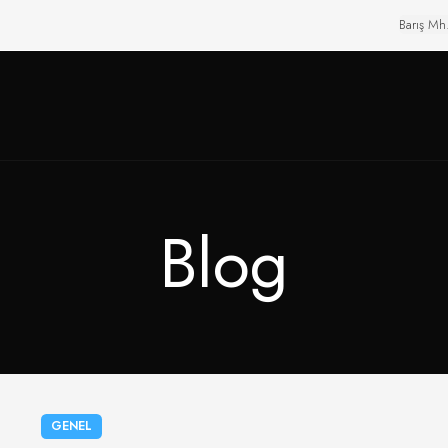
Barış Mh
Blog
GENEL