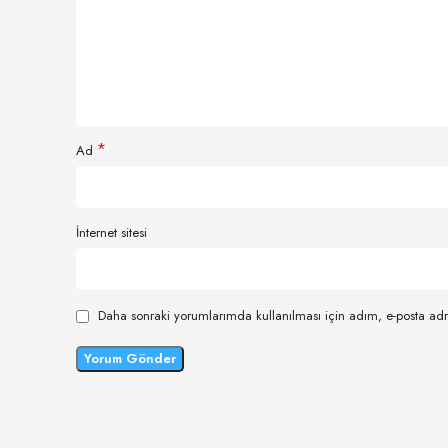
*
Ad
İnternet sitesi
Daha sonraki yorumlarımda kullanılması için adım, e-posta adr