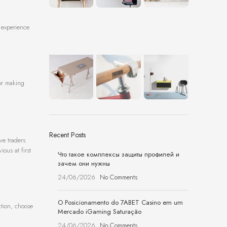
g experience
for making
Recent Posts
ve traders
ious at first
Что такое комплексы защиты профилей и
зачем они нужны
24/06/2026
No Comments
O Posicionamento do 7ABET Casino em um
ction, choose
Mercado iGaming Saturação
24/06/2026
No Comments