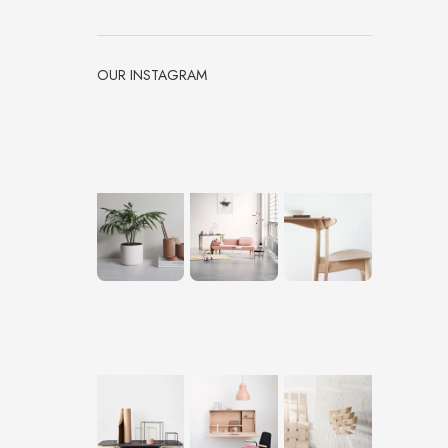
OUR INSTAGRAM