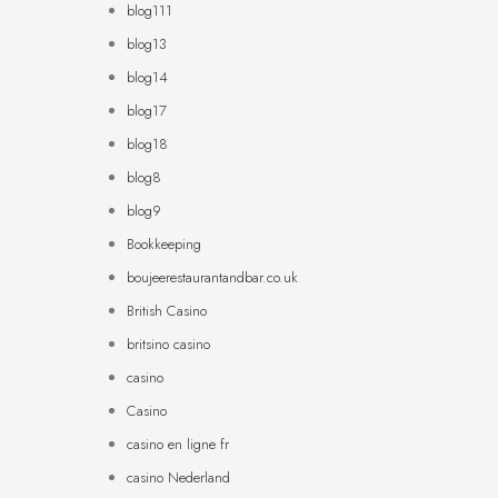
blog111
blog13
blog14
blog17
blog18
blog8
blog9
Bookkeeping
boujeerestaurantandbar.co.uk
British Casino
britsino casino
casino
Casino
casino en ligne fr
casino Nederland