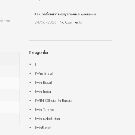
Как работают виртуальные машины
al-time
24/06/2026
No Comments
Kategoriler
1
1Win Brasil
1win Brazil
1win India
1WIN Official In Russia
1win Turkiye
1win uzbekistan
1winRussia