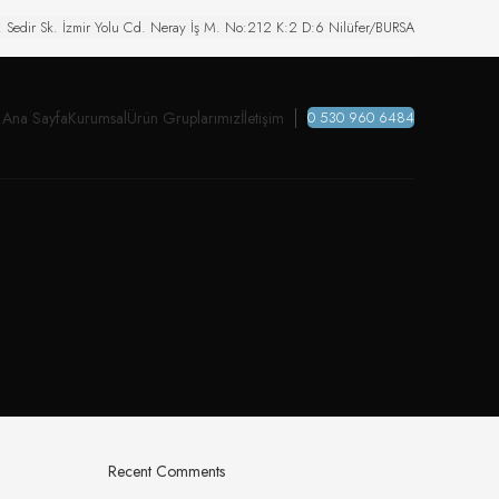
. Sedir Sk. İzmir Yolu Cd. Neray İş M. No:212 K:2 D:6 Nilüfer/BURSA
Ana Sayfa
Kurumsal
Ürün Gruplarımız
İletişim
0 530 960 6484
Recent Comments