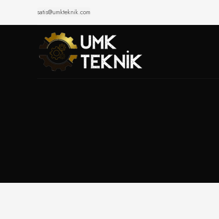
satis@umkteknik.com