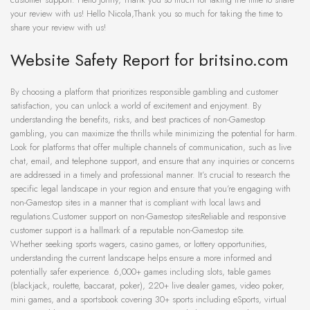
your review with us! Hello Nicola,Thank you so much for taking the time to
share your review with us!
Website Safety Report for britsino.com
By choosing a platform that prioritizes responsible gambling and customer
satisfaction, you can unlock a world of excitement and enjoyment. By
understanding the benefits, risks, and best practices of non-Gamestop
gambling, you can maximize the thrills while minimizing the potential for harm.
Look for platforms that offer multiple channels of communication, such as live
chat, email, and telephone support, and ensure that any inquiries or concerns
are addressed in a timely and professional manner. It’s crucial to research the
specific legal landscape in your region and ensure that you’re engaging with
non-Gamestop sites in a manner that is compliant with local laws and
regulations.Customer support on non-Gamestop sitesReliable and responsive
customer support is a hallmark of a reputable non-Gamestop site.
Whether seeking sports wagers, casino games, or lottery opportunities,
understanding the current landscape helps ensure a more informed and
potentially safer experience. 6,000+ games including slots, table games
(blackjack, roulette, baccarat, poker), 220+ live dealer games, video poker,
mini games, and a sportsbook covering 30+ sports including eSports, virtual