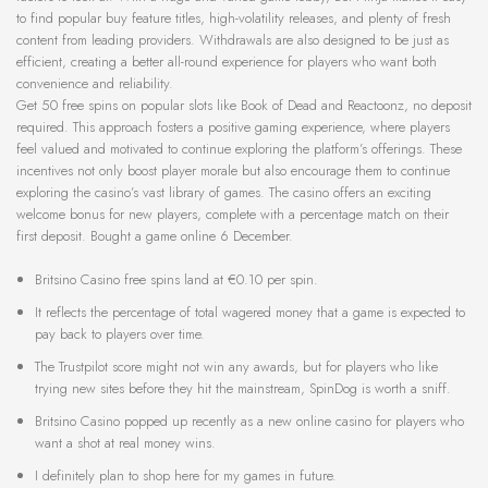
to find popular buy feature titles, high-volatility releases, and plenty of fresh
content from leading providers. Withdrawals are also designed to be just as
efficient, creating a better all-round experience for players who want both
convenience and reliability.
Get 50 free spins on popular slots like Book of Dead and Reactoonz, no deposit
required. This approach fosters a positive gaming experience, where players
feel valued and motivated to continue exploring the platform’s offerings. These
incentives not only boost player morale but also encourage them to continue
exploring the casino’s vast library of games. The casino offers an exciting
welcome bonus for new players, complete with a percentage match on their
first deposit. Bought a game online 6 December.
Britsino Casino free spins land at €0.10 per spin.
It reflects the percentage of total wagered money that a game is expected to
pay back to players over time.
The Trustpilot score might not win any awards, but for players who like
trying new sites before they hit the mainstream, SpinDog is worth a sniff.
Britsino Casino popped up recently as a new online casino for players who
want a shot at real money wins.
I definitely plan to shop here for my games in future.