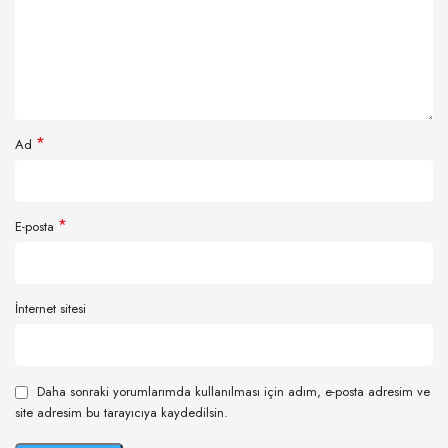
*
Ad
*
E-posta
İnternet sitesi
Daha sonraki yorumlarımda kullanılması için adım, e-posta adresim ve
site adresim bu tarayıcıya kaydedilsin.