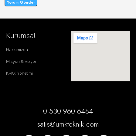
Kurumsal
Hakkımızda
Misyon & Vizyon
KVKK Yönetimi
0 530 960 6484
satis@umkteknik.com