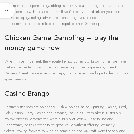
Remember, responsible gambling is the key to a fulfilling and sustainable
relationship with these platforms.If you’re ready to embark on your non-
Gamestop gambling adventure, I encourage you to explore our
recommended list of reliable and reputable non-Gamestop sites.
Chicken Game Gambling – play the
money game now
When I type in gameuk the website Femjoy comes up. Knowing that we have
met your expectations is incredibly rewarding. Great experience, Speed
Delivery, Great customer service. Enjoy the game and we hope to deal with you
again very soon!
Casino Brango
Britsino sister sites are SpinShark, Fish & Spins Casino, SpinDog Casino, 1Red,
Loki Casino, Harry Casino and Playamo, Tea Spins. Learn about Trustpilot’s
review process. Anyone can write a Trustpilot review. Easy to use and
understand, prizes appear to be good value without offering too many
tickets.Looking forward to winning something cool 🙏 Staff were friendly and