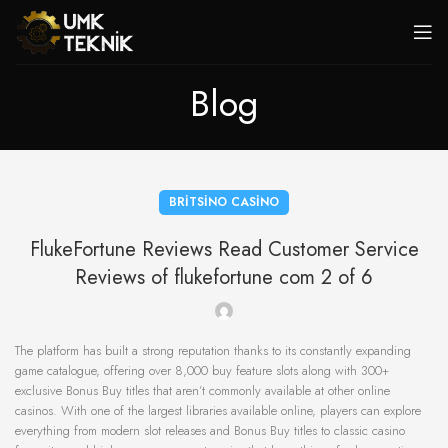
Blog
BRITSINO CASINO
FlukeFortune Reviews Read Customer Service
Reviews of flukefortune com 2 of 6
The platform has built a strong reputation thanks to its constantly expanding
game catalogue, offering over 8,000 buy feature slots along with 300+
exclusive Bonus Buy titles that aren’t commonly available at other online
casinos. With one of the largest libraries available online, players can explore
everything from modern slot releases and Bonus Buy titles to classic casino