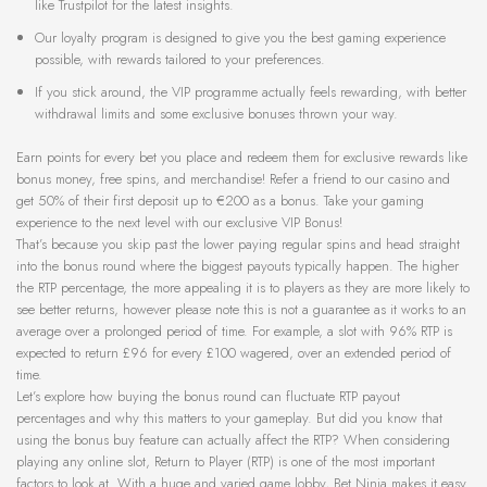
like Trustpilot for the latest insights.
Our loyalty program is designed to give you the best gaming experience
possible, with rewards tailored to your preferences.
If you stick around, the VIP programme actually feels rewarding, with better
withdrawal limits and some exclusive bonuses thrown your way.
Earn points for every bet you place and redeem them for exclusive rewards like
bonus money, free spins, and merchandise! Refer a friend to our casino and
get 50% of their first deposit up to €200 as a bonus. Take your gaming
experience to the next level with our exclusive VIP Bonus!
That’s because you skip past the lower paying regular spins and head straight
into the bonus round where the biggest payouts typically happen. The higher
the RTP percentage, the more appealing it is to players as they are more likely to
see better returns, however please note this is not a guarantee as it works to an
average over a prolonged period of time. For example, a slot with 96% RTP is
expected to return £96 for every £100 wagered, over an extended period of
time.
Let’s explore how buying the bonus round can fluctuate RTP payout
percentages and why this matters to your gameplay. But did you know that
using the bonus buy feature can actually affect the RTP? When considering
playing any online slot, Return to Player (RTP) is one of the most important
factors to look at. With a huge and varied game lobby, Bet Ninja makes it easy