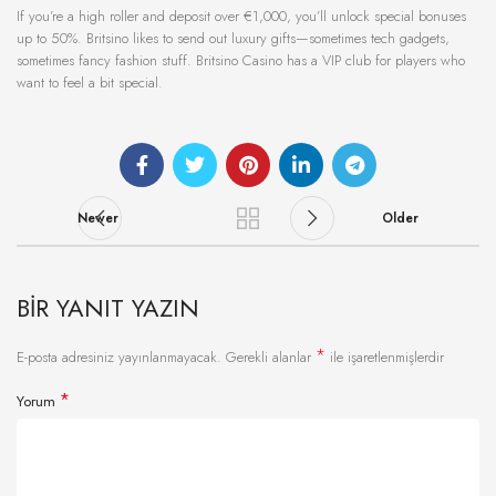
If you’re a high roller and deposit over €1,000, you’ll unlock special bonuses
up to 50%. Britsino likes to send out luxury gifts—sometimes tech gadgets,
sometimes fancy fashion stuff. Britsino Casino has a VIP club for players who
want to feel a bit special.
Newer
Older
BIR YANIT YAZIN
*
E-posta adresiniz yayınlanmayacak.
Gerekli alanlar
ile işaretlenmişlerdir
*
Yorum