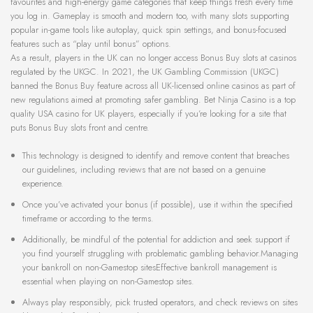
favourites and high-energy game categories that keep things fresh every time
you log in. Gameplay is smooth and modern too, with many slots supporting
popular in-game tools like autoplay, quick spin settings, and bonus-focused
features such as “play until bonus” options.
As a result, players in the UK can no longer access Bonus Buy slots at casinos
regulated by the UKGC. In 2021, the UK Gambling Commission (UKGC)
banned the Bonus Buy feature across all UK-licensed online casinos as part of
new regulations aimed at promoting safer gambling. Bet Ninja Casino is a top
quality USA casino for UK players, especially if you’re looking for a site that
puts Bonus Buy slots front and centre.
This technology is designed to identify and remove content that breaches
our guidelines, including reviews that are not based on a genuine
experience.
Once you’ve activated your bonus (if possible), use it within the specified
timeframe or according to the terms.
Additionally, be mindful of the potential for addiction and seek support if
you find yourself struggling with problematic gambling behavior.Managing
your bankroll on non-Gamestop sitesEffective bankroll management is
essential when playing on non-Gamestop sites.
Always play responsibly, pick trusted operators, and check reviews on sites