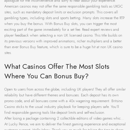
apologize for the inconvenience and sorry to hear about your experience.
American casinos may not offer the same responsible gambling tools as UKGC
sites, such as mandatory deposit limits or exclusion prompts. This covers all
gambling types, including slots and sports betting. Many slots increase the RTP
when you buy the bonus. With Bonus Buy slots, you can trigger the most
exciting part of the game immediately for a set fee. Read expert reviews and
player feedback when selecting a non UK licensed casino. This title builds on
its previous versions with improved animations, richer multipliers and a better
than ever Bonus Buy feature, which is sure to be a huge hit at non UK casino
sites.
What Casinos Offer The Most Slots
Where You Can Bonus Buy?
Open to users from across the globe, including UK players! They all offer similar
reliability but have different themes and bonuses. Each deposit has its own
promo code, and all bonuses come with a 40x wagering requirement. Britsino
Casino sticks to the usual industry playbook for keeping players safe. You’ll
find responsible gaming tools like deposit limits and self-exclusion.
After losing a package containing 2 collectible editions of video games whic…
At Lucky Pence, we aim to deliver the finest gaming experience and exceptional
customer support. Hello Johny, Thank you so much for taking the time to share