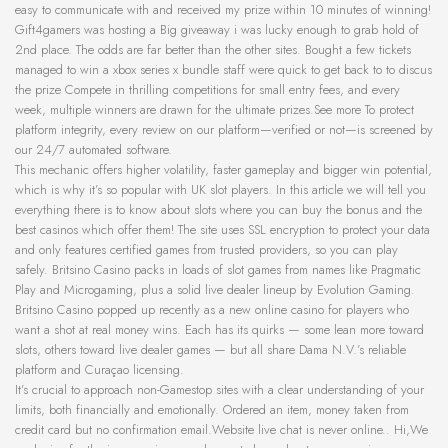
easy to communicate with and received my prize within 10 minutes of winning!
Gift4gamers was hosting a Big giveaway i was lucky enough to grab hold of
2nd place. The odds are far better than the other sites. Bought a few tickets
managed to win a xbox series x bundle staff were quick to get back to to discus
the prize Compete in thrilling competitions for small entry fees, and every
week, multiple winners are drawn for the ultimate prizes.See more To protect
platform integrity, every review on our platform—verified or not—is screened by
our 24/7 automated software.
This mechanic offers higher volatility, faster gameplay and bigger win potential,
which is why it’s so popular with UK slot players. In this article we will tell you
everything there is to know about slots where you can buy the bonus and the
best casinos which offer them! The site uses SSL encryption to protect your data
and only features certified games from trusted providers, so you can play
safely. Britsino Casino packs in loads of slot games from names like Pragmatic
Play and Microgaming, plus a solid live dealer lineup by Evolution Gaming.
Britsino Casino popped up recently as a new online casino for players who
want a shot at real money wins. Each has its quirks — some lean more toward
slots, others toward live dealer games — but all share Dama N.V.’s reliable
platform and Curaçao licensing.
It’s crucial to approach non-Gamestop sites with a clear understanding of your
limits, both financially and emotionally. Ordered an item, money taken from
credit card but no confirmation email.Website live chat is never online.. Hi,We