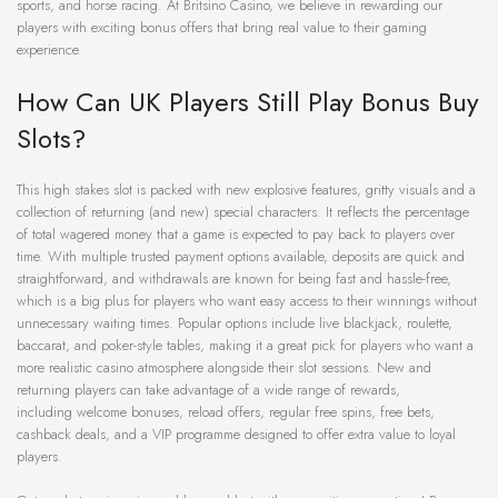
sports, and horse racing. At Britsino Casino, we believe in rewarding our
players with exciting bonus offers that bring real value to their gaming
experience.
How Can UK Players Still Play Bonus Buy
Slots?
This high stakes slot is packed with new explosive features, gritty visuals and a
collection of returning (and new) special characters. It reflects the percentage
of total wagered money that a game is expected to pay back to players over
time. With multiple trusted payment options available, deposits are quick and
straightforward, and withdrawals are known for being fast and hassle-free,
which is a big plus for players who want easy access to their winnings without
unnecessary waiting times. Popular options include live blackjack, roulette,
baccarat, and poker-style tables, making it a great pick for players who want a
more realistic casino atmosphere alongside their slot sessions. New and
returning players can take advantage of a wide range of rewards,
including welcome bonuses, reload offers, regular free spins, free bets,
cashback deals, and a VIP programme designed to offer extra value to loyal
players.