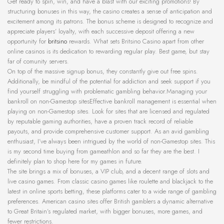
Get ready to spin, win, and have a blast with our exciting promotions! By
structuring bonuses in this way, the casino creates a sense of anticipation and
excitement among its patrons. The bonus scheme is designed to recognize and
appreciate players’ loyalty, with each successive deposit offering a new
opportunity for
britsino
rewards. What sets Britsino Casino apart from other
online casinos is its dedication to rewarding regular play. Best game, but stay
far of comunity servers.
On top of the massive signup bonus, they constantly give out free spins.
Additionally, be mindful of the potential for addiction and seek support if you
find yourself struggling with problematic gambling behavior.Managing your
bankroll on non-Gamestop sitesEffective bankroll management is essential when
playing on non-Gamestop sites. Look for sites that are licensed and regulated
by reputable gaming authorities, have a proven track record of reliable
payouts, and provide comprehensive customer support. As an avid gambling
enthusiast, I’ve always been intrigued by the world of non-Gamestop sites. This
is my second time buying from gameathlon and so far they are the best. I
definitely plan to shop here for my games in future.
The site brings a mix of bonuses, a VIP club, and a decent range of slots and
live casino games. From classic casino games like roulette and blackjack to the
latest in online sports betting, these platforms cater to a wide range of gambling
preferences. American casino sites offer British gamblers a dynamic alternative
to Great Britain’s regulated market, with bigger bonuses, more games, and
fewer restrictions.