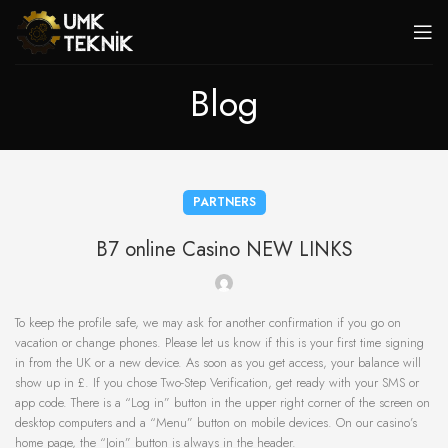
Blog
PARTNERS
B7 online Casino NEW LINKS
To keep the profile safe, we may ask for another confirmation if you go on
vacation or change phones. Please let us know if this is your first time signing
in from the UK or a new device. As soon as you get access, your balance will
show up in £. If you chose Two-Step Verification, get ready with your SMS or
app code. There is a “Log in” button in the upper right corner of the screen on
desktop computers and a “Menu” button on mobile devices. On our casino’s
home page, the “Join” button is always in the header.