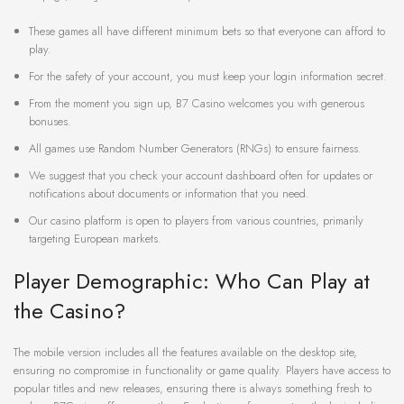
These games all have different minimum bets so that everyone can afford to
play.
For the safety of your account, you must keep your login information secret.
From the moment you sign up, B7 Casino welcomes you with generous
bonuses.
All games use Random Number Generators (RNGs) to ensure fairness.
We suggest that you check your account dashboard often for updates or
notifications about documents or information that you need.
Our casino platform is open to players from various countries, primarily
targeting European markets.
Player Demographic: Who Can Play at
the Casino?
The mobile version includes all the features available on the desktop site,
ensuring no compromise in functionality or game quality. Players have access to
popular titles and new releases, ensuring there is always something fresh to