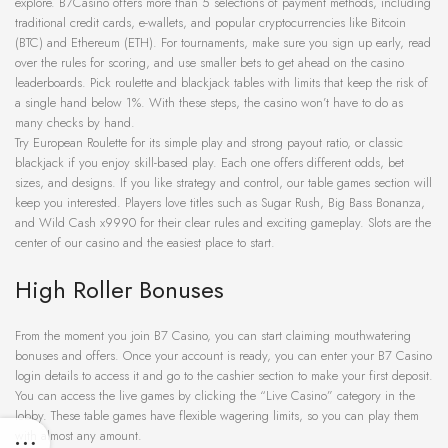
explore. B7Casino offers more than 5 selections of payment methods, including
traditional credit cards, e-wallets, and popular cryptocurrencies like Bitcoin
(BTC) and Ethereum (ETH). For tournaments, make sure you sign up early, read
over the rules for scoring, and use smaller bets to get ahead on the casino
leaderboards. Pick roulette and blackjack tables with limits that keep the risk of
a single hand below 1%. With these steps, the casino won’t have to do as
many checks by hand.
Try European Roulette for its simple play and strong payout ratio, or classic
blackjack if you enjoy skill-based play. Each one offers different odds, bet
sizes, and designs. If you like strategy and control, our table games section will
keep you interested. Players love titles such as Sugar Rush, Big Bass Bonanza,
and Wild Cash x9990 for their clear rules and exciting gameplay. Slots are the
center of our casino and the easiest place to start.
High Roller Bonuses
From the moment you join B7 Casino, you can start claiming mouthwatering
bonuses and offers. Once your account is ready, you can enter your B7 Casino
login details to access it and go to the cashier section to make your first deposit.
You can access the live games by clicking the “Live Casino” category in the
lobby. These table games have flexible wagering limits, so you can play them
with almost any amount.