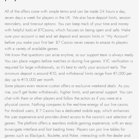
All of the offers come with simple terms and can be made 24 hours a day,
seven days a week for players in the UK. We also have deposit limits, session
reminders, and time-out options. You can keep track of your time and money
with helpful tools at B7Casino, which focuses on being open and safe. Make
sure your account is real and set deposit and session limits in “My Account”
before you make your first bet. B7 Casino never ceases to amaze its players
with a variety of available games.
We know that questions can arise anytime, so our support team is always ready.
You can place wagers before matches or during live games. KYC verification is
required for large withdrawals, so it’s best to verify your account early. The
minimum deposit is around €10, and withdrawal limits range from €1,000 per
day up to €15,000 per month.
Some players even receive custom offers or exclusive weekend deals. As you
rise, you’ll get faster withdrawals, higher limits, and personal support. You can
chat with them or other players and follow the action as if you were at a
physical casino. Nothing compares to the real-time energy of our live casino.
For Android users, B 7 Casino has a dedicated mobile app, which enhances
the user experience and provides direct access to the casino’s vast selection of
games. The platform offers a seamless mobile gaming experience, with an easy-
to-navigate interface and fast loading times. Players can join live tables for
games such as Blackjack, Roulette, and Poker, interacting with the dealer and