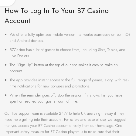
How To Log In To Your B7 Casino
Account
We offer a fully optimized mobile version that works seamlessly on both iOS
and Android devices.
B7Casino has a lot of games to choose from, including Slots, Tables, and
Live Dealers.
The “Sign Up” button at the top of our site makes it easy to make an
account.
The app provides instant access to the full range of games, along with real-
time notifications for new bonuses and promotions.
When the reminder goes off, stop the session if it shows that you have
spent or reached your goal amount of time.
Our live support team is available 24/7 to help UK users right away if they
need help getting into their account. For safety and ease of use, we suggest
that you access your B7 Casino account directly from our homepage. One
important safety measure for B7 Casino players is to make sure that their