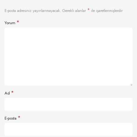
*
E-posta adresiniz yayınlanmayacak.
Gerekli alanlar
ile işaretlenmişlerdir
*
Yorum
*
Ad
*
E-posta