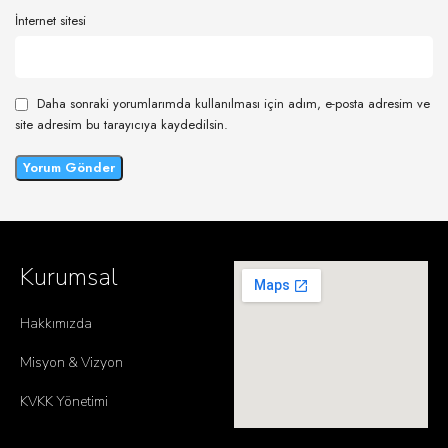
İnternet sitesi
Daha sonraki yorumlarımda kullanılması için adım, e-posta adresim ve
site adresim bu tarayıcıya kaydedilsin.
Kurumsal
Hakkımızda
Misyon & Vizyon
KVKK Yönetimi