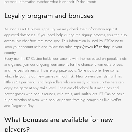
personal information matches what is on their ID documents.
Loyalty program and bonuses
As soon as a UK player signs up, we may check their information against
approved databases. If you need help during the signup process, you can also
access live chat from that same spot. This information is used by B7Casino to
keep your account safe and follow the rules
https://www.b7.casino/
in your
country.
Every month, B7 Casino holds tournaments with themes based on popular slots
and games. Join our ongoing tournaments for the chance to win extra prizes,
and the best players will share big prize pools. Some slots offer free spins,
which let you try out new games without risk. New players can start with as
little as £1 per hand, and high rollers who are ready to move up the tiers can
enjoy the game at any stake level. There are old-school fruit machines and
newer games with bonus rounds, wild reels, and multipliers. B7 Casino has a
huge selection of slots, with popular games from big companies like NetEnt
and Pragmatic Play.
What bonuses are available for new
players?