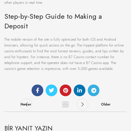
other players in real time.
Step-by-Step Guide to Making a
Deposit
The mobile version of the site is fully optimized for both iOS and Android
browsers, allowing for quick access on the go. The hippest platform for online
casino enthusiasts to find the most honest reviews, guides, and tips written by
and for hipsters. For instance, there is no B7 Casino contact number for
telephone support, and the operator does not have a B7 Casino app. The
casino’s game selection is impressive, with over 5,000 games available.
Newer
Older
BIR YANIT YAZIN