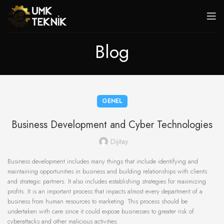
Blog
GENEL
Business Development and Cyber Technologies
Dijitay
Business development includes many things that include identifying and
maintaining opportunities in business and building relationships with clients
and strategic partners. It also includes establishing strategies for maximizing
profits. It is an important process that impacts almost every department of a
business from human resources to marketing. This process should be
undertaken with care since it could expose businesses to greater risk of
cyberattacks and other malicious activities.