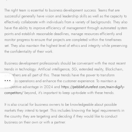
The right team is essential to business development success. Teams that are
successful generally have vision and leadership skills as well as the capacity to
effectively collaborate with individuals from a variety of backgrounds. They also
have the ability to improve efficiency of management through automated system
points and establish reasonable deadlines, manage resources efficiently and
monitor progress to ensure that projects are completed within the timeframes
set. They also maintain the highest level of ethics and integrity while preserving
the confidentiality of their work.
Business development professionals should be conversant with the most recent
trends in technology. Artificial intelligence, 5G, extended reality, Blockchain,
and others are all part of this. These trends have the power to transform
business operations and enhance the customer experience. To maintain a
competitive advantage in 2024 and
https://pebblefuturefest.com/main-digify-
competitors/
beyond, it’s important to keep up-to-date with these trends.
It is also crucial for business owners to be knowledgeable about possible
markets they intend to target. This includes knowing the legal requirements in
the country they are targeting and deciding if they would like to conduct
business on their own or with a partner.