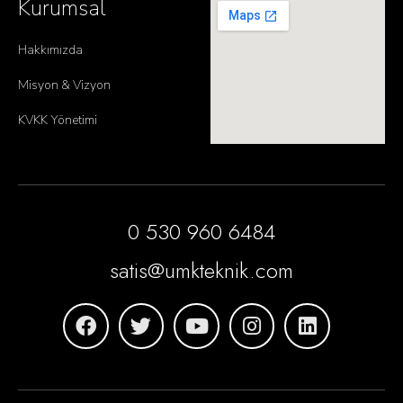
Kurumsal
Hakkımızda
Misyon & Vizyon
KVKK Yönetimi
0 530 960 6484
satis@umkteknik.com