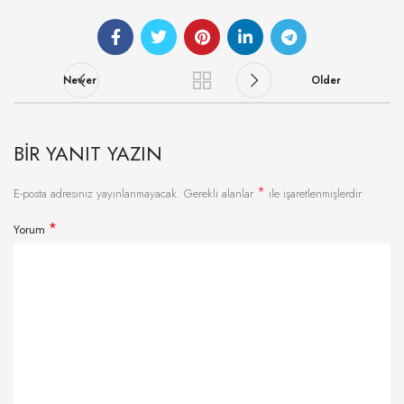
Newer
Older
BIR YANIT YAZIN
*
E-posta adresiniz yayınlanmayacak.
Gerekli alanlar
ile işaretlenmişlerdir
*
Yorum