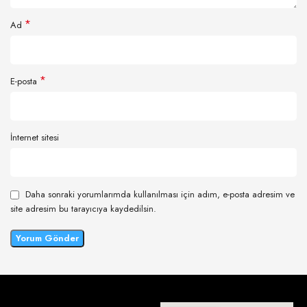
*
Ad
*
E-posta
İnternet sitesi
Daha sonraki yorumlarımda kullanılması için adım, e-posta adresim ve
site adresim bu tarayıcıya kaydedilsin.