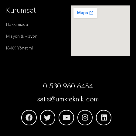
Kurumsal
Hakkımızda
Misyon & Vizyon
KVKK Yönetimi
0 530 960 6484
satis@umkteknik.com