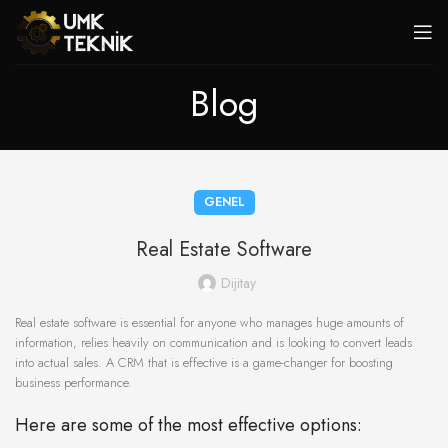
Blog
GENEL
Real Estate Software
Dijitay
Real estate software is essential for anyone who manages huge amounts of
information, relies heavily on communication and is looking to convert leads
into actual sales. A CRM that is effective is a game-changer for boosting
business performance.
Here are some of the most effective options: