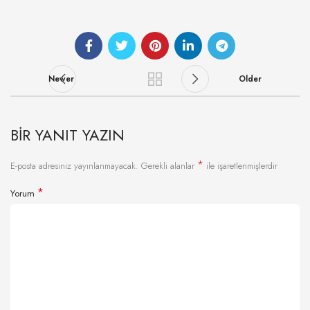
Newer
Older
BIR YANIT YAZIN
*
E-posta adresiniz yayınlanmayacak.
Gerekli alanlar
ile işaretlenmişlerdir
*
Yorum