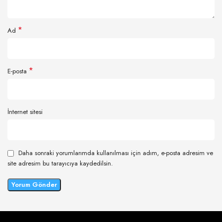
*
Ad
*
E-posta
İnternet sitesi
Daha sonraki yorumlarımda kullanılması için adım, e-posta adresim ve
site adresim bu tarayıcıya kaydedilsin.