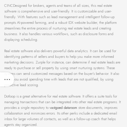
CINCDesigned for brokers, agents and teams of all sizes, this real estate
software is comprehensive and user-friendly. It is customizable and user-
friendly. With features such as lead management and intelligent follow-up
prompts AI-powered farming, and a robust IDX website builder, the platform
streamlines the entire process of nurturing real estate leads and creating
business. It also handles various workflows, such as disclosure forms and
displaying scheduling.
Real estate software also delivers powerful data analytics. It can be used for
identifying patterns of sellers and buyers to help you make more informed
marketing decisions. Zurple for instance, can determine if real estate leads are
ready to purchase or sell property by using smart nurturing systems. These
systems can send customized messages based on the buyer’s behavior. It also
helps you avoid spending time with leads that are not qualified, by using
predictive lead scoring.
Dotloop is a great alternative for real estate software. It offers a suite tools for
managing transactions that can be integrated into other real estate programs. It
provides a single repository to
vastgoed dataroom
store documents, improves
collaboration and minimizes errors. Its other perks include a dedicated email
inbox for large volumes of contacts, as well as a follow-up coach that helps
agents stay organized.