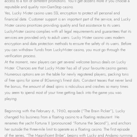
access to a ton of different promotions. You’ll get dozens more if you choose a
reputable and quality non-GamStop casino.
Yes, Lucky Mister casino uses SSL encryption to protect all personal and
financial data. Customer support is an important part of the service, and Lucky
Mister casino prioritizes providing quality and fast assistance to its users.
LuckyMister casino complies with all legal requirements and guarantees that its
services are provided only to adult users. Lucky Mister casino uses modern
encryption and data protection methods to ensure the safety of its users. Before
you can withdraw funds from LuckyMister casino, you must go through the
verification process.
At the moment, new players can get several welcome bonus deals on Lucky
Mister. Chances are that Lucky Mister has all of your favourite casino games.
Numerous options are on the table for newly registered players, packing tons
of free spins for some of BGaming’s finest slots. Constant teases that never land
the bonus, the amount of dead spins is ridiculous and crashes so many times
you seem to spend most of your time getting back into the game you was
playing.
Beginning with the February 6, 1960, episode (“The Brain Picker”), Lucky
changed his business from a floating casino to a floating restaurant. He
renames the yacht Fortuna II (pronounced “Fortuna the Second”), and anchors
her outside the three-mile limit to operate as a floating casino. The first episode
of the series, “The Magnificent Bribe”, begins with Lucky and Andamo running