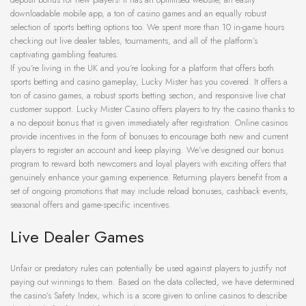
downloadable mobile app, a ton of casino games and an equally robust
selection of sports betting options too. We spent more than 10 in-game hours
checking out live dealer tables, tournaments, and all of the platform’s
captivating gambling features.
If you’re living in the UK and you’re looking for a platform that offers both
sports betting and casino gameplay, Lucky Mister has you covered. It offers a
ton of casino games, a robust sports betting section, and responsive live chat
customer support. Lucky Mister Casino offers players to try the casino thanks to
a no deposit bonus that is given immediately after registration. Online casinos
provide incentives in the form of bonuses to encourage both new and current
players to register an account and keep playing. We’ve designed our bonus
program to reward both newcomers and loyal players with exciting offers that
genuinely enhance your gaming experience. Returning players benefit from a
set of ongoing promotions that may include reload bonuses, cashback events,
seasonal offers and game-specific incentives.
Live Dealer Games
Unfair or predatory rules can potentially be used against players to justify not
paying out winnings to them. Based on the data collected, we have determined
the casino’s Safety Index, which is a score given to online casinos to describe