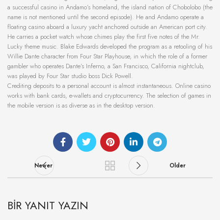
a successful casino in Andamo’s homeland, the island nation of Chobolobo (the
name is not mentioned until the second episode). He and Andamo operate a
floating casino aboard a luxury yacht anchored outside an American port city.
He carries a pocket watch whose chimes play the first five notes of the Mr.
Lucky theme music. Blake Edwards developed the program as a retooling of his
Willie Dante character from Four Star Playhouse, in which the role of a former
gambler who operates Dante’s Inferno, a San Francisco, California nightclub,
was played by Four Star studio boss Dick Powell.
Crediting deposits to a personal account is almost instantaneous. Online casino
works with bank cards, e-wallets and cryptocurrency. The selection of games in
the mobile version is as diverse as in the desktop version.
Newer
Older
BIR YANIT YAZIN