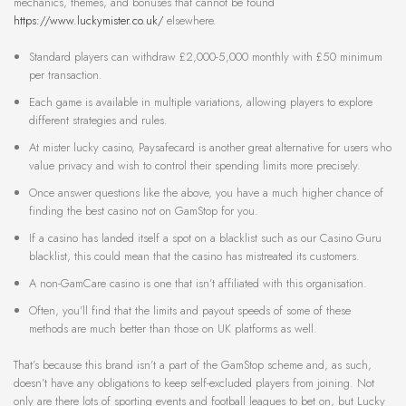
mechanics, themes, and bonuses that cannot be found
https://www.luckymister.co.uk/
elsewhere.
Standard players can withdraw £2,000-5,000 monthly with £50 minimum
per transaction.
Each game is available in multiple variations, allowing players to explore
different strategies and rules.
At mister lucky casino, Paysafecard is another great alternative for users who
value privacy and wish to control their spending limits more precisely.
Once answer questions like the above, you have a much higher chance of
finding the best casino not on GamStop for you.
If a casino has landed itself a spot on a blacklist such as our Casino Guru
blacklist, this could mean that the casino has mistreated its customers.
A non-GamCare casino is one that isn’t affiliated with this organisation.
Often, you’ll find that the limits and payout speeds of some of these
methods are much better than those on UK platforms as well.
That’s because this brand isn’t a part of the GamStop scheme and, as such,
doesn’t have any obligations to keep self-excluded players from joining. Not
only are there lots of sporting events and football leagues to bet on, but Lucky