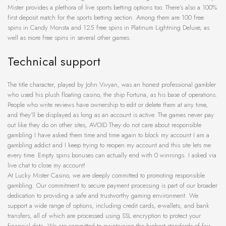
Mister provides a plethora of live sports betting options too. There’s also a 100%
first deposit match for the sports betting section. Among them are 100 free
spins in Candy Monsta and 125 free spins in Platinum Lightning Deluxe, as
well as more free spins in several other games.
Technical support
The title character, played by John Vivyan, was an honest professional gambler
who used his plush floating casino, the ship Fortuna, as his base of operations.
People who write reviews have ownership to edit or delete them at any time,
and they’ll be displayed as long as an account is active. The games never pay
out like they do on other sites, AVOID They do not care about responsible
gambling I have asked them time and time again to block my account I am a
gambling addict and I keep trying to reopen my account and this site lets me
every time. Empty spins bonuses can actually end with 0 winnings. I asked via
live chat to close my account!
At Lucky Mister Casino, we are deeply committed to promoting responsible
gambling. Our commitment to secure payment processing is part of our broader
dedication to providing a safe and trustworthy gaming environment. We
support a wide range of options, including credit cards, e-wallets, and bank
transfers, all of which are processed using SSL encryption to protect your
financial data. We are committed to maintaining the highest standards of fair