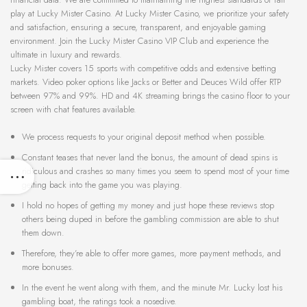
play at Lucky Mister Casino. At Lucky Mister Casino, we prioritize your safety
and satisfaction, ensuring a secure, transparent, and enjoyable gaming
environment. Join the Lucky Mister Casino VIP Club and experience the
ultimate in luxury and rewards.
Lucky Mister covers 15 sports with competitive odds and extensive betting
markets. Video poker options like Jacks or Better and Deuces Wild offer RTP
between 97% and 99%. HD and 4K streaming brings the casino floor to your
screen with chat features available.
We process requests to your original deposit method when possible.
Constant teases that never land the bonus, the amount of dead spins is
ridiculous and crashes so many times you seem to spend most of your time
getting back into the game you was playing.
I hold no hopes of getting my money and just hope these reviews stop
others being duped in before the gambling commission are able to shut
them down.
Therefore, they’re able to offer more games, more payment methods, and
more bonuses.
In the event he went along with them, and the minute Mr. Lucky lost his
gambling boat, the ratings took a nosedive.