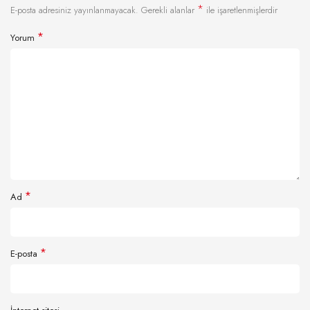
*
E-posta adresiniz yayınlanmayacak.
Gerekli alanlar
ile işaretlenmişlerdir
*
Yorum
*
Ad
*
E-posta