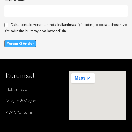
İnternet sitesi
Daha sonraki yorumlarımda kullanılması için adım, e-posta adresim ve
site adresim bu tarayıcıya kaydedilsin.
Kurumsal
Hakkımızda
Misyon & Vizyon
KVKK Yönetimi