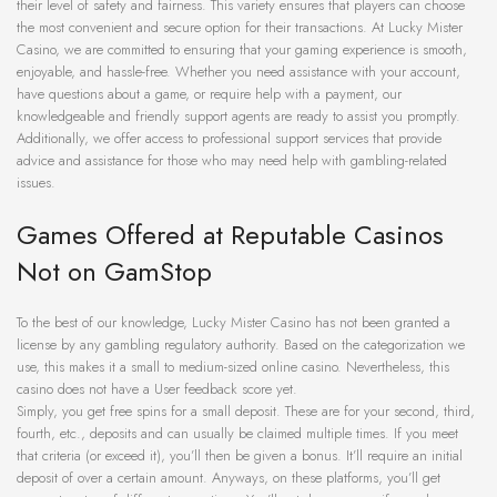
their level of safety and fairness. This variety ensures that players can choose
the most convenient and secure option for their transactions. At Lucky Mister
Casino, we are committed to ensuring that your gaming experience is smooth,
enjoyable, and hassle-free. Whether you need assistance with your account,
have questions about a game, or require help with a payment, our
knowledgeable and friendly support agents are ready to assist you promptly.
Additionally, we offer access to professional support services that provide
advice and assistance for those who may need help with gambling-related
issues.
Games Offered at Reputable Casinos
Not on GamStop
To the best of our knowledge, Lucky Mister Casino has not been granted a
license by any gambling regulatory authority. Based on the categorization we
use, this makes it a small to medium-sized online casino. Nevertheless, this
casino does not have a User feedback score yet.
Simply, you get free spins for a small deposit. These are for your second, third,
fourth, etc., deposits and can usually be claimed multiple times. If you meet
that criteria (or exceed it), you’ll then be given a bonus. It’ll require an initial
deposit of over a certain amount. Anyways, on these platforms, you’ll get