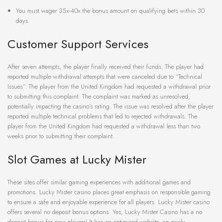
You must wager 35x-40x the bonus amount on qualifying bets within 30
days.
Customer Support Services
After seven attempts, the player finally received their funds. The player had
reported multiple withdrawal attempts that were canceled due to “Technical
Issues”. The player from the United Kingdom had requested a withdrawal prior
to submitting this complaint. The complaint was marked as unresolved,
potentially impacting the casino’s rating. The issue was resolved after the player
reported multiple technical problems that led to rejected withdrawals. The
player from the United Kingdom had requested a withdrawal less than two
weeks prior to submitting their complaint.
Slot Games at Lucky Mister
These sites offer similar gaming experiences with additional games and
promotions. Lucky Mister casino places great emphasis on responsible gaming
to ensure a safe and enjoyable experience for all players. Lucky Mister casino
offers several no deposit bonus options. Yes, Lucky Mister Casino has a no
deposit bonus for new players! It has an optimised website, an easily