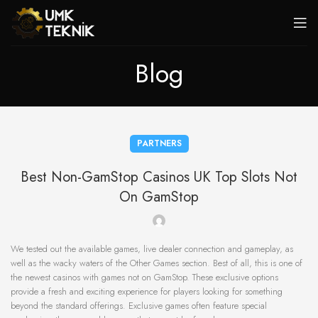
Blog
PARTNERS
Best Non-GamStop Casinos UK Top Slots Not
On GamStop
We tested out the available games, live dealer connection and gameplay, as
well as the wacky waters of the Other Games section. Best of all, this is one of
the newest casinos with games not on GamStop. These exclusive options
provide a fresh and exciting experience for players looking for something
beyond the standard offerings. Exclusive games often feature special