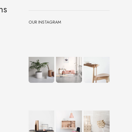
ms
OUR INSTAGRAM