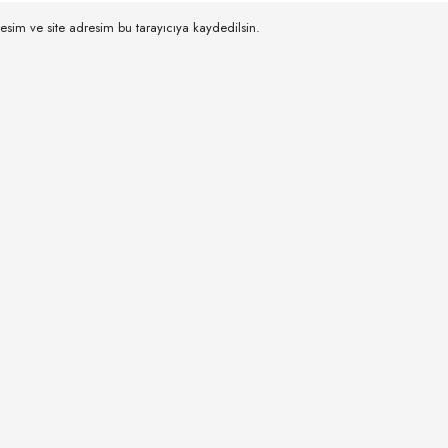
esim ve site adresim bu tarayıcıya kaydedilsin.