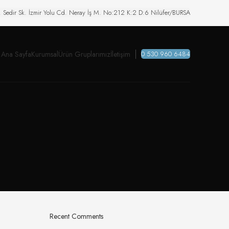
. Sedir Sk. İzmir Yolu Cd. Neray İş M. No:212 K:2 D:6 Nilüfer/BURSA
Ana Sayfa
Kurumsal
Ürün Gruplarımız
İletişim
0 530 960 6484
Recent Comments