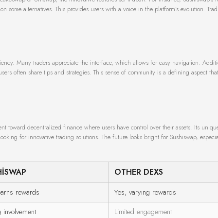
me alternatives. This provides users with a voice in the platform’s evolution. Trad
iency. Many traders appreciate the interface, which allows for easy navigation. Additi
ers often share tips and strategies. This sense of community is a defining aspect tha
t toward decentralized finance where users have control over their assets. Its uniqu
oking for innovative trading solutions. The future looks bright for Sushiswap, especial
HISWAP
OTHER DEXS
earns rewards
Yes, varying rewards
g involvement
Limited engagement