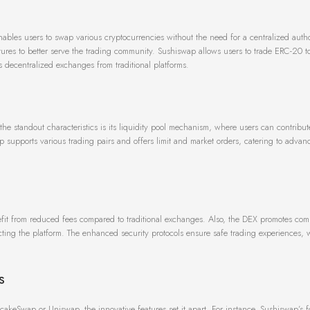
bles users to swap various cryptocurrencies without the need for a centralized author
tures to better serve the trading community. Sushiswap allows users to trade ERC-20 t
es decentralized exchanges from traditional platforms.
the standout characteristics is its liquidity pool mechanism, where users can contribut
p supports various trading pairs and offers limit and market orders, catering to advan
nefit from reduced fees compared to traditional exchanges. Also, the DEX promotes co
cting the platform. The enhanced security protocols ensure safe trading experiences, 
s
keSwap or Uniswap, the innovative features set it apart. For instance, Sushiswap’s 