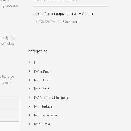
ing fees are
Как работают виртуальные машины
24/06/2026
No Comments
onally, the
t enriches
Kategoriler
1
1Win Brasil
e features
1win Brazil
ly as it
1win India
1WIN Official In Russia
1win Turkiye
1win uzbekistan
1winRussia