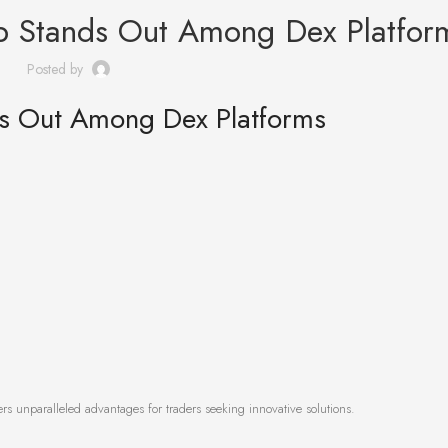
p Stands Out Among Dex Platfor
Posted by
s Out Among Dex Platforms
rs unparalleled advantages for traders seeking innovative solutions.