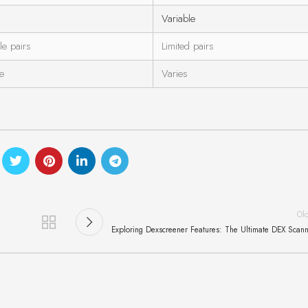
Variable
le pairs
Limited pairs
ve
Varies
Ol
Exploring Dexscreener Features: The Ultimate DEX Scan