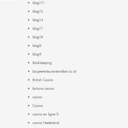
blog111
blog13
blog14
blog17
blog18
blog8
blog9
Bookkeeping
boujeerestaurantandbar.co.uk
British Casino
britsino casino
casino
Casino
casino en ligne fr
casino Nederland