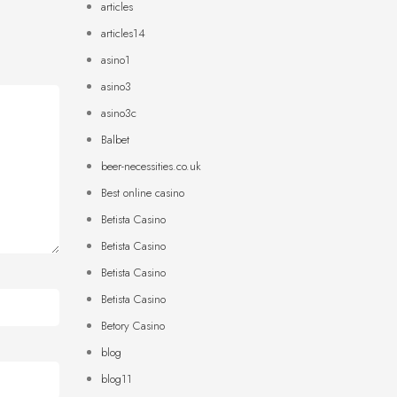
articles
articles14
asino1
asino3
asino3c
Balbet
beer-necessities.co.uk
Best online casino
Betista Casino
Betista Casino
Betista Casino
Betista Casino
Betory Casino
blog
blog11