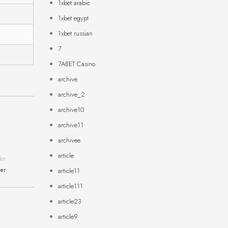
1xbet arabic
1xbet egypt
1xbet russian
7
7ABET Casino
archive
archive_2
archive10
archive11
archivee
article
der
ner
article11
article111
article23
article9