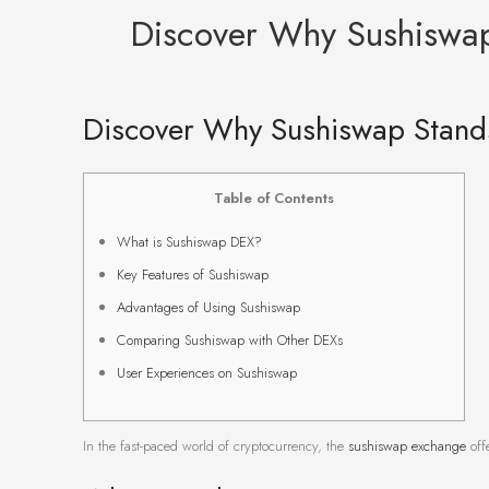
Discover Why Sushiswa
Discover Why Sushiswap Stand
Table of Contents
What is Sushiswap DEX?
Key Features of Sushiswap
Advantages of Using Sushiswap
Comparing Sushiswap with Other DEXs
User Experiences on Sushiswap
In the fast-paced world of cryptocurrency, the
sushiswap exchange
offe