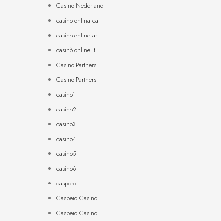
Casino Nederland
casino onlina ca
casino online ar
casinò online it
Casino Partners
Casino Partners
casino1
casino2
casino3
casino4
casino5
casino6
caspero
Caspero Casino
Caspero Casino