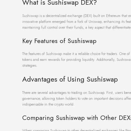
What is Sushiswap DEX?
Sushiswap is a decentralized exchange (DEX) built on Ethereum that ena
innovative platform emerged from a fork of Uniswap, enhancing its fea
maintaining full control over their funds, a key aspect that differentiat
Key Features of Sushiswap
The features of Sushiswap make it a reliable choice for traders. One of 
tokens and earn rewards for providing liquidity. Additionally, Sushiswa
strategies.
Advantages of Using Sushiswap
There are several advantages to trading on Sushiswap. First, users be
governance, allowing token holders to vote on important decisions affe
indispensable in the crypto world.
Comparing Sushiswap with Other DEX
When comparing Sushiswap to other decentralized exchanges like Panca