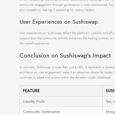
community engagement through governance is more pronounced than on so
also competitive, making it appealing for various traders.
User Experiences on Sushiswap
User experiences on Sushiswap reflect the platform’s usability and effic
support from the community actively enhances the trading journey, as us
the overall experience.
Conclusion on Sushiswap’s Impact
In summary, Sushiswap is more than just a DEX; it represents a movemen
and focus on user engagement make it an attractive choice for traders lo
continues to adapt and evolve within the dynamic crypto landscape.
FEATURE
SUS
Liquidity Pools
Yes, 
Community Governance
Stron