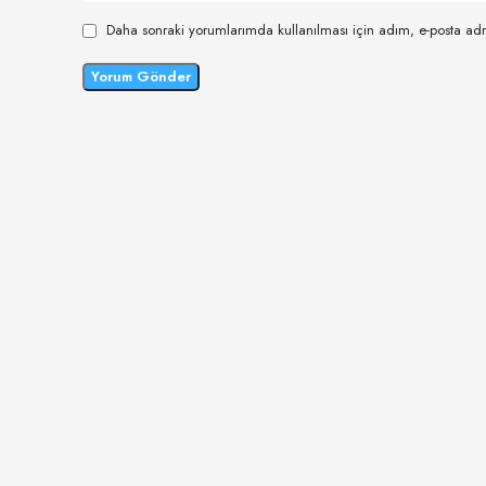
Daha sonraki yorumlarımda kullanılması için adım, e-posta adr