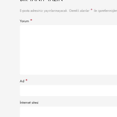
*
E-posta adresiniz yayınlanmayacak.
Gerekli alanlar
ile işaretlenmişler
*
Yorum
*
Ad
İnternet sitesi