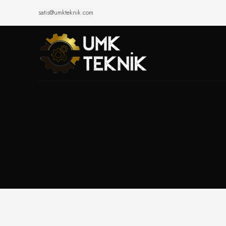
satis@umkteknik.com