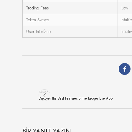
Trading Fees
Low
Token Swaps
Multip
User Interface
Intuiti
Newer
Discover the Best Features of the Ledger Live App
BIR YANIT YAZIN