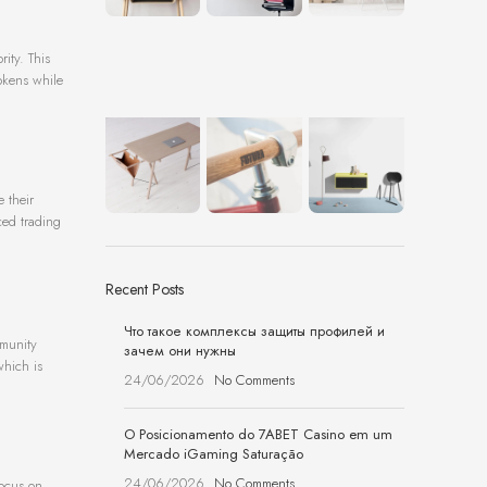
ity. This
okens while
e their
ced trading
Recent Posts
Что такое комплексы защиты профилей и
mmunity
зачем они нужны
which is
24/06/2026
No Comments
O Posicionamento do 7ABET Casino em um
Mercado iGaming Saturação
24/06/2026
No Comments
focus on