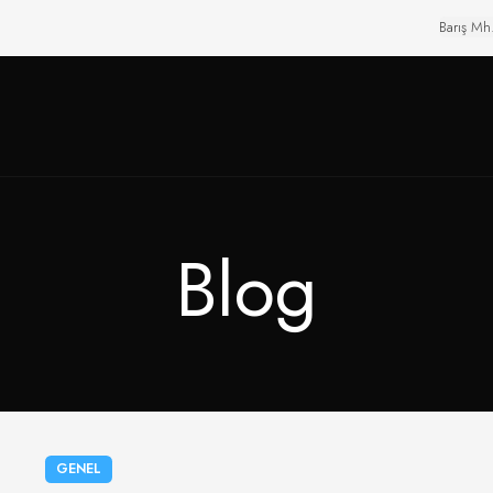
Barış Mh
Blog
GENEL