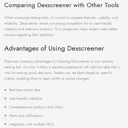
Comparing Dexscreener with Other Tools
When assessing trading tools, it’s crucial to compare features, usability, and
reliability. Dexscreener stands out among competitors for its user-friendly
interface and extensive analytics. This comparison helps traders make better
choices regarding their platforms.
Advantages of Using Dexscreener
There are numerous advantages to choosing Dexscreener as your primary
trading tool. For one, it offers a seamless experience with real-time data that is
vital for making quick decisions. Traders can set alerts based on specific
criteria, enabling them to react swiftly to market changes.
Real-time market data
User-friendly interface
Comprehensive analytics and charts
Alerts and notifications
Integration with multiple DEXs