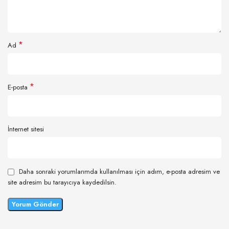
*
Ad
*
E-posta
İnternet sitesi
Daha sonraki yorumlarımda kullanılması için adım, e-posta adresim ve
site adresim bu tarayıcıya kaydedilsin.