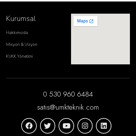
Kurumsal
Hakkımızda
Misyon & Vizyon
KVKK Yönetimi
0 530 960 6484
satis@umkteknik.com