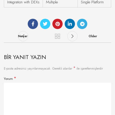
Integration with DEXs
Multiple
Single Platform
Newer
Older
BIR YANIT YAZIN
*
E-posta adresiniz yayınlanmayacak.
Gerekli alanlar
ile işaretlenmişlerdir
*
Yorum