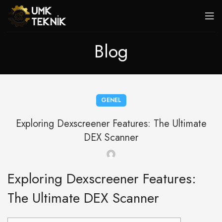
Blog
GENEL
Exploring Dexscreener Features: The Ultimate
DEX Scanner
Exploring Dexscreener Features:
The Ultimate DEX Scanner