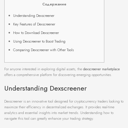
Содержание
Understanding Dexscreener
Key Features of Dexscreener
How to Download Dexscreener
Using Dexscreener to Boost Trading
Comparing Dexscreener with Other Tools
For anyone interested in exploring digital assets, the
dexscreener marketplace
offers a comprehensive platform for discovering emerging opportunities.
Understanding Dexscreener
Dexscreener is an innovative tool designed for cryptocurrency traders looking to
maximize their efficiency in decentralized exchanges. It provides real-time
analytics and essential insights into market trends. Understanding how to
navigate this tool can greatly enhance your trading strategy.