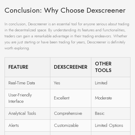
Conclusion: Why Choose Dexscreener
In conclusion, Dexscreener is an essential tool for anyone serious about trading
in the decentralized space. By understanding its features and functionalities,
traders can gain a remarkable advantage in their trading endeavors. Whether
you are just starting or have been trading for years, Dexscreener is definitely
worth exploring.
OTHER
FEATURE
DEXSCREENER
TOOLS
Real-Time Data
Yes
Limited
User-Friendly
Excellent
Moderate
Interface
Analytical Tools
Comprehensive
Basic
Alerts
Customizable
Limited Options