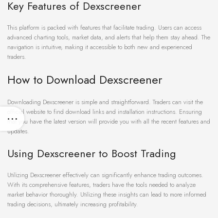
Key Features of Dexscreener
This platform is packed with features that facilitate trading. Users can access
advanced charting tools, market data, and alerts that help them stay ahead. The
navigation is intuitive, making it accessible to both new and experienced
traders.
How to Download Dexscreener
Downloading Dexscreener is simple and straightforward. Traders can visit the
official website to find download links and installation instructions. Ensuring
that you have the latest version will provide you with all the recent features and
updates.
Using Dexscreener to Boost Trading
Utilizing Dexscreener effectively can significantly enhance trading outcomes.
With its comprehensive features, traders have the tools needed to analyze
market behavior thoroughly. Utilizing these insights can lead to more informed
trading decisions, ultimately increasing profitability.