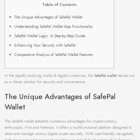
Table of Contents
The Unique Advantages of SafePal Wallet
Understanding SafePal Wallet App Functionality
SafePal Wallet Login: A Step-by-Step Guide
Enhancing Your Security with SafePal
Comparative Analysis of SafePal Wallet Features
In the rapidly evolving world of digital currencies, the
SafePal wallet
stands out
as a clever solution for security and convenience.
The Unique Advantages of SafePal
Wallet
The SafePal wallet presents numerous advantages for cryptocurrency
enthusiasts. First and foremost, it offers a multifunctional platform designed to
store and manage various digital assets securely. With user-friendly navigation,
both beginners and seasoned investors can take full advantage of its features.