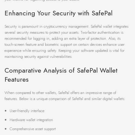
Enhancing Your Security with SafePal
Security is paramount in cryptocurrency management. SafePal wallet integrates
several security measures to protect your assets. Two-factor authentication is
recommended for logging in, adding an extra layer of protection. Also, its
touch-screen feature and biometric support on certain devices enhance user
experience while ensuring safety. Keeping your software updated is vital for
maintaining security against vulnerabilities.
Comparative Analysis of SafePal Wallet
Features
When compared to other wallets, SafePal offers an impressive range of
features. Below is a unique comparison of SafePal and similar digital wallets:
User-friendly interface
Hardware wallet integration
Comprehensive asset support