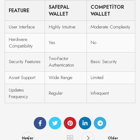
SAFEPAL
COMPETITOR
FEATURE
WALLET
WALLET
User Interface
Highly Intuitive
Moderate Complexity
Hardware
Yes
No
Compatibility
Two-Factor
Security Features
Basic Security
Authentication
Asset Support
Wide Range
Limited
Updates
Regular
Infrequent
Frequency
Newer
Older