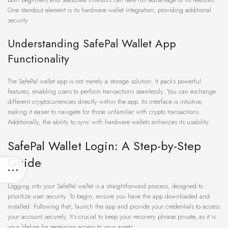
One standout element is its hardware wallet integration, providing additional
security.
Understanding SafePal Wallet App
Functionality
The SafePal wallet app is not merely a storage solution. It packs powerful
features, enabling users to perform transactions seamlessly. You can exchange
different cryptocurrencies directly within the app. Its interface is intuitive,
making it easier to navigate for those unfamiliar with crypto transactions.
Additionally, the ability to sync with hardware wallets enhances its usability.
SafePal Wallet Login: A Step-by-Step
Guide
Logging into your SafePal wallet is a straightforward process, designed to
prioritize user security. To begin, ensure you have the app downloaded and
installed. Following that, launch the app and provide your credentials to access
your account securely. It’s crucial to keep your recovery phrase private, as it is
your lifeline for regaining access to your assets.