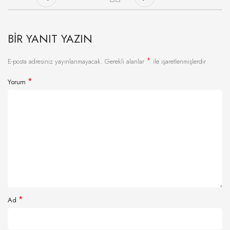
BIR YANIT YAZIN
*
E-posta adresiniz yayınlanmayacak.
Gerekli alanlar
ile işaretlenmişlerdir
*
Yorum
*
Ad