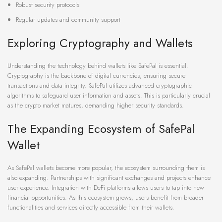
Robust security protocols
Regular updates and community support
Exploring Cryptography and Wallets
Understanding the technology behind wallets like SafePal is essential.
Cryptography is the backbone of digital currencies, ensuring secure
transactions and data integrity. SafePal utilizes advanced cryptographic
algorithms to safeguard user information and assets. This is particularly crucial
as the crypto market matures, demanding higher security standards.
The Expanding Ecosystem of SafePal
Wallet
As SafePal wallets become more popular, the ecosystem surrounding them is
also expanding. Partnerships with significant exchanges and projects enhance
user experience. Integration with DeFi platforms allows users to tap into new
financial opportunities. As this ecosystem grows, users benefit from broader
functionalities and services directly accessible from their wallets.