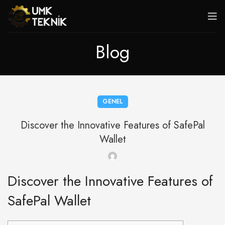
Blog
GENEL
Discover the Innovative Features of SafePal
Wallet
Discover the Innovative Features of
SafePal Wallet