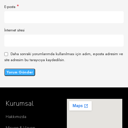
*
E-posta
İnternet sitesi
Daha sonraki yorumlarımda kullanılması için adım, e-posta adresim ve
site adresim bu tarayıcıya kaydedilsin.
Kurumsal
Hakkımızda
Misyon & Vizyon